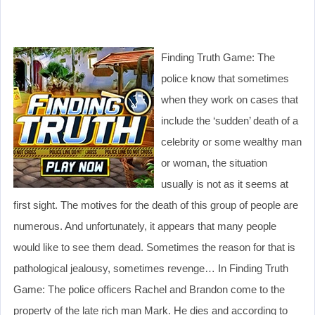
Finding Truth Game: The
police know that sometimes
when they work on cases that
include the ‘sudden’ death of a
celebrity or some wealthy man
or woman, the situation
usually is not as it seems at
first sight. The motives for the death of this group of people are
numerous. And unfortunately, it appears that many people
would like to see them dead. Sometimes the reason for that is
pathological jealousy, sometimes revenge… In Finding Truth
Game: The police officers Rachel and Brandon come to the
property of the late rich man Mark. He dies and according to