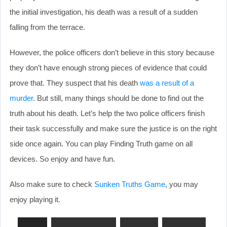
the initial investigation, his death was a result of a sudden
falling from the terrace.
However, the police officers don’t believe in this story because
they don’t have enough strong pieces of evidence that could
prove that. They suspect that his death
was a result of a
murder
. But still, many things should be done to find out the
truth about his death. Let’s help the two police officers finish
their task successfully and make sure the justice is on the right
side once again. You can play Finding Truth game on all
devices. So enjoy and have fun.
Also make sure to check
Sunken Truths Game
, you may
enjoy playing it.