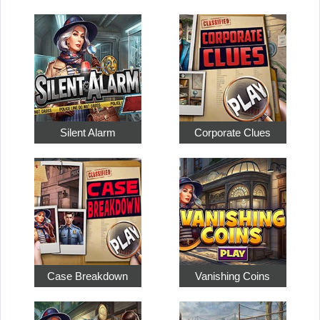
Silent Alarm
Corporate Clues
Case Breakdown
Vanishing Coins