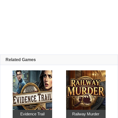
Related Games
Evidence Trail
Railway Murder