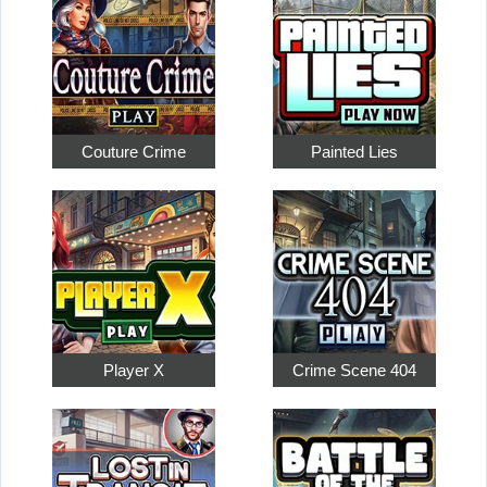
Couture Crime
Painted Lies
Player X
Crime Scene 404