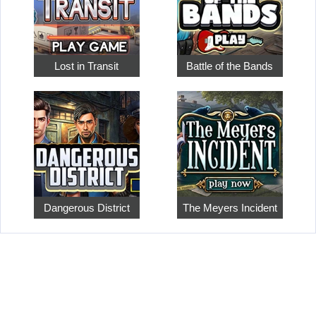
Lost in Transit
Battle of the Bands
Dangerous District
The Meyers Incident