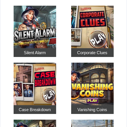
Silent Alarm
Corporate Clues
Case Breakdown
Vanishing Coins