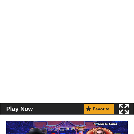
Play Now
Favorite