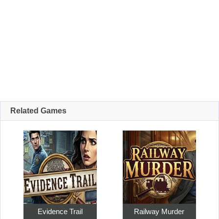
Related Games
Evidence Trail
Railway Murder