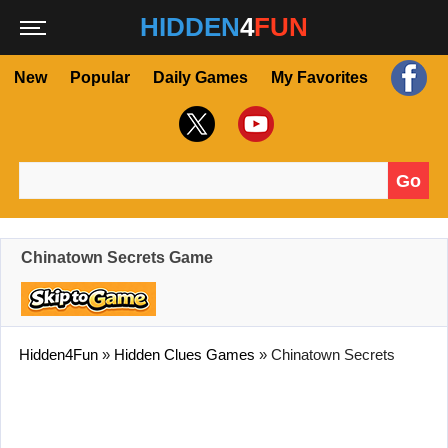
HIDDEN
4
FUN
New
Popular
Daily Games
My Favorites
Go
Search for:
Chinatown Secrets Game
Hidden4Fun
»
Hidden Clues Games
»
Chinatown Secrets