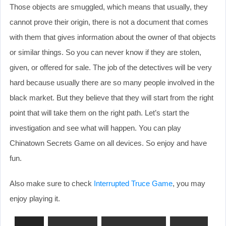
Those objects are smuggled, which means that usually, they
cannot prove their origin, there is not a document that comes
with them that gives information about the owner of that objects
or similar things. So you can never know if they are stolen,
given, or offered for sale. The job of the detectives will be very
hard because usually there are so many people involved in the
black market. But they believe that they will start from the right
point that will take them on the right path. Let’s start the
investigation and see what will happen. You can play
Chinatown Secrets Game on all devices. So enjoy and have
fun.
Also make sure to check
Interrupted Truce Game
, you may
enjoy playing it.