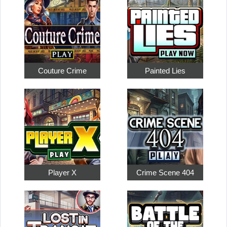
Couture Crime
Painted Lies
Player X
Crime Scene 404