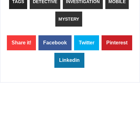
TAGS
DETECTIVE
INVESTIGATION
MOBILE
MYSTERY
Share it!
Facebook
Twitter
Pinterest
Linkedin