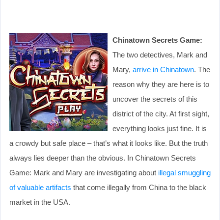
Chinatown Secrets Game:
The two detectives, Mark and
Mary,
arrive in Chinatown
. The
reason why they are here is to
uncover the secrets of this
district of the city. At first sight,
everything looks just fine. It is
a crowdy but safe place – that’s what it looks like. But the truth
always lies deeper than the obvious. In Chinatown Secrets
Game: Mаrk and Mary are investigating about
illegal smuggling
of valuable artifacts
that come illegally from China to the black
market in the USA.