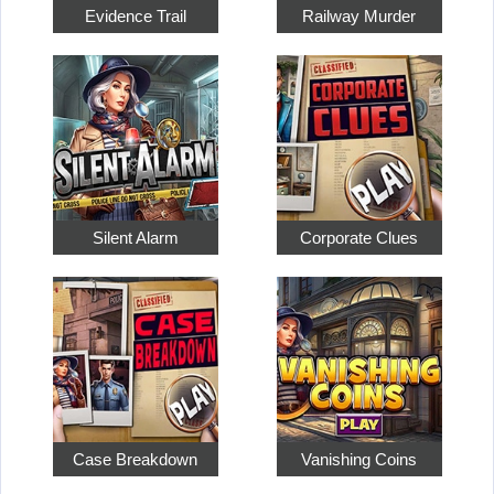
Evidence Trail
Railway Murder
Silent Alarm
Corporate Clues
Case Breakdown
Vanishing Coins