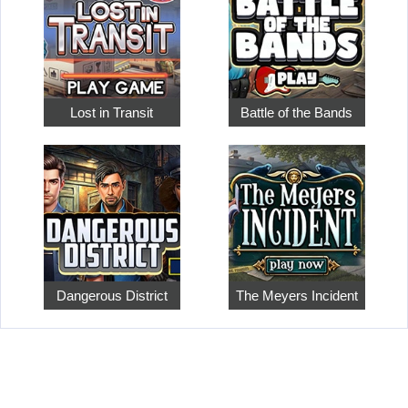
Lost in Transit
Battle of the Bands
Dangerous District
The Meyers Incident