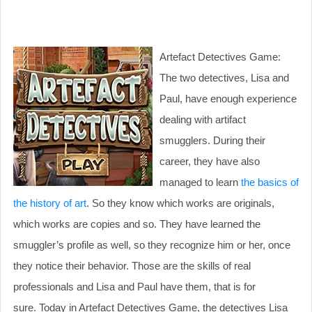
Artefact Detectives Game:
The two detectives, Lisa and
Paul, have enough experience
dealing with artifact
smugglers. During their
career, they have also
managed to learn
the basics of
the history of art
. So they know which works are originals,
which works are copies and so. They have learned the
smuggler’s profile as well, so they recognize him or her, once
they notice their behavior. Those are the skills of real
professionals and Lisa and Paul have them, that is for
sure. Today in Artefact Detectives Game, the detectives Lisa