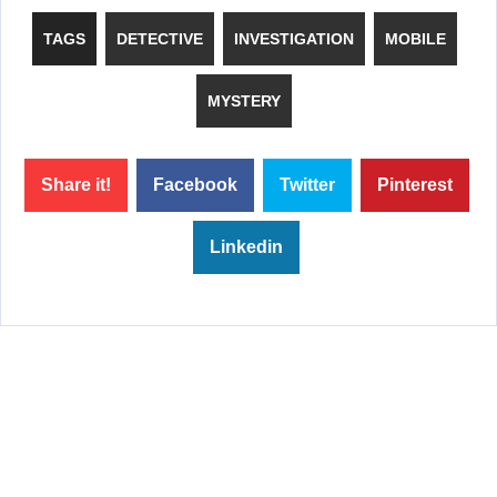
TAGS
DETECTIVE
INVESTIGATION
MOBILE
MYSTERY
Share it!
Facebook
Twitter
Pinterest
Linkedin