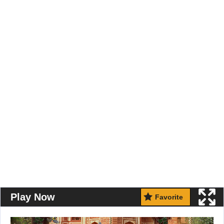
Play Now
Favorite