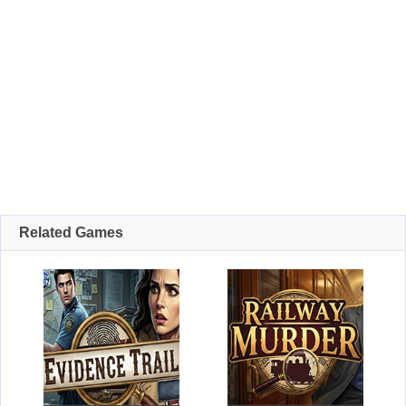
Related Games