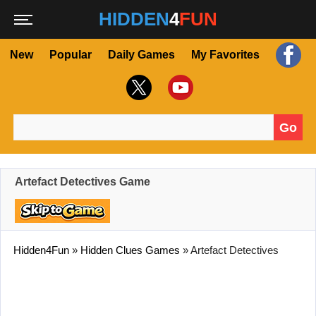
HIDDEN
4
FUN
New
Popular
Daily Games
My Favorites
Go
Search for:
Artefact Detectives Game
Hidden4Fun
»
Hidden Clues Games
»
Artefact Detectives