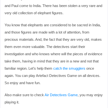
and Paul come to India. There has been stolen a very rare and
very old collection of elephant figures.
You know that elephants are considered to be sacred in India,
and those figures are made with a lot of attention, from
precious materials. And, the fact that they are very old, makes
them even more valuable. The detectives start their
investigation and who knows where will the pieces of evidence
take them, having in mind that they are in a new and not that
familiar region. Let’s help them
catch the smugglers
once
again. You can play Artefact Detectives Game on all devices.
So enjoy and have fun.
Also make sure to check
Air Detectives Game
, you may enjoy
playing it.