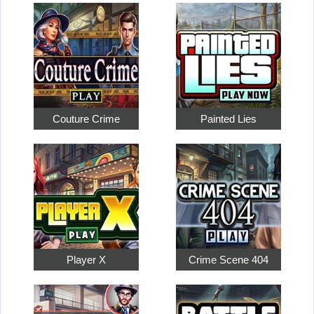
Couture Crime
Painted Lies
Player X
Crime Scene 404