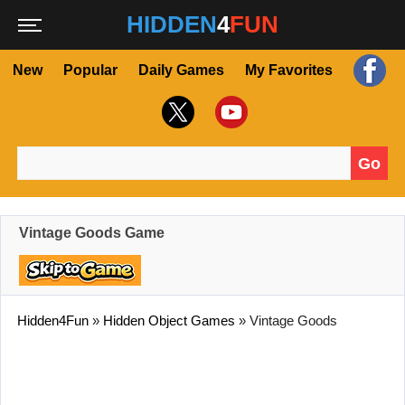
HIDDEN
4
FUN
New
Popular
Daily Games
My Favorites
Go
Search for:
Vintage Goods Game
Hidden4Fun
»
Hidden Object Games
»
Vintage Goods