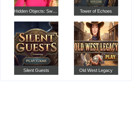
Hidden Objects: Sweet Home 4
Tower of Echoes
Silent Guests
Old West Legacy