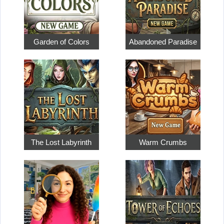
Garden of Colors
Abandoned Paradise
The Lost Labyrinth
Warm Crumbs