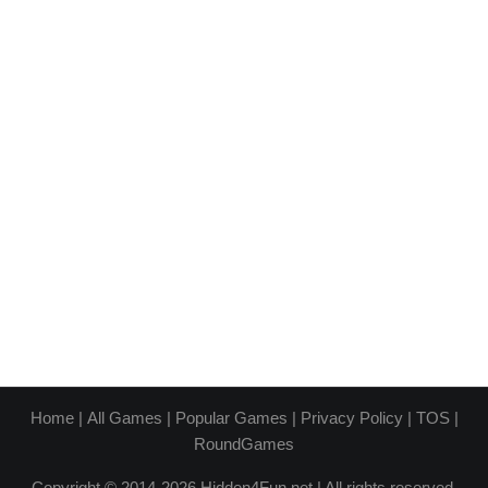
Home
|
All Games
|
Popular Games
|
Privacy Policy
|
TOS
|
RoundGames
Copyright © 2014-2026 Hidden4Fun.net | All rights reserved.