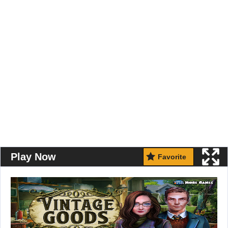
Play Now
Favorite