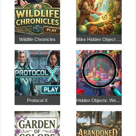
Wildlife Chronicles
Mike Hidden Object World
Protocol X
Hidden Objects: Weekend in Paris