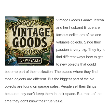
Vintage Goods Game: Teresa
and her husband Bruce are
famous collectors of old and
valuable objects. Since their
passion is very big. They try to
find different ways how to get
to new objects that could
become part of their collection. The places where they find
those objects are different. But the biggest part of the old
objects are found on garage sales. People sell their things
because they can’t keep them in their space. But most of the
time they don’t know their true value.