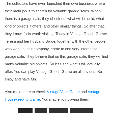
The collectors have even launched their own business where
their main job is to search for valuable garage sales. When
there is a garage sale, they check out what will be sold, what
kind of objects it offers, and other similar things. So after that,
they know if it is worth visiting. Today in Vintage Goods Game:
Teresa and her husband Bruce, together with the other people
who work in their company, come to one very interesting
garage sale. They believe that on this garage sale, they will find
many valuable old objects. So let’s see what it will actually
offer. You can play Vintage Goods Game on all devices. So
enjoy and have fun.
Also make sure to check
Vintage Vault Game
and
Vintage
Housekeeping Game
. You may enjoy playing them.