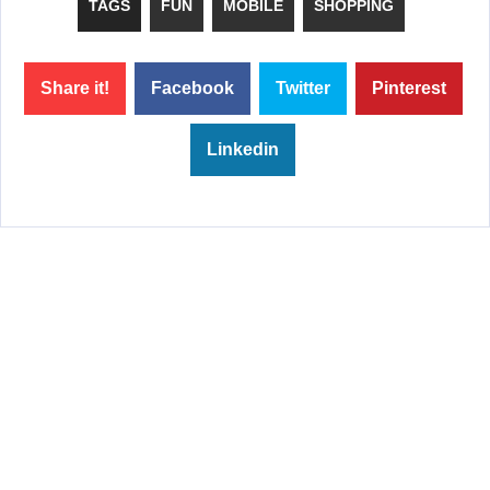
TAGS
FUN
MOBILE
SHOPPING
Share it!
Facebook
Twitter
Pinterest
Linkedin