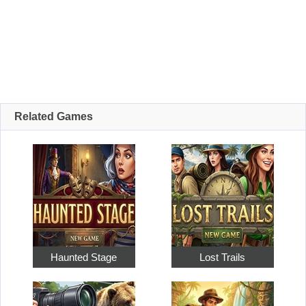
Related Games
Haunted Stage
Lost Trails