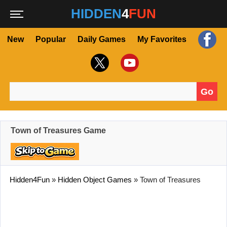
HIDDEN
4
FUN
New
Popular
Daily Games
My Favorites
Go
Search for:
Town of Treasures Game
Hidden4Fun
»
Hidden Object Games
»
Town of Treasures