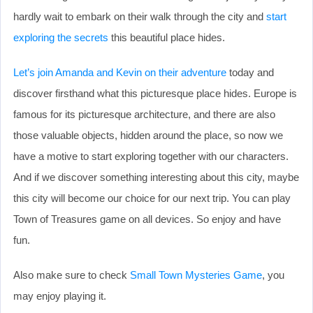
hardly wait to embark on their walk through the city and
start
exploring the secrets
this beautiful place hides.
Let’s join Amanda and Kevin on their adventure
today and
discover firsthand what this picturesque place hides. Europe is
famous for its picturesque architecture, and there are also
those valuable objects, hidden around the place, so now we
have a motive to start exploring together with our characters.
And if we discover something interesting about this city, maybe
this city will become our choice for our next trip. You can play
Town of Treasures game on all devices. So enjoy and have
fun.
Also make sure to check
Small Town Mysteries Game
, you
may enjoy playing it.