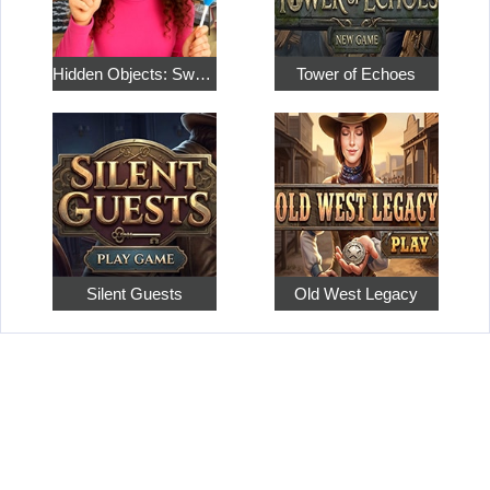
Hidden Objects: Sweet Home 4
Tower of Echoes
Silent Guests
Old West Legacy