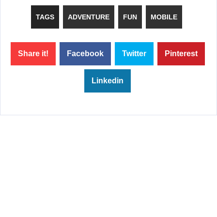
TAGS
ADVENTURE
FUN
MOBILE
Share it!
Facebook
Twitter
Pinterest
Linkedin