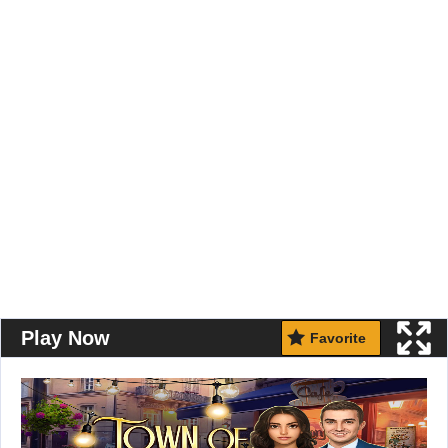
Play Now
Favorite