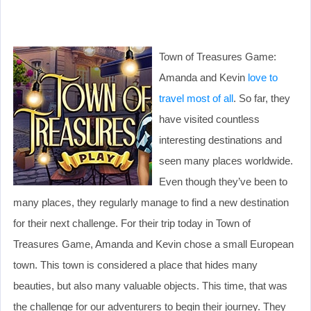
Town of Treasures Game:
Amanda and Kevin
love to
travel most of all
. So far, they
have visited countless
interesting destinations and
seen many places worldwide.
Even though they’ve been to
many places, they regularly manage to find a new destination
for their next challenge. For their trip today in Town of
Treasures Game, Amanda and Kevin chose a small European
town. This town is considered a place that hides many
beauties, but also many valuable objects. This time, that was
the challenge for our adventurers to begin their journey. They