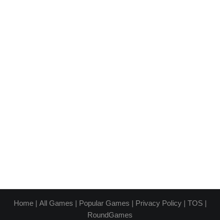
Home
|
All Games
|
Popular Games
|
Privacy Policy
|
TOS
|
RoundGames