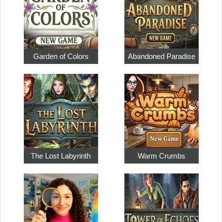
Garden of Colors
Abandoned Paradise
The Lost Labyrinth
Warm Crumbs