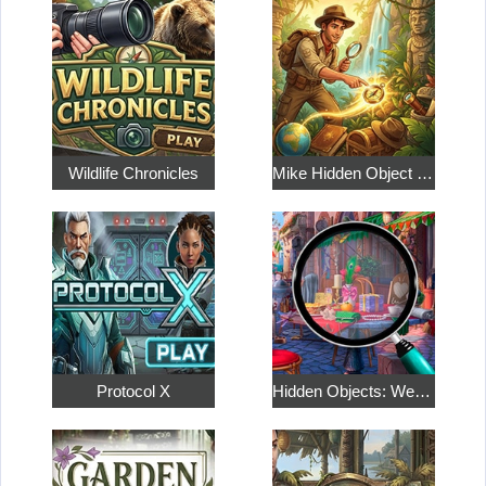
Wildlife Chronicles
Mike Hidden Object World
Protocol X
Hidden Objects: Weekend in Paris