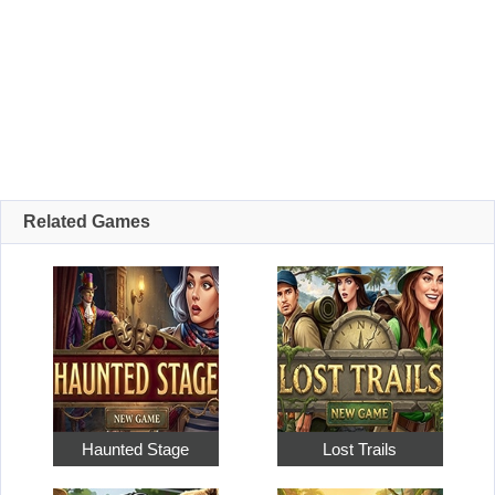
Related Games
Haunted Stage
Lost Trails