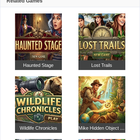
Related Games
Haunted Stage
Lost Trails
Wildlife Chronicles
Mike Hidden Object World