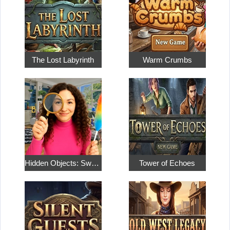
The Lost Labyrinth
Warm Crumbs
Hidden Objects: Sweet Home 4
Tower of Echoes