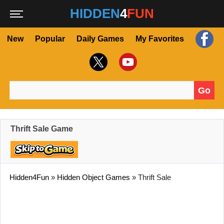
HIDDEN
4
FUN
New
Popular
Daily Games
My Favorites
Go
Search for:
Thrift Sale Game
Hidden4Fun
»
Hidden Object Games
»
Thrift Sale