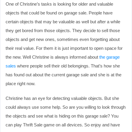
One of Christine’s tasks is looking for older and valuable
objects that could be found on garage sale. People have
certain objects that may be valuable as well but after a while
they get bored from those objects. They decide to sell those
objects and get new ones, sometimes even forgetting about
their real value. For them it is just important to open space for
the new. Well Christine is always informed about
the garage
sales
where people sell their old belongings. That’s how she
has found out about the current garage sale and she is at the
place right now.
Christine has an eye for detecting valuable objects. But she
could always use some help. So are you willing to look through
the objects and see what is hiding on this garage sale? You
can play Thrift Sale game on all devices. So enjoy and have