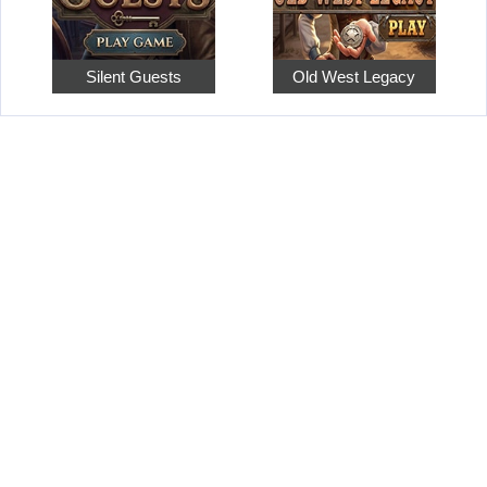
Silent Guests
Old West Legacy