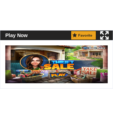
Play Now
Favorite