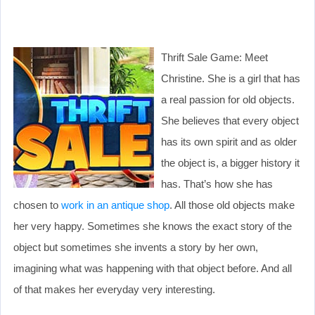
Thrift Sale Game: Meet
Christine. She is a girl that has
a real passion for old objects.
She believes that every object
has its own spirit and as older
the object is, a bigger history it
has. That’s how she has
chosen to
work in an antique shop
. All those old objects make
her very happy. Sometimes she knows the exact story of the
object but sometimes she invents a story by her own,
imagining what was happening with that object before. And all
of that makes her everyday very interesting.