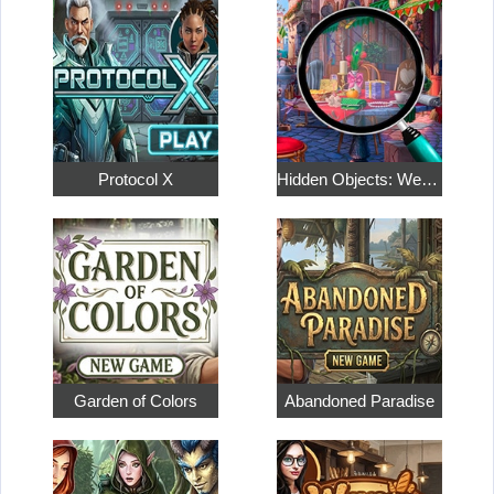
Protocol X
Hidden Objects: Weekend in Paris
Garden of Colors
Abandoned Paradise