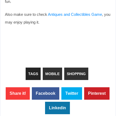
fun.
Also make sure to check
Antiques and Collectibles Game
, you
may enjoy playing it.
TAGS
MOBILE
SHOPPING
Share it!
Facebook
Twitter
Pinterest
Linkedin