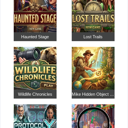
Haunted Stage
Lost Trails
Wildlife Chronicles
Mike Hidden Object World