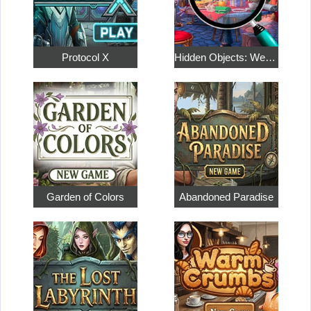
Protocol X
Hidden Objects: Weekend in Paris
Garden of Colors
Abandoned Paradise