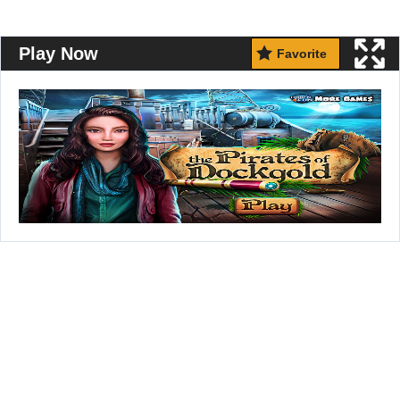
Play Now
Favorite