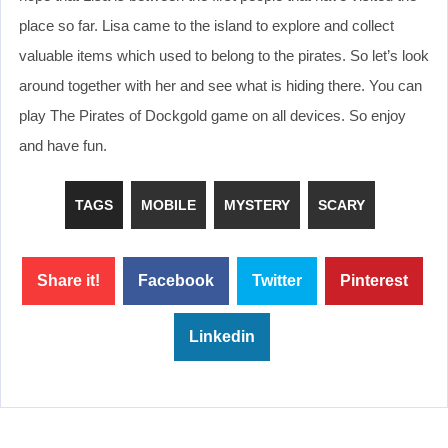
place so far. Lisa came to the island to explore and collect
valuable items which used to belong to the pirates. So let’s look
around together with her and see what is hiding there. You can
play The Pirates of Dockgold game on all devices. So enjoy
and have fun.
TAGS
MOBILE
MYSTERY
SCARY
Share it!
Facebook
Twitter
Pinterest
Linkedin