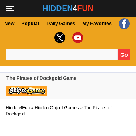
HIDDEN
4
FUN
New
Popular
Daily Games
My Favorites
Go
Search for:
The Pirates of Dockgold Game
Hidden4Fun
»
Hidden Object Games
»
The Pirates of
Dockgold