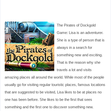
The Pirates of Dockgold
Game: Lisa is an adventurer.
She is a type of person that is
always in a search for
something new and exciting.
That is the reason why she
travels a lot and visits
amazing places all around the world. While most of the people
usually go for visiting regular touristic places, famous locations
that are suggested to be visited, Lisa likes to be at places no
one has been before. She likes to be the first that sees
something and the first one to discover something new.