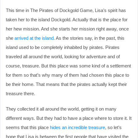
This time in The Pirates of Dockgold Game, Lisa’s spirit has
taken her to the island Dockgold. Actually that is the place for
her hew mission. And she starts her mission right away, once
she
arrived at the island
. As the stories say, in the past, this
island used to be completely inhabited by pirates. Pirates
traveled all around the world, looking for adventure and of
course, treasure. But this place was some kind of a settlement
for them so that’s why many of them had chosen this place to
be their home. That means that the pirates actually kept their
treasure there.
They collected it all around the world, getting it on many
different ways. But they had to have a place where to store it. It
seems that this place
hides an incredible treasure
, so let’s
hope that Lisa is between the first people that have visited the