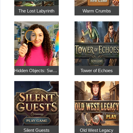
The Lost Labyrinth
Warm Crumbs
Hidden Objects: Sweet Home 4
Tower of Echoes
Silent Guests
Old West Legacy