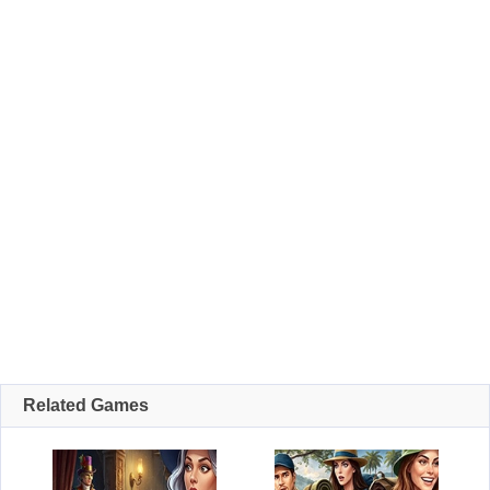
Related Games