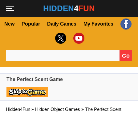
HIDDEN
4
FUN
New
Popular
Daily Games
My Favorites
Go
Search for:
The Perfect Scent Game
Hidden4Fun
»
Hidden Object Games
»
The Perfect Scent