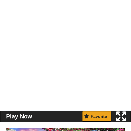
Play Now
Favorite