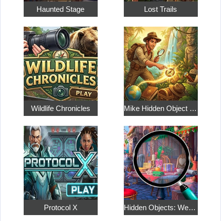
Haunted Stage
Lost Trails
Wildlife Chronicles
Mike Hidden Object World
Protocol X
Hidden Objects: Weekend in Paris