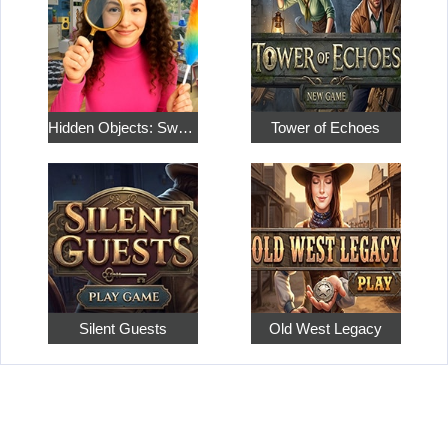
Hidden Objects: Sweet Home 4
Tower of Echoes
Silent Guests
Old West Legacy