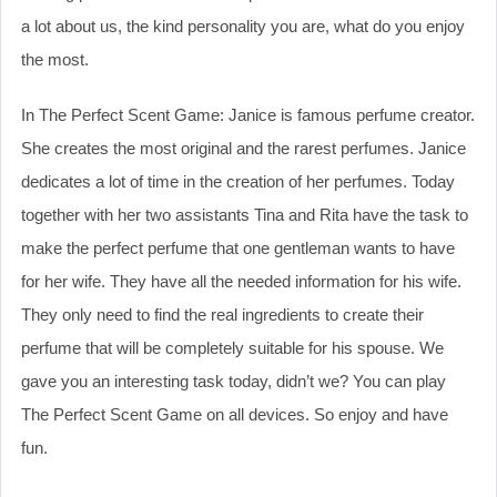
a lot about us, the kind personality you are, what do you enjoy
the most.
In The Perfect Scent Game: Janice is famous perfume creator.
She creates the most original and the rarest perfumes. Janice
dedicates a lot of time in the creation of her perfumes. Today
together with her two assistants Tina and Rita have the task to
make the perfect perfume that one gentleman wants to have
for her wife. They have all the needed information for his wife.
They only need to find the real ingredients to create their
perfume that will be completely suitable for his spouse. We
gave you an interesting task today, didn’t we? You can play
The Perfect Scent Game on all devices. So enjoy and have
fun.