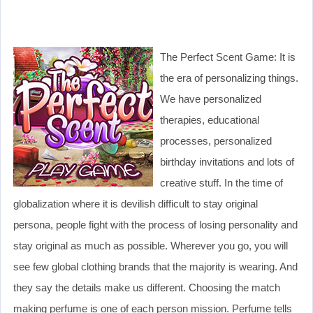
The Perfect Scent Game: It is
the era of personalizing things.
We have personalized
therapies, educational
processes, personalized
birthday invitations and lots of
creative stuff. In the time of
globalization where it is devilish difficult to stay original
persona, people fight with the process of losing personality and
stay original as much as possible. Wherever you go, you will
see few global clothing brands that the majority is wearing. And
they say the details make us different. Choosing the match
making perfume is one of each person mission. Perfume tells