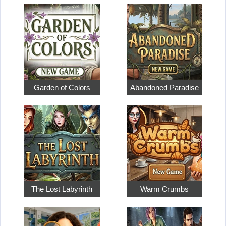
Garden of Colors
Abandoned Paradise
The Lost Labyrinth
Warm Crumbs