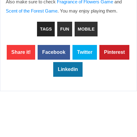
Also make sure to check
Fragrance of Flowers Game
and
Scent of the Forest Game
. You may enjoy playing them.
TAGS
FUN
MOBILE
Share it!
Facebook
Twitter
Pinterest
Linkedin