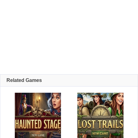
Related Games