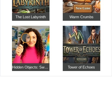
The Lost Labyrinth
Warm Crumbs
Hidden Objects: Sweet Home 4
Tower of Echoes