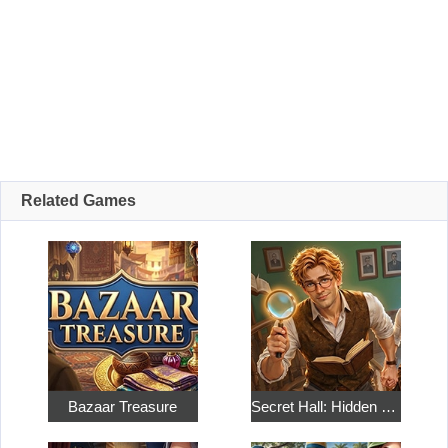
Related Games
Bazaar Treasure
Secret Hall: Hidden Objects