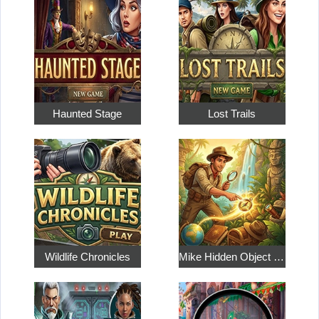
Haunted Stage
Lost Trails
Wildlife Chronicles
Mike Hidden Object World