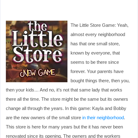
The Little Store Game: Yeah,
almost every neighborhood
has that one small store,
known by everyone, that
seems to be there since
forever. Your parents have
bought things there, then you,
then your kids… And no, it’s not that same lady that works
there all the time. The store might be the same but its owners
change all through the years. In this game: Kayla and Bobby
are the new owners of the small store
in their neighborhood
.
This store is here for many years but the it has never been
renovated since its opening. The owners and the workers