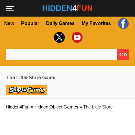
HIDDEN
4
FUN
New
Popular
Daily Games
My Favorites
Go
Search for:
The Little Store Game
Hidden4Fun
»
Hidden Object Games
»
The Little Store