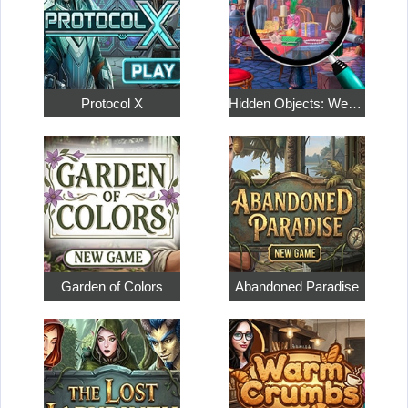
Protocol X
Hidden Objects: Weekend in Paris
Garden of Colors
Abandoned Paradise