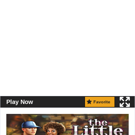
Play Now
Favorite