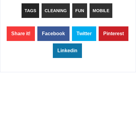
TAGS
CLEANING
FUN
MOBILE
Share it!
Facebook
Twitter
Pinterest
Linkedin