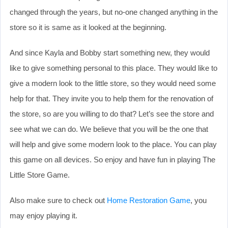
changed through the years, but no-one changed anything in the
store so it is same as it looked at the beginning.
And since Kayla and Bobby start something new, they would
like to give something personal to this place. They would like to
give a modern look to the little store, so they would need some
help for that. They invite you to help them for the renovation of
the store, so are you willing to do that? Let’s see the store and
see what we can do. We believe that you will be the one that
will help and give some modern look to the place. You can play
this game on all devices. So enjoy and have fun in playing The
Little Store Game.
Also make sure to check out
Home Restoration Game
, you
may enjoy playing it.