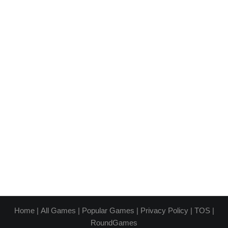
Home
|
All Games
|
Popular Games
|
Privacy Policy
|
TOS
|
RoundGames