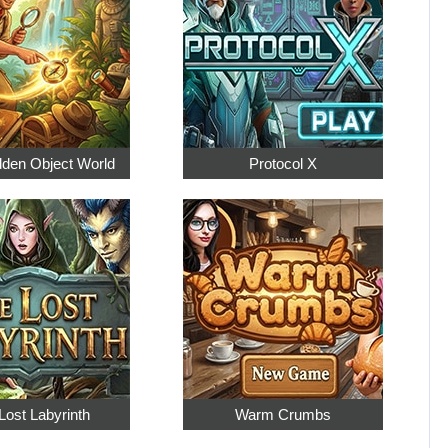
dden Object World
Protocol X
Lost Labyrinth
Warm Crumbs