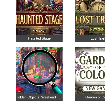
Haunted Stage
Lost Trail
Hidden Objects: Weekend in Paris
Garden of C