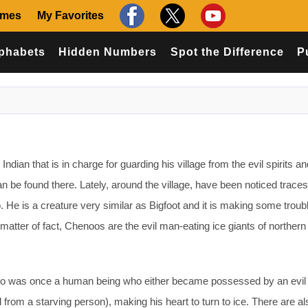
ames
My Favorites
phabets
Hidden Numbers
Spot the Difference
P
ndian that is in charge for guarding his village from the evil spirits an
an be found there. Lately, around the village, have been noticed trace
He is a creature very similar as Bigfoot and it is making some troub
a matter of fact, Chenoos are the evil man-eating ice giants of northern
o was once a human being who either became possessed by an evil s
d from a starving person), making his heart to turn to ice. There are 