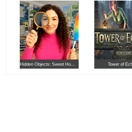
Hidden Objects: Sweet Home 4
Tower of Ec