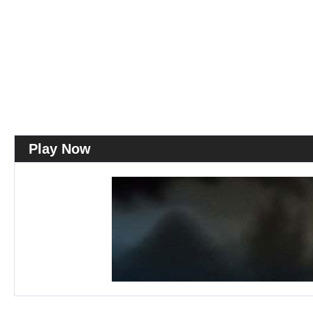
Play Now