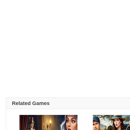
Related Games