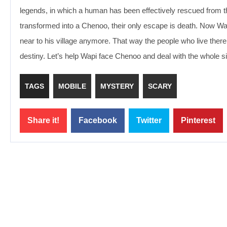
legends, in which a human has been effectively rescued from t
transformed into a Chenoo, their only escape is death. Now Wa
near to his village anymore. That way the people who live there 
destiny. Let’s help Wapi face Chenoo and deal with the whole sit
TAGS
MOBILE
MYSTERY
SCARY
Share it!
Facebook
Twitter
Pinterest