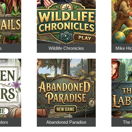
s
Wildlife Chronicles
Mike Hi
olors
Abandoned Paradise
The 