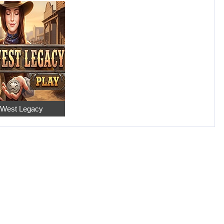
 West Legacy