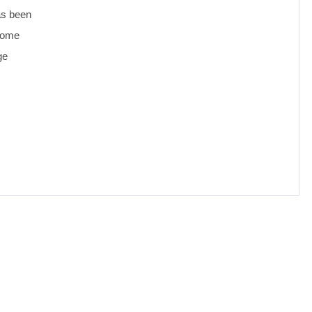
as been
 come
ge