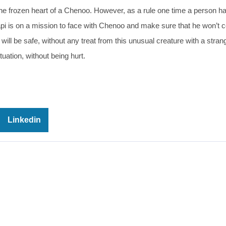
he frozen heart of a Chenoo. However, as a rule one time a person h
pi is on a mission to face with Chenoo and make sure that he won’t
will be safe, without any treat from this unusual creature with a stran
uation, without being hurt.
Linkedin