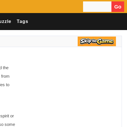
Go
Search for:
uzzle
Tags
d the
s from
les to
pirit or
also some