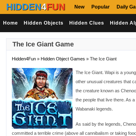
HIDDEN
4
FUN
New
Popular
Daily G
Home
Hidden Objects
Hidden Clues
Hidden Al
The Ice Giant Game
Hidden4Fun
»
Hidden Object Games
»
The Ice Giant
The Ice Giant. Wapi is a young I
other unusual creatures that c
the creature known as Chenoo. 
the people that live there. As 
Wabanaki legends.
As said by the legends, Cheno
committed a terrible crime (above all cannibalism or taking foo