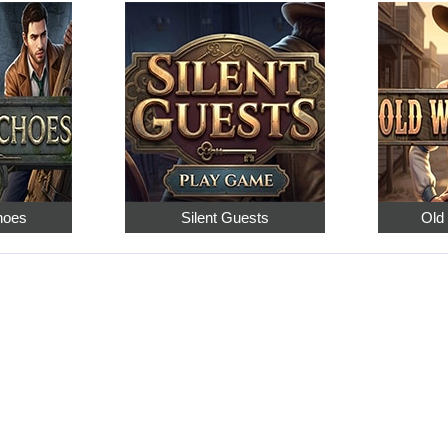
hoes
Silent Guests
Old