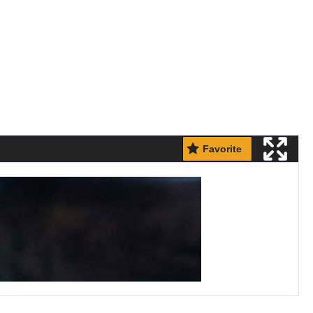
Favorite