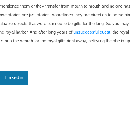
s mentioned them or they transfer from mouth to mouth and no one has
se stories are just stories, sometimes they are direction to somethin
valuable objects that were planned to be gifts for the king. So you ma
he royal harbor. And after long years of
unsuccessful quest
, the roya
 starts the search for the royal gifts right away, believing the she is u
Linkedin