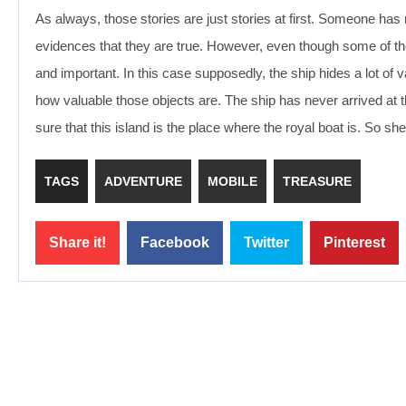
As always, those stories are just stories at first. Someone ha
evidences that they are true. However, even though some of tho
and important. In this case supposedly, the ship hides a lot of 
how valuable those objects are. The ship has never arrived at t
sure that this island is the place where the royal boat is. So she
TAGS
ADVENTURE
MOBILE
TREASURE
Share it!
Facebook
Twitter
Pinterest