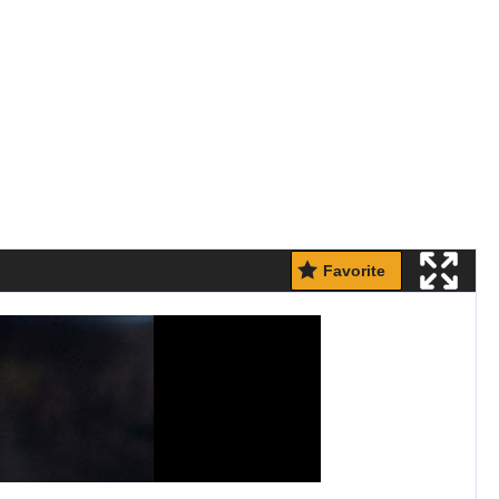
Favorite