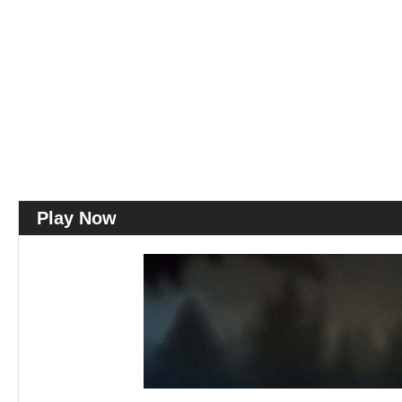
Play Now