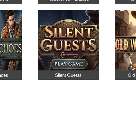
hoes
Silent Guests
Old