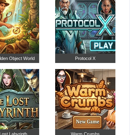
dden Object World
Protocol X
Lost Labyrinth
Warm Crumbs