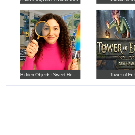
Hidden Objects: Sweet Home 4
Tower of Ec