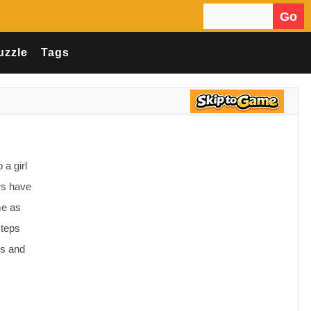
Go
Search for:
uzzle
Tags
 a girl
rs have
me as
steps
es and