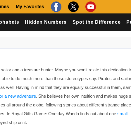
ames
My Favorites
phabets
Hidden Numbers
Spot the Difference
P
ilor and a treasure hunter. Maybe you won’t relate this dedication to
ly able to do much more than those stereotypes say. Pirates and sailo
 as well. Having in mind that they are equally successful in them, sa
or a new adventure
. She believes her own intuition and makes huge 
aces all around the globe, following stories about different strange plac
ces. In Royal Gifts Game: One day Wanda finds out about one
small
yed ship on it.