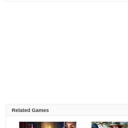
Related Games