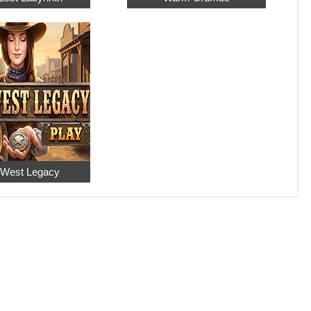
 West Legacy