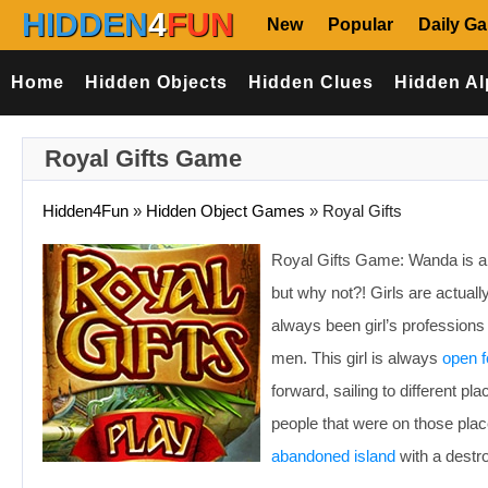
HIDDEN
4
FUN
New
Popular
Daily G
Home
Hidden Objects
Hidden Clues
Hidden Al
Royal Gifts Game
Hidden4Fun
»
Hidden Object Games
»
Royal Gifts
Royal Gifts Game: Wanda is a sa
but why not?! Girls are actual
always been girl’s professions
men. This girl is always
open f
forward, sailing to different pl
people that were on those pla
abandoned island
with a destro