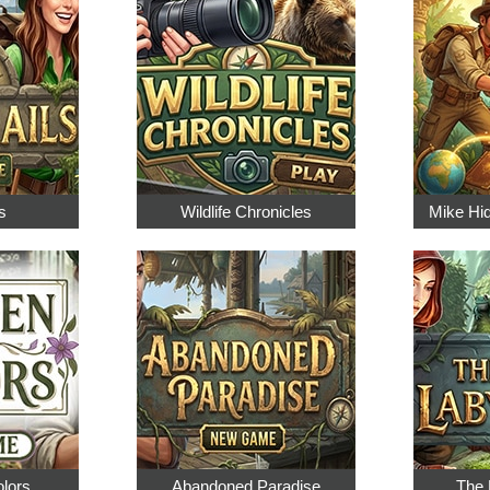
s
Wildlife Chronicles
Mike Hi
olors
Abandoned Paradise
The 