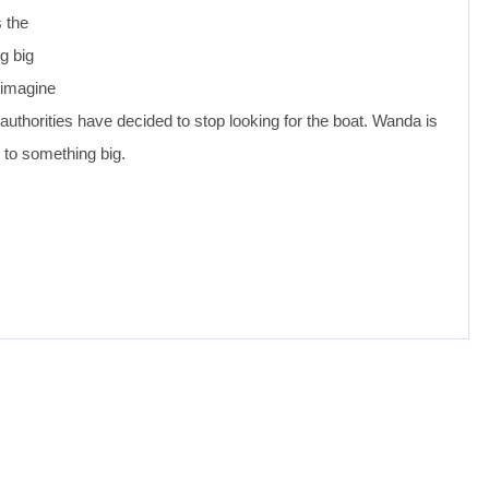
 the
g big
y imagine
l authorities have decided to stop looking for the boat. Wanda is
p to something big.