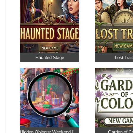
Haunted Stage
Lost Trail
Hidden Objects: Weekend in Paris
Garden of C