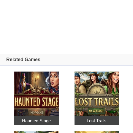
Related Games
Haunted Stage
Lost Trails