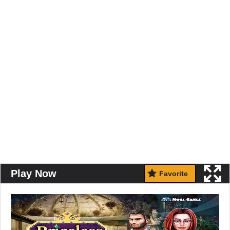
Play Now
Favorite