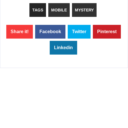
TAGS
MOBILE
MYSTERY
Share it!
Facebook
Twitter
Pinterest
Linkedin