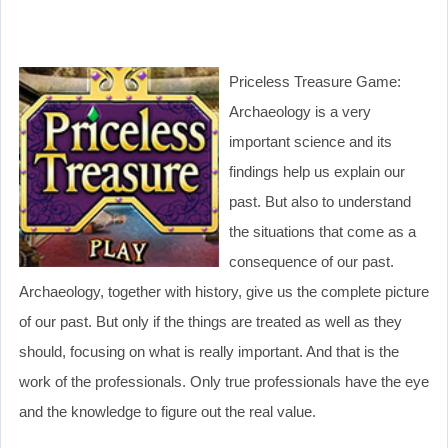
Priceless Treasure Game:
Archaeology is a very
important science and its
findings help us explain our
past. But also to understand
the situations that come as a
consequence of our past.
Archaeology, together with history, give us the complete picture
of our past. But only if the things are treated as well as they
should, focusing on what is really important. And that is the
work of the professionals. Only true professionals have the eye
and the knowledge to figure out the real value.