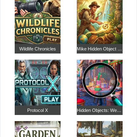
Wildlife Chronicles
Mike Hidden Object World
Protocol X
Hidden Objects: Weekend in Paris