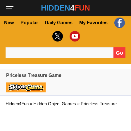
HIDDEN
4
FUN
New
Popular
Daily Games
My Favorites
Go
Search for:
Priceless Treasure Game
Hidden4Fun
»
Hidden Object Games
»
Priceless Treasure