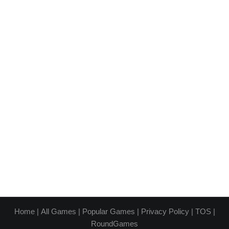
Home
|
All Games
|
Popular Games
|
Privacy Policy
|
TOS
|
RoundGames