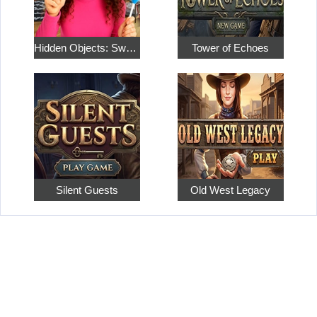
Hidden Objects: Sweet Home 4
Tower of Echoes
Silent Guests
Old West Legacy