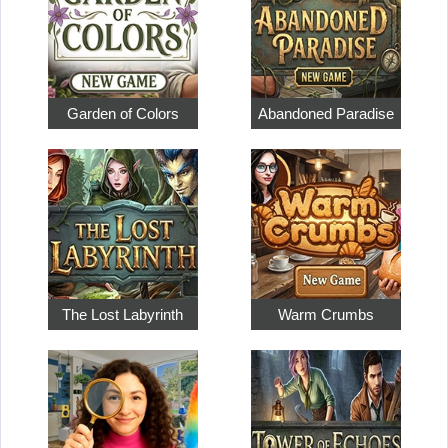
Garden of Colors
Abandoned Paradise
The Lost Labyrinth
Warm Crumbs