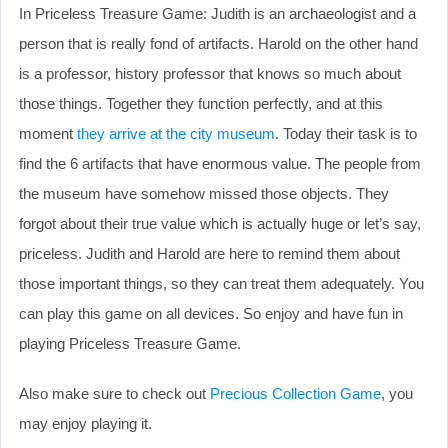
In Priceless Treasure Game: Judith is an archaeologist and a
person that is really fond of artifacts. Harold on the other hand
is a professor, history professor that knows so much about
those things. Together they function perfectly, and at this
moment
they arrive at the city museum
. Today their task is to
find the 6 artifacts that have enormous value. The people from
the museum have somehow missed those objects. They
forgot about their true value which is actually huge or let’s say,
priceless. Judith and Harold are here to remind them about
those important things, so they can treat them adequately. You
can play this game on all devices. So enjoy and have fun in
playing Priceless Treasure Game.
Also make sure to check out
Precious Collection Game
, you
may enjoy playing it.