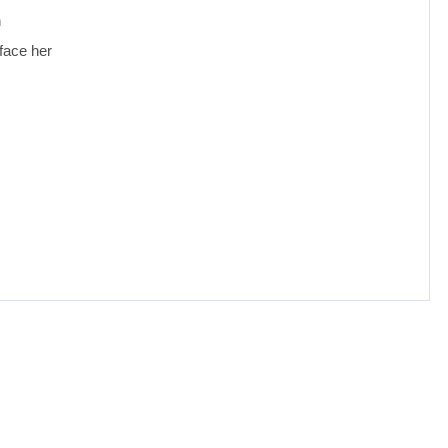
n
face her