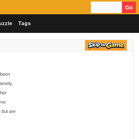
Go
Search for:
uzzle
Tags
 been
Namely,
 her
ome
 but are