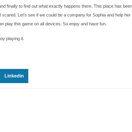
nd finally to find out what exactly happens there. This place has bee
 scared. Let’s see if we could be a company for Sophia and help her 
can play this game on all devices. So enjoy and have fun.
oy playing it.
Linkedin