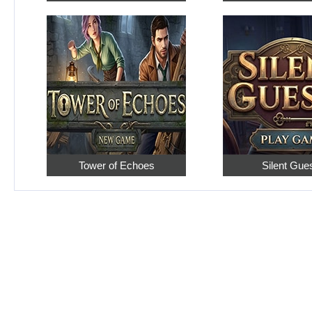
Tower of Echoes
Silent Gue