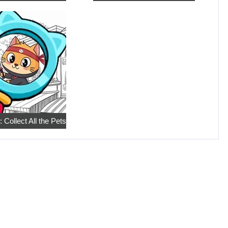
 Collect All the Pets