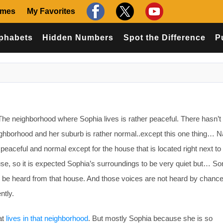
ames
My Favorites
phabets
Hidden Numbers
Spot the Difference
P
e neighborhood where Sophia lives is rather peaceful. There hasn’t
ighborhood and her suburb is rather normal..except this one thing… 
peaceful and normal except for the house that is located right next to
use, so it is expected Sophia’s surroundings to be very quiet but… S
 be heard from that house. And those voices are not heard by chance
ntly.
at
lives in that neighborhood
. But mostly Sophia because she is so