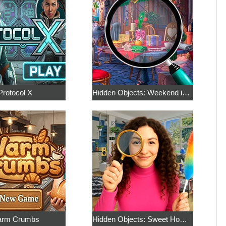
Protocol X
Hidden Objects: Weekend in Paris
rm Crumbs
Hidden Objects: Sweet Home 4