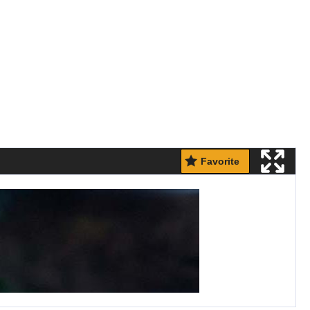
Favorite