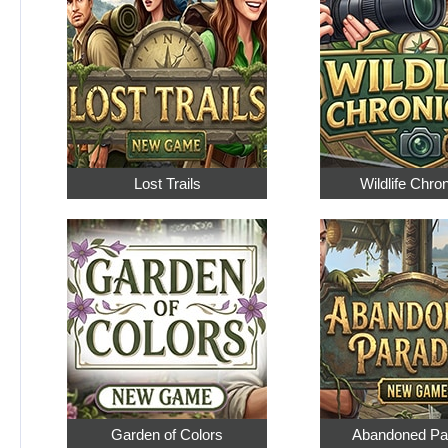
Lost Trails
Wildlife Chro
Garden of Colors
Abandoned Pa