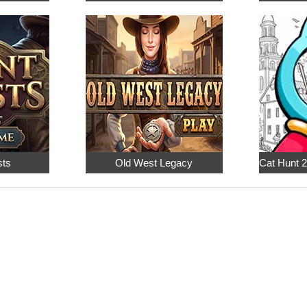
sts
Old West Legacy
Cat Hunt 2: