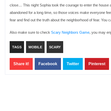
close… This night Sophia took the courage to enter the house a
abandoned for a long time, so those voices make everyone feel
fear and find out the truth about the neighborhood of fear. You 
Also make sure to check
Scary Neighbors Game
, you may enj
TAGS
MOBILE
SCARY
Share it!
Facebook
Twitter
Pinterest