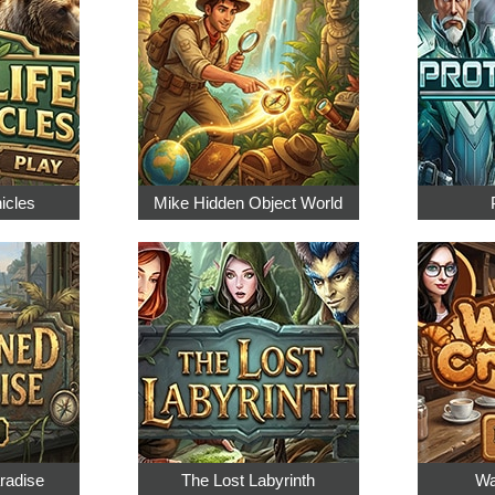
nicles
Mike Hidden Object World
radise
The Lost Labyrinth
Wa