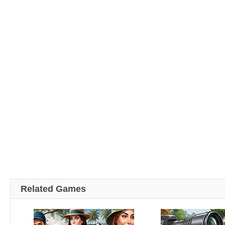
Related Games