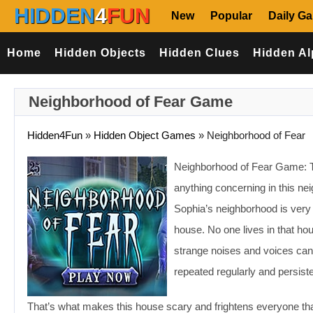
HIDDEN
4
FUN
New
Popular
Daily G
Home
Hidden Objects
Hidden Clues
Hidden Al
Neighborhood of Fear Game
Hidden4Fun
»
Hidden Object Games
»
Neighborhood of Fear
Neighborhood of Fear Game: Th
anything concerning in this ne
Sophia’s neighborhood is very 
house. No one lives in that ho
strange noises and voices can
repeated regularly and persiste
That’s what makes this house scary and frightens everyone th