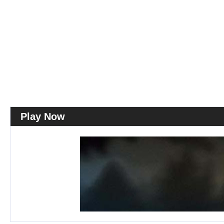
Play Now