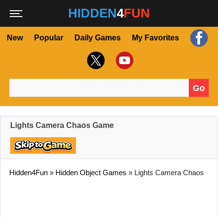
HIDDEN
4
FUN
New
Popular
Daily Games
My Favorites
Go
Search for:
Lights Camera Chaos Game
Hidden4Fun
»
Hidden Object Games
»
Lights Camera Chaos