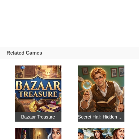
Related Games
Bazaar Treasure
Secret Hall: Hidden Objects