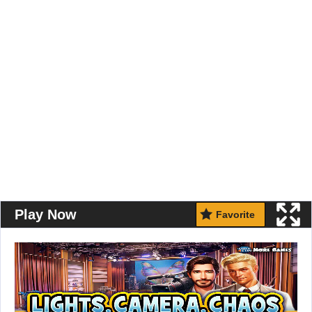
Play Now
Favorite