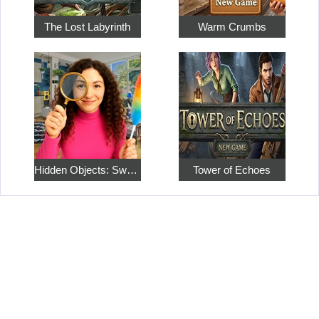
The Lost Labyrinth
Warm Crumbs
Hidden Objects: Sweet Home 4
Tower of Echoes