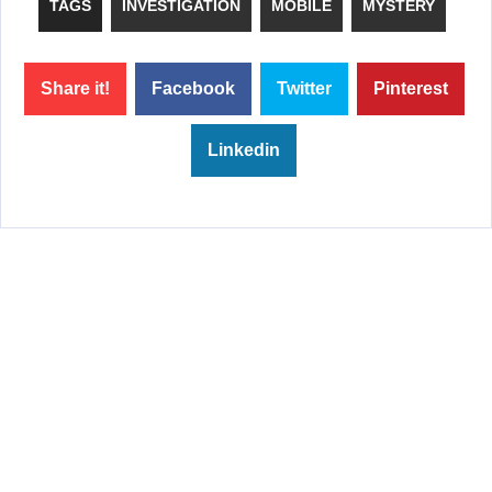
TAGS
INVESTIGATION
MOBILE
MYSTERY
Share it!
Facebook
Twitter
Pinterest
Linkedin