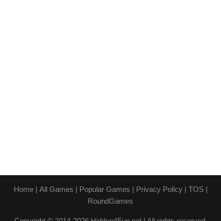
Home
|
All Games
|
Popular Games
|
Privacy Policy
|
TOS
|
RoundGames
Copyright © 2014-2026 Hidden4Fun.net | All rights reserved.