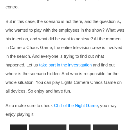
control.
But in this case, the scenario is not there, and the question is,
who wanted to play with the employees in the show? What was
his intention, and what did he want to achieve? At the moment
in Camera Chaos Game, the entire television crew is involved
in the search. And everyone is trying to find out what
happened. Let us
take part in the investigation
and find out
where is the scenario hidden. And who is responsible for the
whole situation. You can play Lights Camera Chaos Game on
all devices. So enjoy and have fun.
Also make sure to check
Chill of the Night Game
, you may
enjoy playing it.