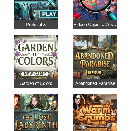
Protocol X
Hidden Objects: Weekend in Paris
Garden of Colors
Abandoned Paradise