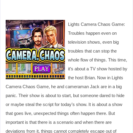
Lights Camera Chaos Game:
Troubles happen even on
television shows, even big
troubles that can stop the
whole flow of things. This time,
it’s about a TV show hosted by
the host Brian. Now in Lights
Camera Chaos Game, he and cameraman Jack are in a big
panic. Their show is about to start, but someone dared to hide
or maybe steal the script for today’s show. It is about a show
that goes live, unexpected things often happen there. But
important is that there is a scenario and when there are
deviations from it, things cannot completely escape out of