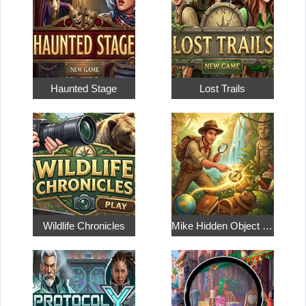
Haunted Stage
Lost Trails
Wildlife Chronicles
Mike Hidden Object World