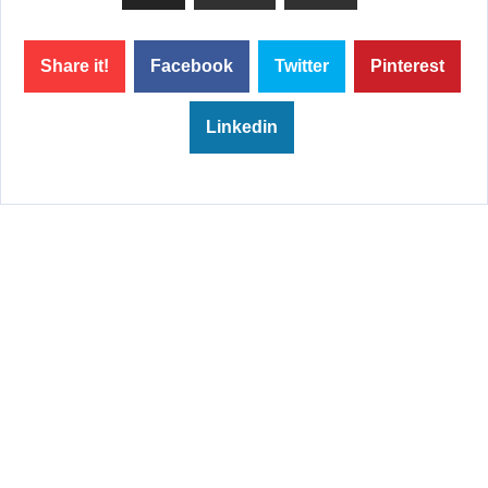
Share it!
Facebook
Twitter
Pinterest
Linkedin