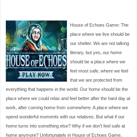
House of Echoes Game: The
place where we live should be
our shelter. We are not talking
literary, but yes, our home
should be a place where we
feel most safe, where we feel
that we are protected from
everything that happens in the world. Our home should be the
place where we could relax and feel better after the hard day at
work, after coming home from somewhere. A place where we
spend wonderful moments with our relatives. But what if our
home turns into something else? Why if we don’t feel safe at
home anymore? Unfortunately in House of Echoes Game,