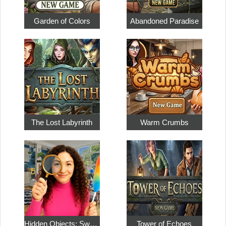
Garden of Colors
Abandoned Paradise
The Lost Labyrinth
Warm Crumbs
Hidden Objects: Sweet Home 4
Tower of Echoes