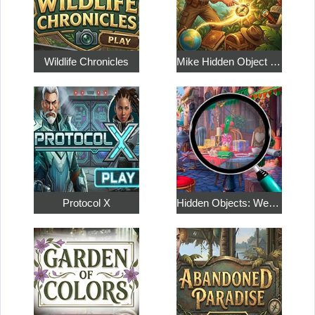
Wildlife Chronicles
Mike Hidden Object World
Protocol X
Hidden Objects: Weekend in Paris