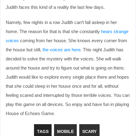
Judith faces this kind of a reality the last few days.
Namely, few nights in a row Judith can’t fall asleep in her
home. The reason for that is that she constantly
hears strange
voices
coming from her house. She knows every corner from
the house but still,
the voices are here
. This night Judith has
decided to solve the mystery with the voices. She will walk
around the house and try to figure out what is going on there.
Judith would like to explore every single place there and hopes
that she could sleep in her house once and for all, without
feeling scared and interrupted by those terrible voices. You can
play this game on all devices. So enjoy and have fun in playing
House of Echoes Game.
TAGS
MOBILE
SCARY