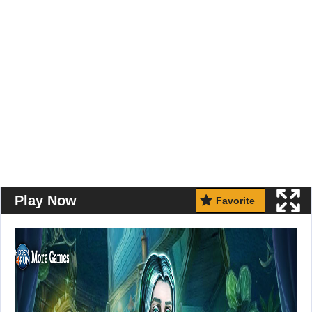
Play Now
Favorite