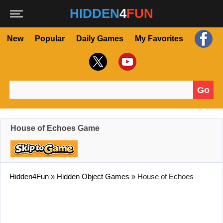
HIDDEN
4
FUN
New
Popular
Daily Games
My Favorites
Go
Search for:
House of Echoes Game
Hidden4Fun
»
Hidden Object Games
»
House of Echoes