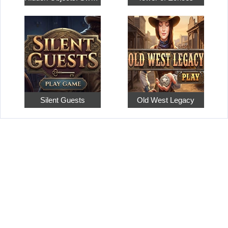
Silent Guests
Old West Legacy