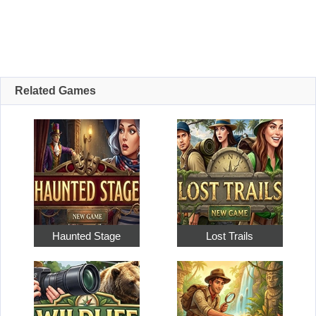
Related Games
Haunted Stage
Lost Trails