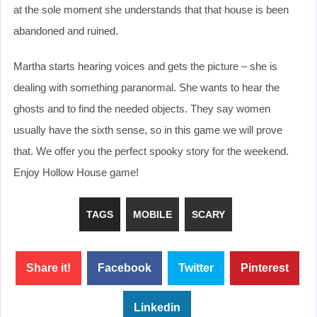
at the sole moment she understands that that house is been
abandoned and ruined.
Martha starts hearing voices and gets the picture – she is
dealing with something paranormal. She wants to hear the
ghosts and to find the needed objects. They say women
usually have the sixth sense, so in this game we will prove
that. We offer you the perfect spooky story for the weekend.
Enjoy Hollow House game!
TAGS
MOBILE
SCARY
Share it!
Facebook
Twitter
Pinterest
Linkedin