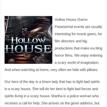
Hollow House Game:
Paranormal events are usually
interesting for movie goers, for
film directors and big
productions that make exciting
horror films. We enjoy entering
a scary world of imagination.
And when watching at home, very often we hide with pillows.
Our hero of the day is a brave lady that has to fight bad spirits
in a scary house. She will do her best to fight bad forces and
spirits living in a scary house. Martha is a police woman who
receives a call for help. She arrives on the given address, but