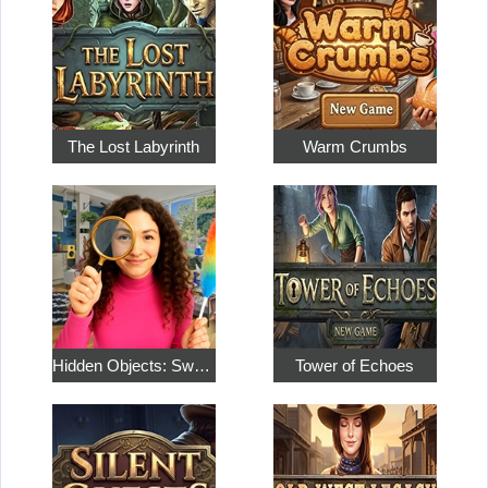
The Lost Labyrinth
Warm Crumbs
Hidden Objects: Sweet Home 4
Tower of Echoes