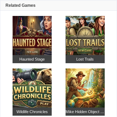
Related Games
Haunted Stage
Lost Trails
Wildlife Chronicles
Mike Hidden Object World