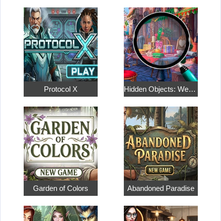
Protocol X
Hidden Objects: Weekend in Paris
Garden of Colors
Abandoned Paradise