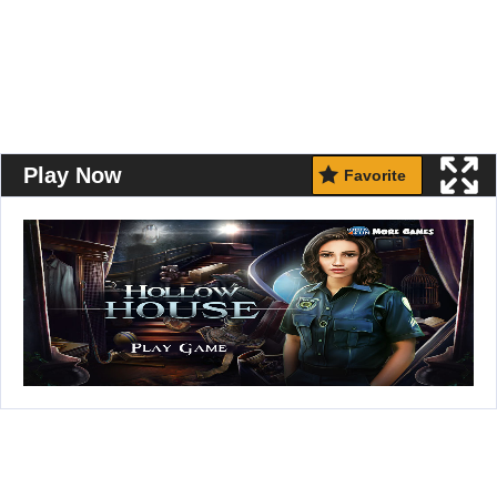
Play Now
Favorite