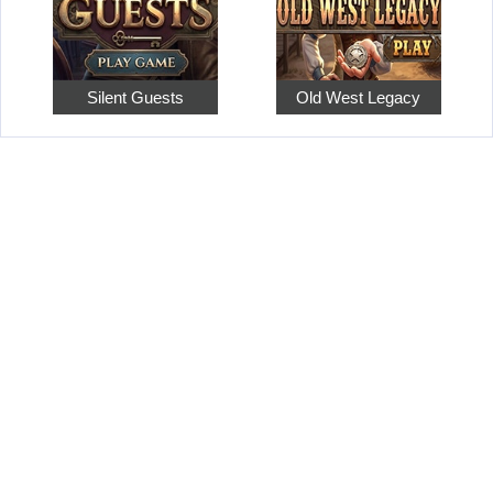
Silent Guests
Old West Legacy