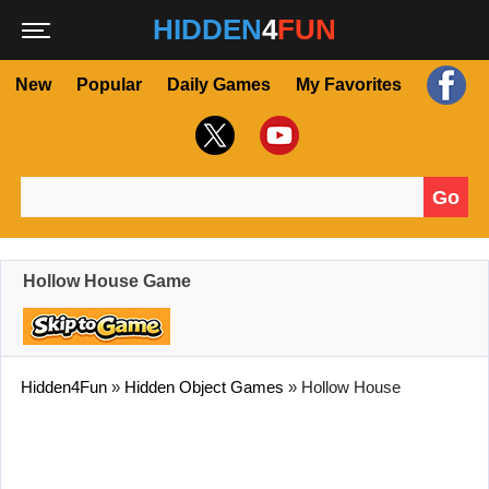
HIDDEN
4
FUN
New
Popular
Daily Games
My Favorites
Go
Search for:
Hollow House Game
Hidden4Fun
»
Hidden Object Games
»
Hollow House