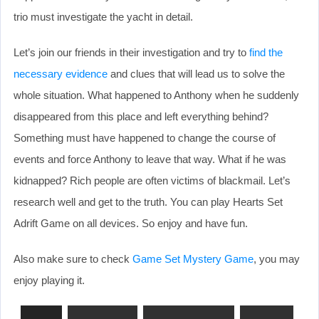
trio must investigate the yacht in detail.
Let’s join our friends in their investigation and try to
find the
necessary evidence
and clues that will lead us to solve the
whole situation. What happened to Anthony when he suddenly
disappeared from this place and left everything behind?
Something must have happened to change the course of
events and force Anthony to leave that way. What if he was
kidnapped? Rich people are often victims of blackmail. Let’s
research well and get to the truth. You can play Hearts Set
Adrift Game on all devices. So enjoy and have fun.
Also make sure to check
Game Set Mystery Game
, you may
enjoy playing it.