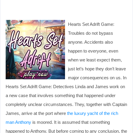
Hearts Set Adrift Game:
Troubles do not bypass
anyone. Accidents also
happen to everyone, even
when we least expect them,
just let’s hope they don’t leave
major consequences on us. In
Hearts Set Adrift Game: Detectives Linda and James work on
a new case that involves something that happened under
completely unclear circumstances. They, together with Captain
James, arrive at the port where
the luxury yacht of the rich
man Anthony
is moored. It is assumed that something
happened to Anthony. But before coming to any conclusion, the