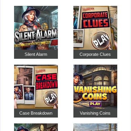
Silent Alarm
Corporate Clues
Case Breakdown
Vanishing Coins