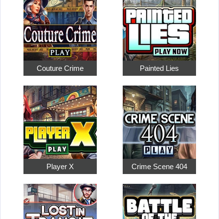
Couture Crime
Painted Lies
Player X
Crime Scene 404