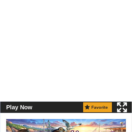
Play Now
Favorite