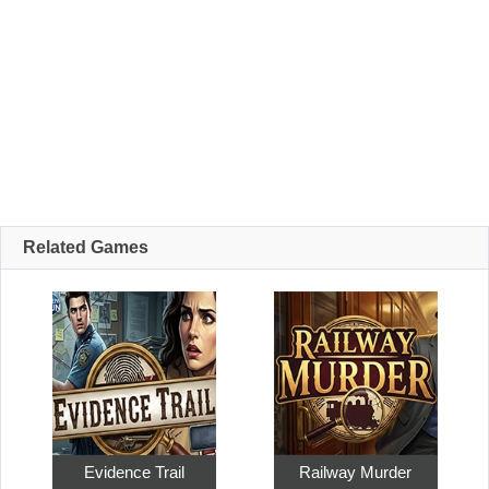
Related Games
Evidence Trail
Railway Murder