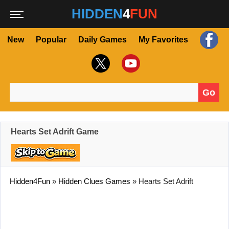
HIDDEN
4
FUN
New
Popular
Daily Games
My Favorites
Go
Search for:
Hearts Set Adrift Game
Hidden4Fun
»
Hidden Clues Games
»
Hearts Set Adrift