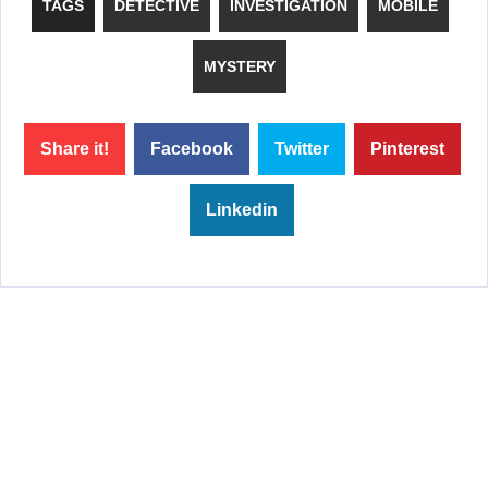
TAGS
DETECTIVE
INVESTIGATION
MOBILE
MYSTERY
Share it!
Facebook
Twitter
Pinterest
Linkedin