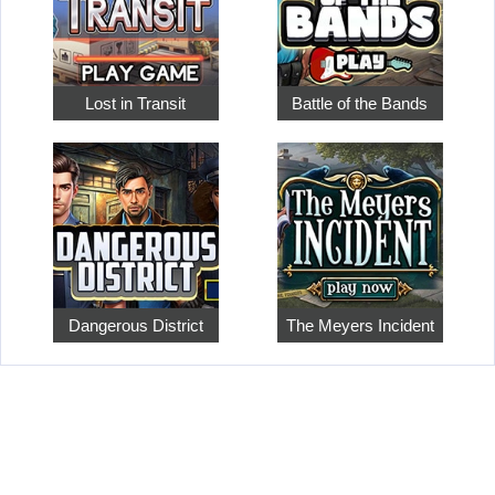
Lost in Transit
Battle of the Bands
Dangerous District
The Meyers Incident