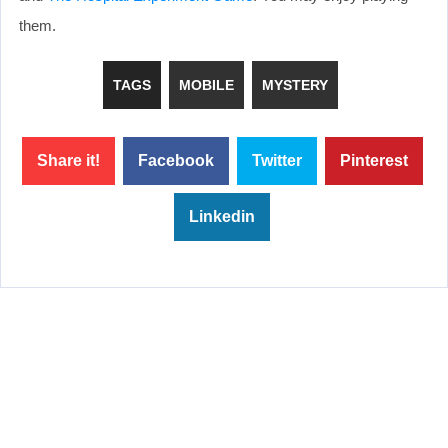
them.
TAGS
MOBILE
MYSTERY
Share it!
Facebook
Twitter
Pinterest
Linkedin