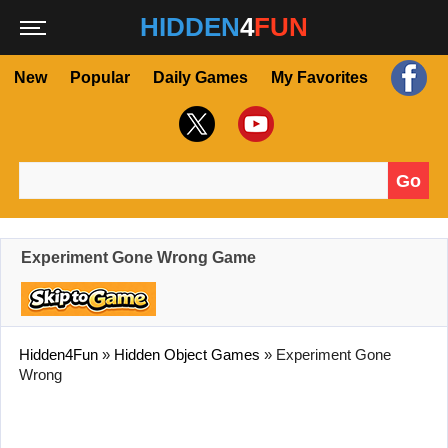
HIDDEN
4
FUN
New
Popular
Daily Games
My Favorites
Go
Search for:
Experiment Gone Wrong Game
Hidden4Fun
»
Hidden Object Games
»
Experiment Gone
Wrong