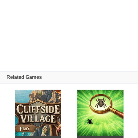
Related Games