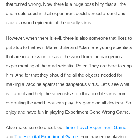
that turned wrong. Now there is a huge possibility that all the
chemicals used in that experiment could spread around and
cause a world epidemic of the deadly virus.
However, when there is evil, there is also someone that likes to
put stop to that evil. Maria, Julie and Adam are young scientists
that are in a mission to save the world from the dangerous
experimenting of the mad scientist Peter. They are here to stop
him. And for that they should find all the objects needed for
making a vaccine against the dangerous virus. Let’s see what
is it about and help the scientists stop this horrible virus from
overruling the world. You can play this game on all devices. So
enjoy and have fun in playing Experiment Gone Wrong Game.
Also make sure to check out
Time Travel Experiment Game
and
The Hospital Experiment Game
. You may enjoy playing