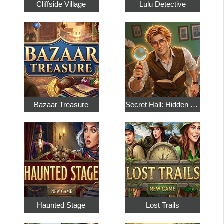
Cliffside Village
Lulu Detective
Bazaar Treasure
Secret Hall: Hidden Objects
Haunted Stage
Lost Trails