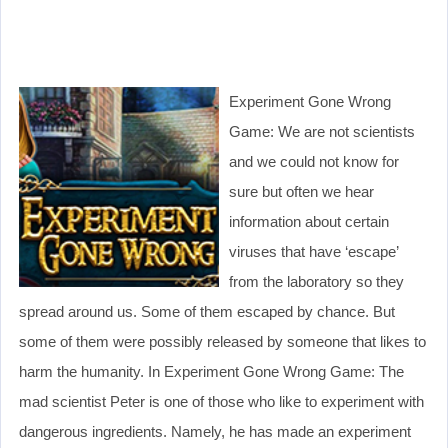
Experiment Gone Wrong
Game: We are not scientists
and we could not know for
sure but often we hear
information about certain
viruses that have ‘escape’
from the laboratory so they
spread around us. Some of them escaped by chance. But
some of them were possibly released by someone that likes to
harm the humanity. In Experiment Gone Wrong Game: The
mad scientist Peter is one of those who like to experiment with
dangerous ingredients. Namely, he has made an experiment