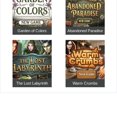
Garden of Colors
Abandoned Paradise
The Lost Labyrinth
Warm Crumbs