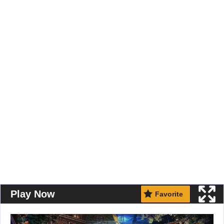
Play Now
Favorite