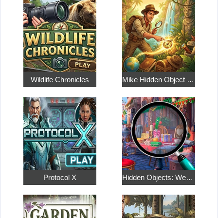
Wildlife Chronicles
Mike Hidden Object World
Protocol X
Hidden Objects: Weekend in Paris