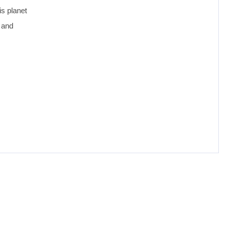
is planet
 and