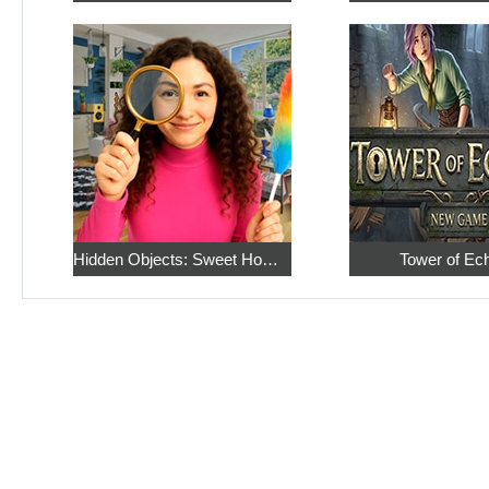
Hidden Objects: Sweet Home 4
Tower of Ec