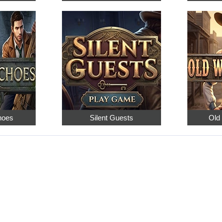
hoes
Silent Guests
Old