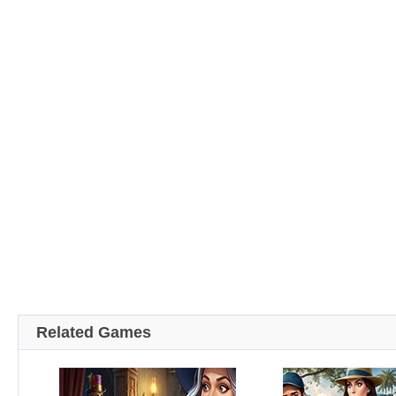
Related Games