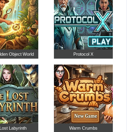
dden Object World
Protocol X
Lost Labyrinth
Warm Crumbs