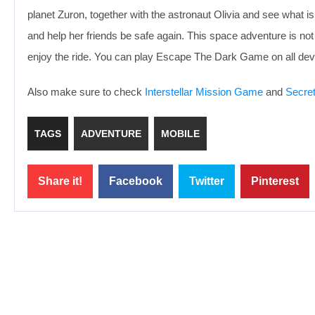
planet Zuron, together with the astronaut Olivia and see what is
and help her friends be safe again. This space adventure is no
enjoy the ride. You can play Escape The Dark Game on all dev
Also make sure to check
Interstellar Mission Game
and
Secre
TAGS
ADVENTURE
MOBILE
Share it!
Facebook
Twitter
Pinterest