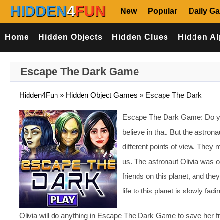
HIDDEN
4
FUN
New
Popular
Daily G
Home
Hidden Objects
Hidden Clues
Hidden Al
Escape The Dark Game
Hidden4Fun
»
Hidden Object Games
»
Escape The Dark
Escape The Dark Game: Do you 
believe in that. But the astro
different points of view. They
us. The astronaut Olivia was o
friends on this planet, and the
life to this planet is slowly f
Olivia will do anything in Escape The Dark Game to save her fri