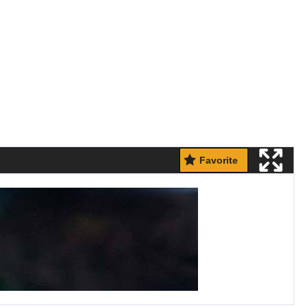
Favorite