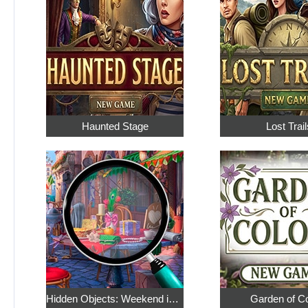
Haunted Stage
Lost Trail
Hidden Objects: Weekend in Paris
Garden of C