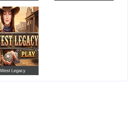
 West Legacy