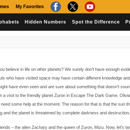
ames
My Favorites
phabets
Hidden Numbers
Spot the Difference
P
believe in life on other planets? We surely don’t have enough evid
nauts who have visited space may have certain different knowledge an
 might have even seen and are sure about something that doesn’t sound
n a visit to the friendly planet Zuron in Escape The Dark Game. Olivi
y need some help at the moment. The reason for that is that the sun th
ading and the planet is threatened by complete darkness and destruction.
ends – the alien Zachary and the queen of Zuron, Mizu. Now, let’s lan