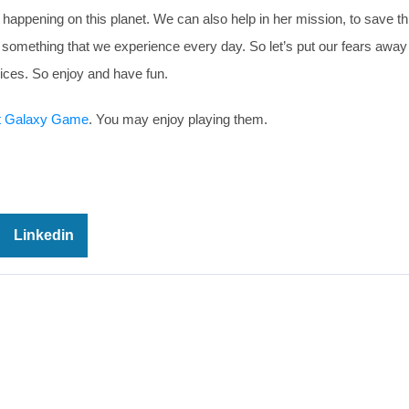
 happening on this planet. We can also help in her mission, to save th
t something that we experience every day. So let’s put our fears away
ices. So enjoy and have fun.
t Galaxy Game
. You may enjoy playing them.
Linkedin