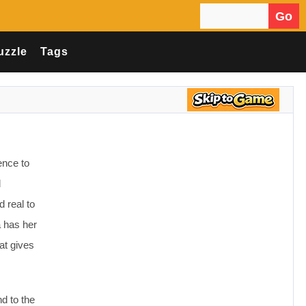
Go
Search for:
uzzle
Tags
ence to
d
 real to
a has her
at gives
d to the