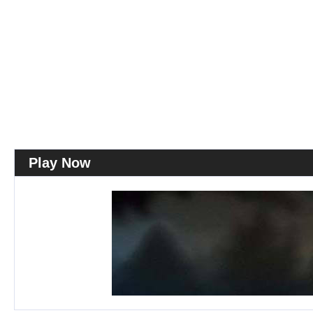
Play Now