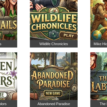
s
Wildlife Chronicles
Mike Hi
olors
Abandoned Paradise
The 