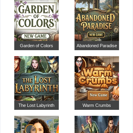
Garden of Colors
Abandoned Paradise
The Lost Labyrinth
Warm Crumbs