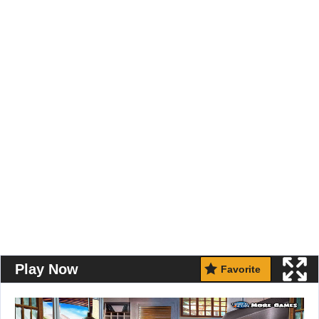
Play Now
Favorite