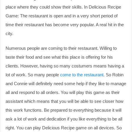
place where they could show their skills. In Delicious Recipe
Game: The restaurant is open and in a very short period of
time their restaurant has become very popular. A real hit in the
city.
Numerous people are coming to their restaurant. Willing to
taste their food and see what this place is offering for his
clients. However, having so many costumers means having a
lot of work. So many people
come to the restaurant
. So Robin
and Connie will definitely need some help if they like to manage
all and respond to all orders. You will play this game as their
assistant which means that you will be able to see closer how
this work functions. Be prepared to everything because it will
ask a lot of work and dedication if you like everything to be all
right. You can play Delicious Recipe game on all devices. So