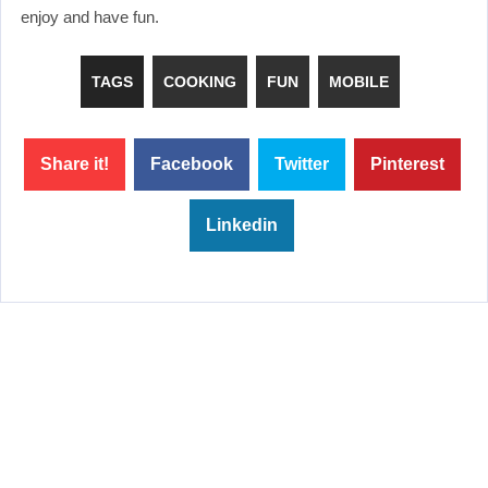
enjoy and have fun.
TAGS
COOKING
FUN
MOBILE
Share it!
Facebook
Twitter
Pinterest
Linkedin