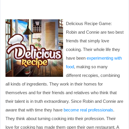
Delicious Recipe Game:
Robin and Connie are two best
friends that simply love
cooking. Their whole life they
have been
experimenting with
food
, making so many
different recopies, combining
all kinds of ingredients. They work in their homes for
themselves and for their friends and relatives who think that
their talent is in truth extraordinary. Since Robin and Connie are
aware that with time they have
become real professionals
.
They think about turning cooking into their profession. Their
love for cooking has made them open their own restaurant. A