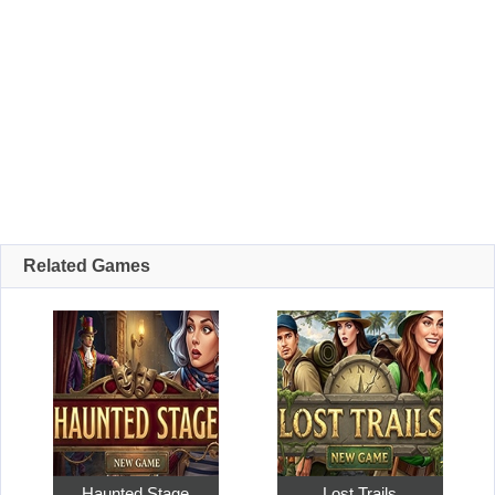
Related Games
Haunted Stage
Lost Trails