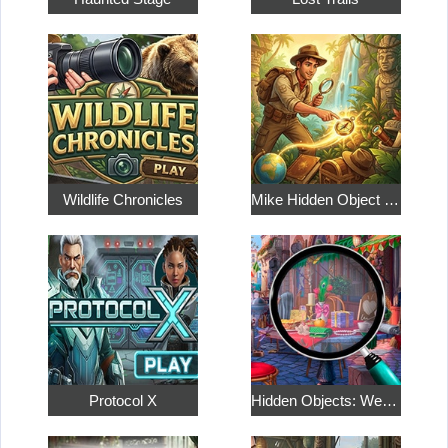
Wildlife Chronicles
Mike Hidden Object World
Protocol X
Hidden Objects: Weekend in Paris