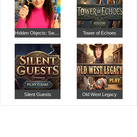
Hidden Objects: Sweet Home 4
Tower of Echoes
Silent Guests
Old West Legacy