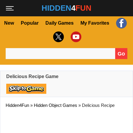
HIDDEN
4
FUN
New
Popular
Daily Games
My Favorites
Go
Search for:
Delicious Recipe Game
Hidden4Fun
»
Hidden Object Games
»
Delicious Recipe