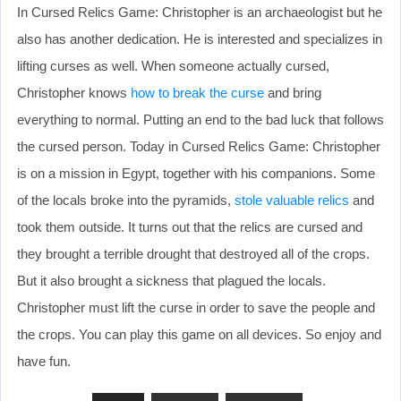
In Cursed Relics Game: Christopher is an archaeologist but he
also has another dedication. He is interested and specializes in
lifting curses as well. When someone actually cursed,
Christopher knows
how to break the curse
and bring
everything to normal. Putting an end to the bad luck that follows
the cursed person. Today in Cursed Relics Game: Christopher
is on a mission in Egypt, together with his companions. Some
of the locals broke into the pyramids,
stole valuable relics
and
took them outside. It turns out that the relics are cursed and
they brought a terrible drought that destroyed all of the crops.
But it also brought a sickness that plagued the locals.
Christopher must lift the curse in order to save the people and
the crops. You can play this game on all devices. So enjoy and
have fun.