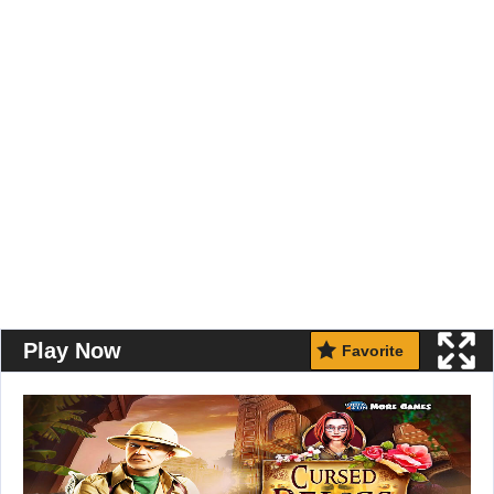
Play Now
Favorite