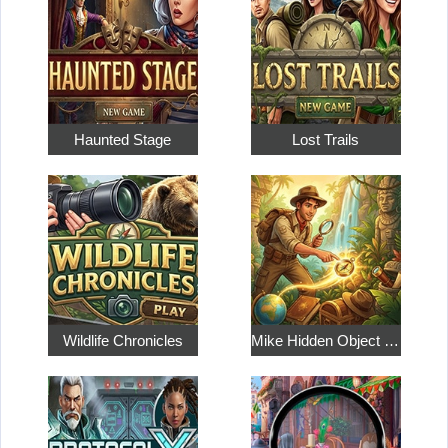
Haunted Stage
Lost Trails
Wildlife Chronicles
Mike Hidden Object World