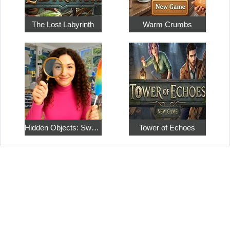
The Lost Labyrinth
Warm Crumbs
Hidden Objects: Sweet Home 4
Tower of Echoes