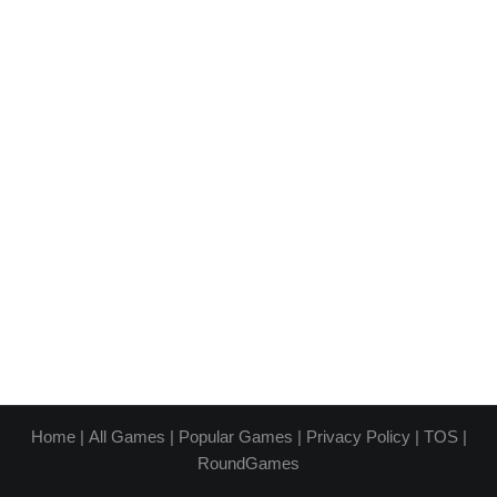
Home
|
All Games
|
Popular Games
|
Privacy Policy
|
TOS
|
RoundGames