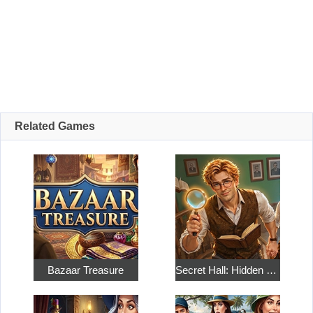
Related Games
Bazaar Treasure
Secret Hall: Hidden Objects