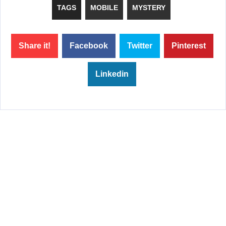
TAGS
MOBILE
MYSTERY
Share it!
Facebook
Twitter
Pinterest
Linkedin