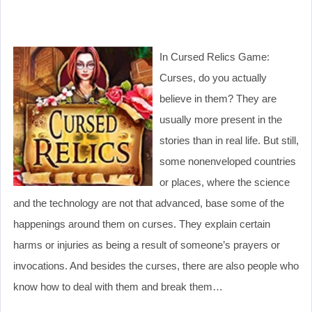
In Cursed Relics Game:
Curses, do you actually
believe in them? They are
usually more present in the
stories than in real life. But still,
some nonenveloped countries
or places, where the science
and the technology are not that advanced, base some of the
happenings around them on curses. They explain certain
harms or injuries as being a result of someone’s prayers or
invocations. And besides the curses, there are also people who
know how to deal with them and break them…