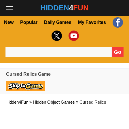
HIDDEN
4
FUN
New
Popular
Daily Games
My Favorites
Go
Search for:
Cursed Relics Game
Hidden4Fun
»
Hidden Object Games
»
Cursed Relics