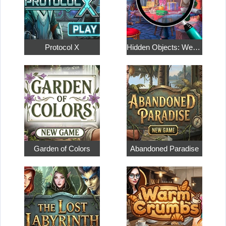
Protocol X
Hidden Objects: Weekend in Paris
Garden of Colors
Abandoned Paradise