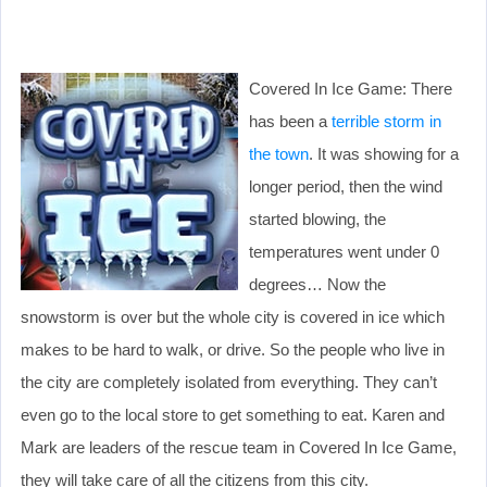
Covered In Ice Game: There
has been a
terrible storm in
the town
. It was showing for a
longer period, then the wind
started blowing, the
temperatures went under 0
degrees… Now the
snowstorm is over but the whole city is covered in ice which
makes to be hard to walk, or drive. So the people who live in
the city are completely isolated from everything. They can’t
even go to the local store to get something to eat. Karen and
Mark are leaders of the rescue team in Covered In Ice Game,
they will take care of all the citizens from this city.