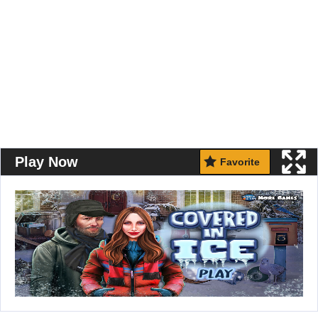
Play Now
Favorite