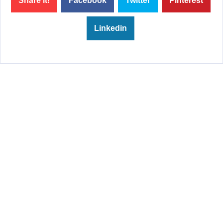
Share it!
Facebook
Twitter
Pinterest
Linkedin