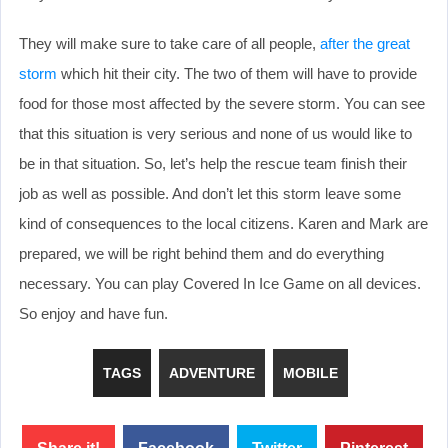
They will make sure to take care of all people,
after the great
storm
which hit their city. The two of them will have to provide
food for those most affected by the severe storm. You can see
that this situation is very serious and none of us would like to
be in that situation. So, let’s help the rescue team finish their
job as well as possible. And don’t let this storm leave some
kind of consequences to the local citizens. Karen and Mark are
prepared, we will be right behind them and do everything
necessary. You can play Covered In Ice Game on all devices.
So enjoy and have fun.
TAGS
ADVENTURE
MOBILE