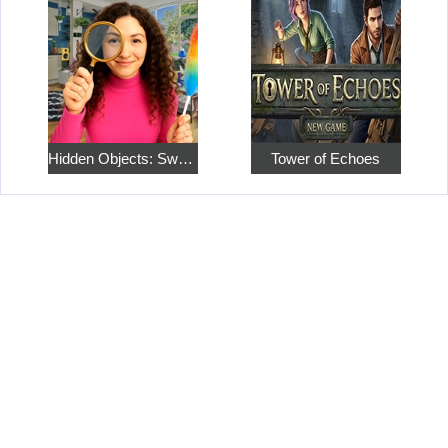
Hidden Objects: Sweet Home 4
Tower of Echoes