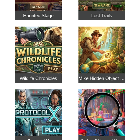
Haunted Stage
Lost Trails
Wildlife Chronicles
Mike Hidden Object World