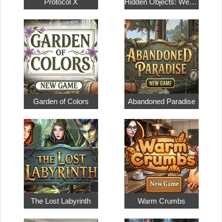
Protocol X
Hidden Objects: Weekend in Paris
Garden of Colors
Abandoned Paradise
The Lost Labyrinth
Warm Crumbs