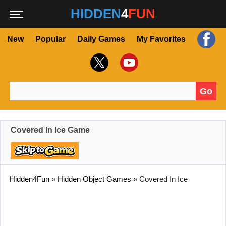
HIDDEN
4
FUN
New
Popular
Daily Games
My Favorites
Go
Search for:
Covered In Ice Game
Hidden4Fun
»
Hidden Object Games
»
Covered In Ice