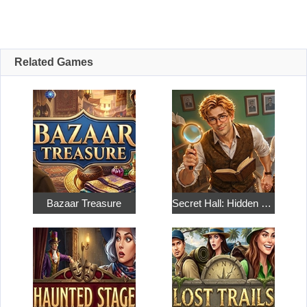
Related Games
Bazaar Treasure
Secret Hall: Hidden Objects