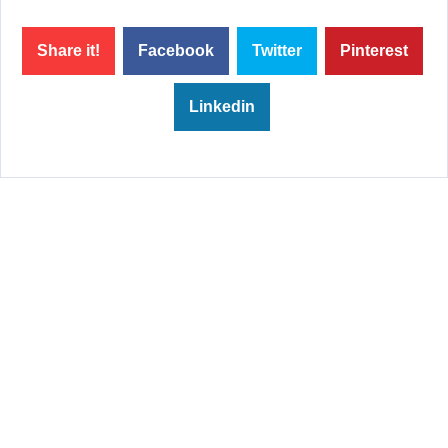
Share it!
Facebook
Twitter
Pinterest
Linkedin