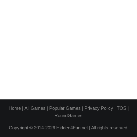
Home
|
All Games
|
Popular Games
|
Privacy Policy
|
TOS
|
RoundGames
Copyright © 2014-2026 Hidden4Fun.net | All rights reserved.