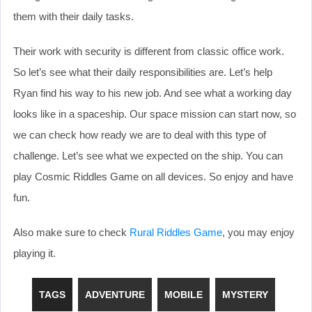
them with their daily tasks.
Their work with security is different from classic office work.
So let’s see what their daily responsibilities are. Let’s help
Ryan find his way to his new job. And see what a working day
looks like in a spaceship. Our space mission can start now, so
we can check how ready we are to deal with this type of
challenge. Let’s see what we expected on the ship. You can
play Cosmic Riddles Game on all devices. So enjoy and have
fun.
Also make sure to check
Rural Riddles Game
, you may enjoy
playing it.
TAGS
ADVENTURE
MOBILE
MYSTERY