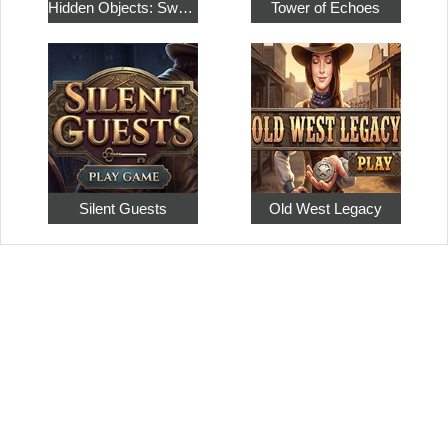
Hidden Objects: Sweet Home 4
Tower of Echoes
Silent Guests
Old West Legacy