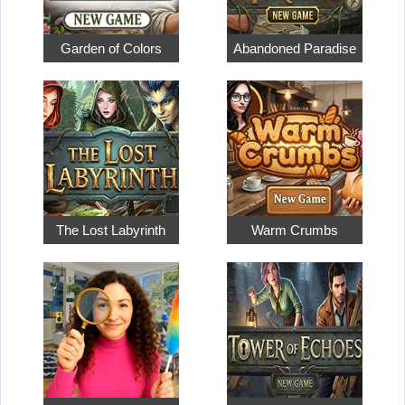
Garden of Colors
Abandoned Paradise
The Lost Labyrinth
Warm Crumbs