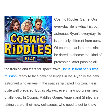
Cosmic Riddles Game: Our
everyday life is what it is, but
astronaut Ryan’s everyday life
is certainly different from ours.
Of course, that is normal since
he dared to choose that kind of
profession. After passing all
the training and tests for space travel,
he is in front of his first
mission
, ready to face new challenges in life. Ryan is the new
astronaut who arrives in the spaceship called Horizon. He is
quite well prepared. But as always, every new job brings new
challenges. In Cosmic Riddles Game: Angela and Shirley are
taking care of their new colleagues who need to get to know