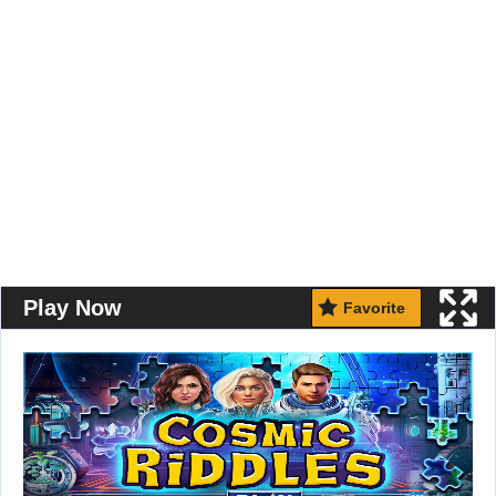
Play Now
Favorite