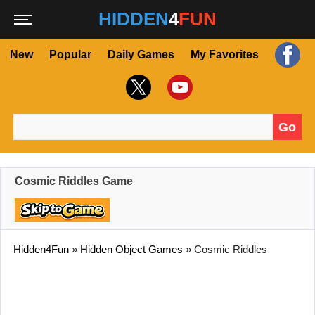
HIDDEN
4
FUN
New
Popular
Daily Games
My Favorites
Go
Search for:
Cosmic Riddles Game
Hidden4Fun
»
Hidden Object Games
»
Cosmic Riddles