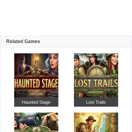
Related Games
Haunted Stage
Lost Trails