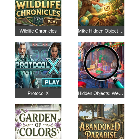
Wildlife Chronicles
Mike Hidden Object World
Protocol X
Hidden Objects: Weekend in Paris