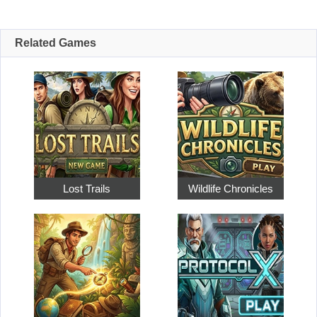
Related Games
Lost Trails
Wildlife Chronicles