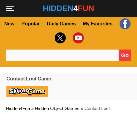
HIDDEN
4
FUN
New
Popular
Daily Games
My Favorites
Go
Search for:
Contact Lost Game
Hidden4Fun
»
Hidden Object Games
»
Contact Lost