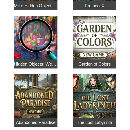
Mike Hidden Object World
Protocol X
Hidden Objects: Weekend in Paris
Garden of Colors
Abandoned Paradise
The Lost Labyrinth