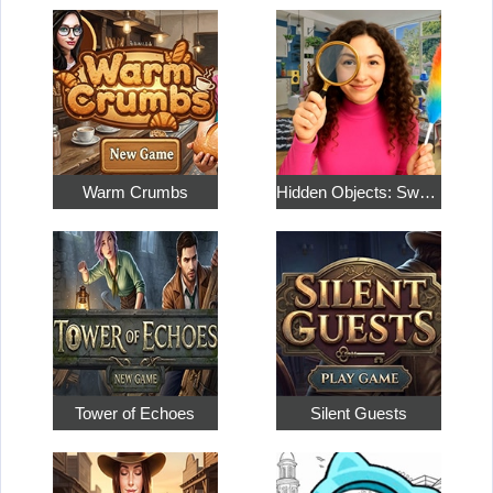
Warm Crumbs
Hidden Objects: Sweet Home 4
Tower of Echoes
Silent Guests