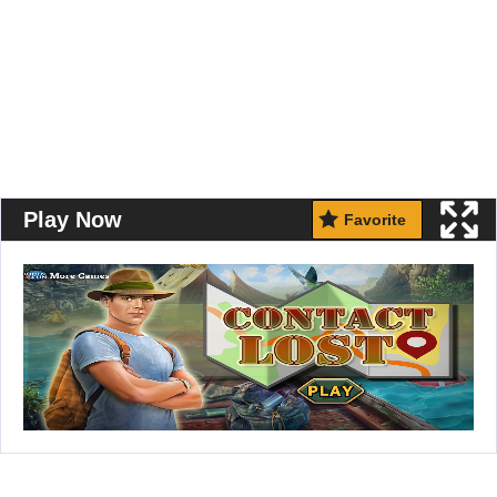
Play Now
Favorite