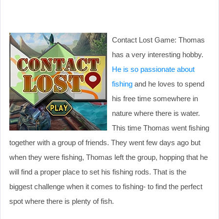
Contact Lost Game: Thomas
has a very interesting hobby.
He is so passionate about
fishing
and he loves to spend
his free time somewhere in
nature where there is water.
This time Thomas went fishing
together with a group of friends. They went few days ago but
when they were fishing, Thomas left the group, hopping that he
will find a proper place to set his fishing rods. That is the
biggest challenge when it comes to fishing- to find the perfect
spot where there is plenty of fish.