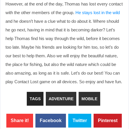
However, at the end of the day, Thomas has lost every contact
with the other members of the group.
He stays lost in the wild
and he doesn’t have a clue what to do about it. Where should
he go next, having in mind that it is becoming darker? Let’s
help Thomas find his way through the wild, before it becomes
too late. Maybe his friends are looking for him too, so let’s do
our best to help them. Also we will enjoy the beautiful nature,
the place for fishing, but also the wild nature which could be
also amazing, as long as it is safe. Let’s do our best! You can
play Contact Lost game on all devices. So enjoy and have fun.
TAGS
ADVENTURE
MOBILE
Share it!
Facebook
Twitter
Pinterest