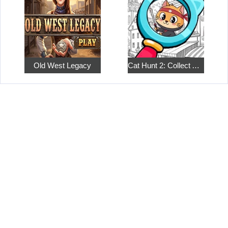
Old West Legacy
Cat Hunt 2: Collect All the Pets