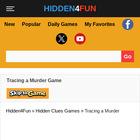
HIDDEN
4
FUN
New
Popular
Daily Games
My Favorites
Go
Search for:
Tracing a Murder Game
Hidden4Fun
»
Hidden Clues Games
»
Tracing a Murder