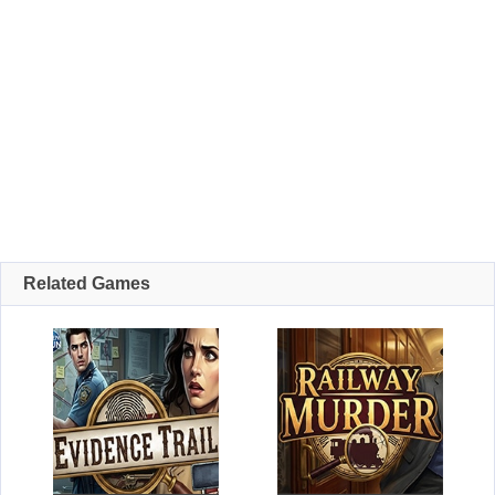
Related Games