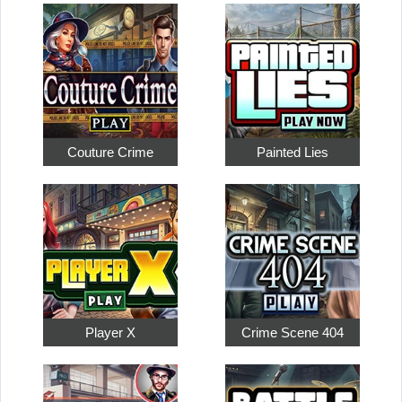
Couture Crime
Painted Lies
Player X
Crime Scene 404