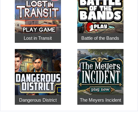
Lost in Transit
Battle of the Bands
Dangerous District
The Meyers Incident