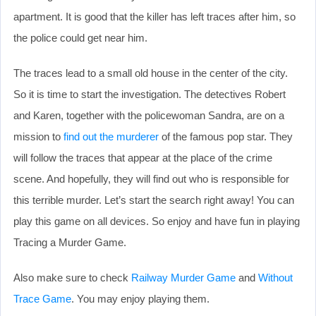
apartment. It is good that the killer has left traces after him, so
the police could get near him.
The traces lead to a small old house in the center of the city.
So it is time to start the investigation. The detectives Robert
and Karen, together with the policewoman Sandra, are on a
mission to
find out the murderer
of the famous pop star. They
will follow the traces that appear at the place of the crime
scene. And hopefully, they will find out who is responsible for
this terrible murder. Let’s start the search right away! You can
play this game on all devices. So enjoy and have fun in playing
Tracing a Murder Game.
Also make sure to check
Railway Murder Game
and
Without
Trace Game
. You may enjoy playing them.