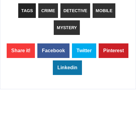
TAGS
CRIME
DETECTIVE
MOBILE
MYSTERY
Share it!
Facebook
Twitter
Pinterest
Linkedin