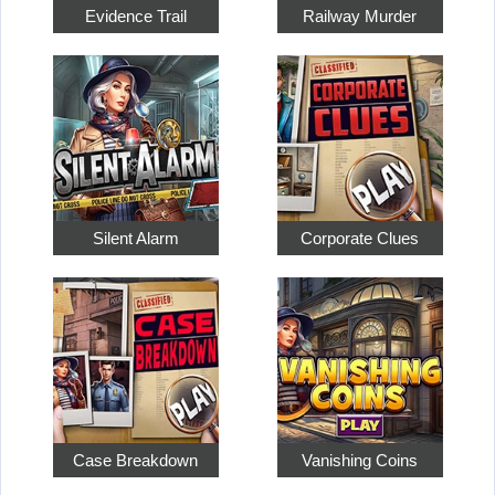
Evidence Trail
Railway Murder
Silent Alarm
Corporate Clues
Case Breakdown
Vanishing Coins