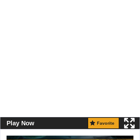
Play Now
Favorite