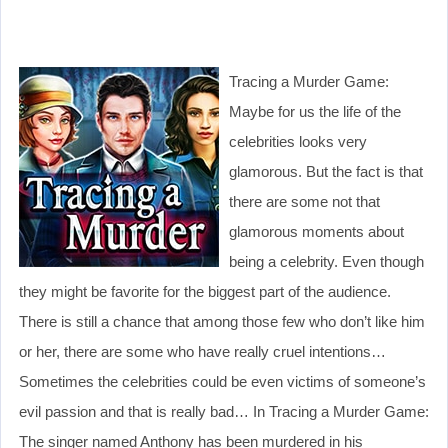
Tracing a Murder Game:
Maybe for us the life of the
celebrities looks very
glamorous. But the fact is that
there are some not that
glamorous moments about
being a celebrity. Even though
they might be favorite for the biggest part of the audience.
There is still a chance that among those few who don’t like him
or her, there are some who have really cruel intentions…
Sometimes the celebrities could be even victims of someone’s
evil passion and that is really bad… In Tracing a Murder Game:
The singer named Anthony has been murdered in his