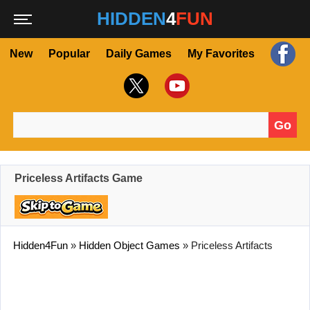
HIDDEN
4
FUN
New
Popular
Daily Games
My Favorites
Go
Search for:
Priceless Artifacts Game
Hidden4Fun
»
Hidden Object Games
»
Priceless Artifacts