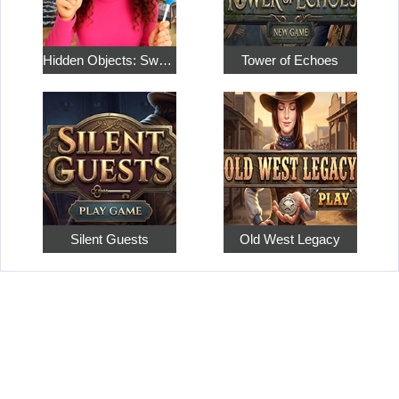
Hidden Objects: Sweet Home 4
Tower of Echoes
Silent Guests
Old West Legacy