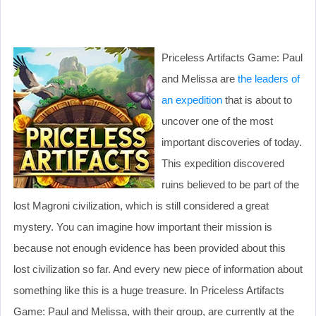
Priceless Artifacts Game: Paul
and Melissa are
the leaders of
an expedition
that is about to
uncover one of the most
important discoveries of today.
This expedition discovered
ruins believed to be part of the
lost Magroni civilization, which is still considered a great
mystery. You can imagine how important their mission is
because not enough evidence has been provided about this
lost civilization so far. And every new piece of information about
something like this is a huge treasure. In Priceless Artifacts
Game: Paul and Melissa, with their group, are currently at the