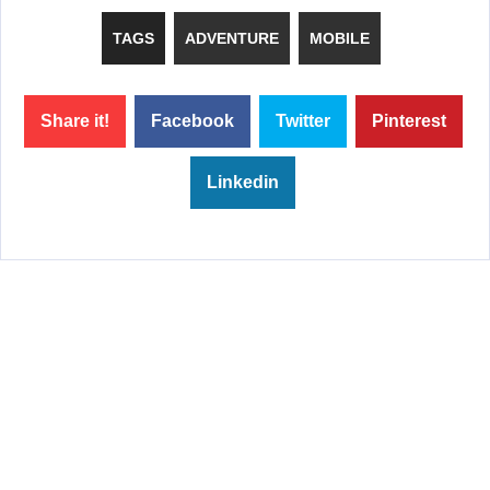
TAGS
ADVENTURE
MOBILE
Share it!
Facebook
Twitter
Pinterest
Linkedin