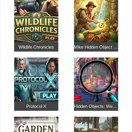
Wildlife Chronicles
Mike Hidden Object World
Protocol X
Hidden Objects: Weekend in Paris