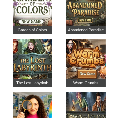
Garden of Colors
Abandoned Paradise
The Lost Labyrinth
Warm Crumbs