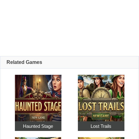
Related Games
Haunted Stage
Lost Trails