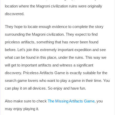
location where the Magroni civilization ruins were originally
discovered.
They hope to locate enough evidence to complete the story
surrounding the Magroni civilization. They expect to find
priceless artifacts, something that has never been found
before. Let’s join this extremely important expedition and see
what can be found in this place, under the ruins. This way we
will get to important artifacts and witness a significant
discovery. Priceless Artifacts Game is exactly suitable for the
search game lovers who want to play a game in their time. You
can play it on all devices. So enjoy and have fun.
Also make sure to check
The Missing Artifacts Game
, you
may enjoy playing it.