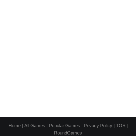
Home
|
All Games
|
Popular Games
|
Privacy Policy
|
TOS
|
RoundGames