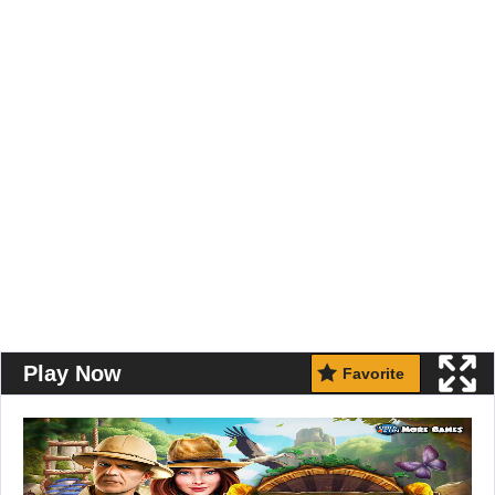
Play Now
Favorite