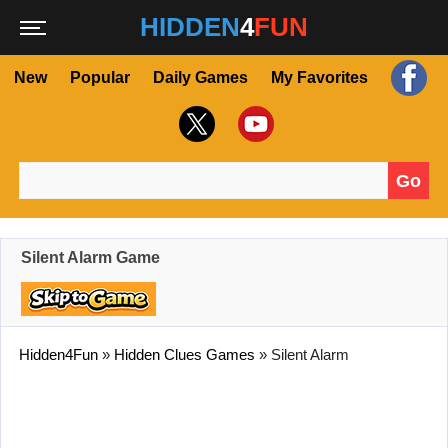
HIDDEN
4
FUN
New
Popular
Daily Games
My Favorites
Go
Search for:
Silent Alarm Game
Hidden4Fun
»
Hidden Clues Games
»
Silent Alarm