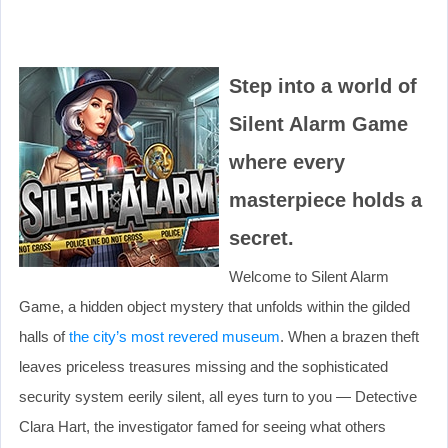
Step into a world of
Silent Alarm Game
where every
masterpiece holds a
secret.
Welcome to Silent Alarm
Game, a hidden object mystery that unfolds within the gilded
halls of
the city’s most revered museum
. When a brazen theft
leaves priceless treasures missing and the sophisticated
security system eerily silent, all eyes turn to you — Detective
Clara Hart, the investigator famed for seeing what others