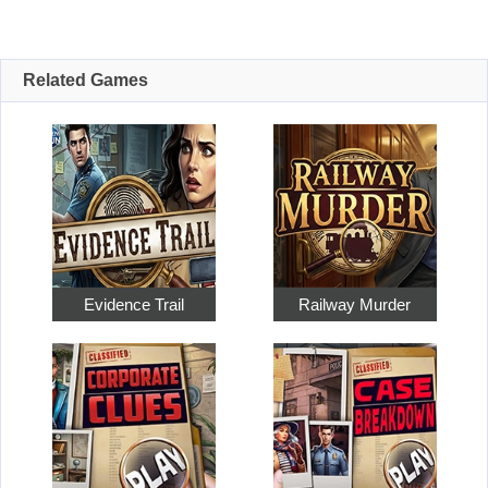
Related Games
Evidence Trail
Railway Murder