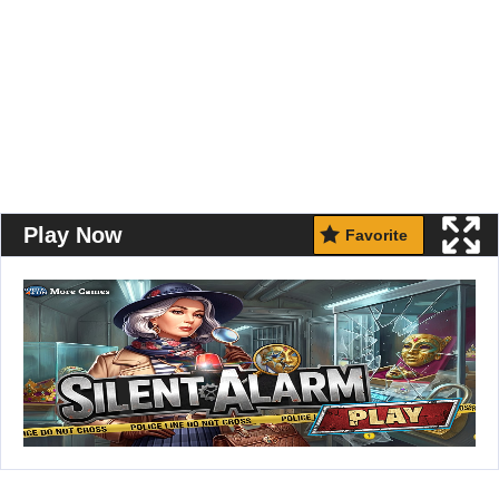
Play Now
Favorite