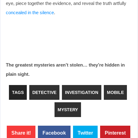
eye, piece together the evidence, and reveal the truth artfully
concealed in the silence
.
The greatest mysteries aren’t stolen… they’re hidden in
plain sight.
TAGS
DETECTIVE
INVESTIGATION
MOBILE
MYSTERY
Share it!
Facebook
Twitter
Pinterest