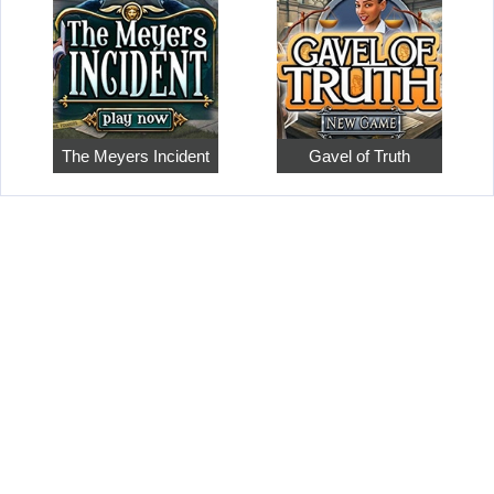
The Meyers Incident
Gavel of Truth