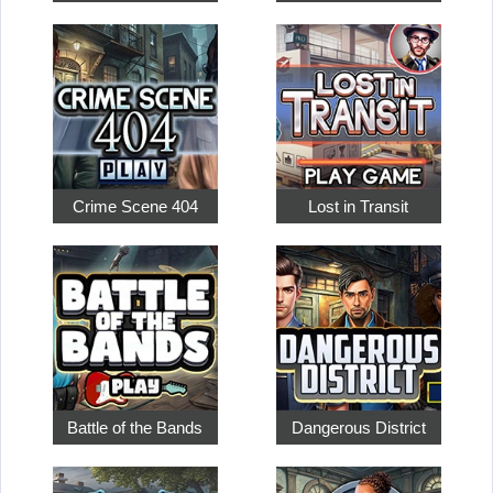
Crime Scene 404
Lost in Transit
Battle of the Bands
Dangerous District