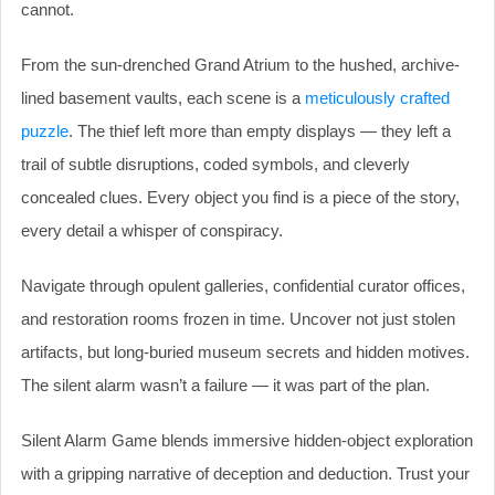
cannot.
From the sun-drenched Grand Atrium to the hushed, archive-
lined basement vaults, each scene is a
meticulously crafted
puzzle
. The thief left more than empty displays — they left a
trail of subtle disruptions, coded symbols, and cleverly
concealed clues. Every object you find is a piece of the story,
every detail a whisper of conspiracy.
Navigate through opulent galleries, confidential curator offices,
and restoration rooms frozen in time. Uncover not just stolen
artifacts, but long-buried museum secrets and hidden motives.
The silent alarm wasn’t a failure — it was part of the plan.
Silent Alarm Game blends immersive hidden-object exploration
with a gripping narrative of deception and deduction. Trust your