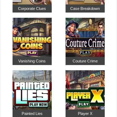
Corporate Clues
Case Breakdown
Vanishing Coins
Couture Crime
Painted Lies
Player X