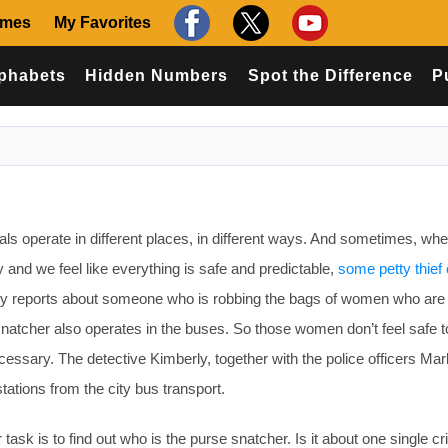
ames
My Favorites
phabets
Hidden Numbers
Spot the Difference
P
s operate in different places, in different ways. And sometimes, wh
 and we feel like everything is safe and predictable,
some petty thief 
y reports about someone who is robbing the bags of women who are 
 snatcher also operates in the buses. So those women don’t feel safe t
ecessary. The detective Kimberly, together with the police officers Ma
stations from the city bus transport.
ask is to find out who is the purse snatcher. Is it about one single cr