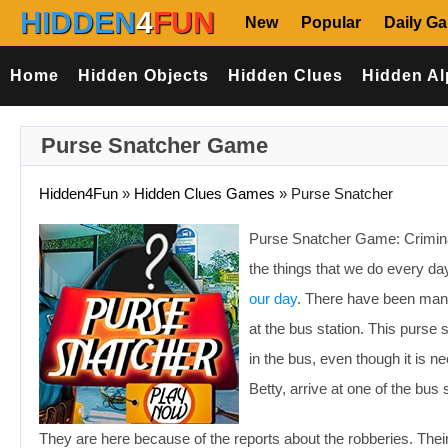
HIDDEN
4
FUN
New
Popular
Daily G
Home
Hidden Objects
Hidden Clues
Hidden Al
Purse Snatcher Game
Hidden4Fun
»
Hidden Clues Games
»
Purse Snatcher
Purse Snatcher Game: Criminal
the things that we do every day
our day
. There have been man
at the bus station. This purse
in the bus, even though it is n
Betty, arrive at one of the bus 
They are here because of the reports about the robberies. Their t