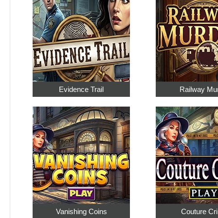
Evidence Trail
Railway Mu
Vanishing Coins
Couture Cr