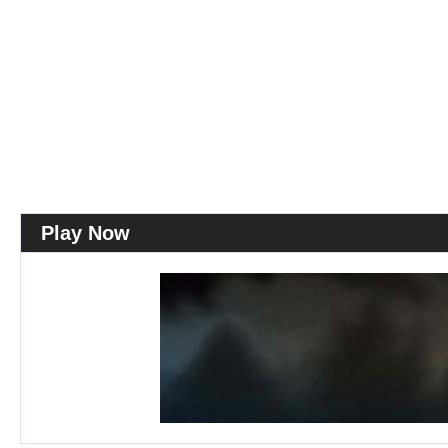
Play Now