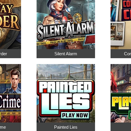
rder
Silent Alarm
Cor
ime
Painted Lies