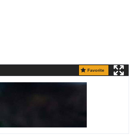
Favorite