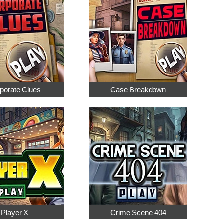
porate Clues
Case Breakdown
Player X
Crime Scene 404