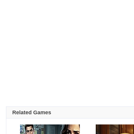
Related Games