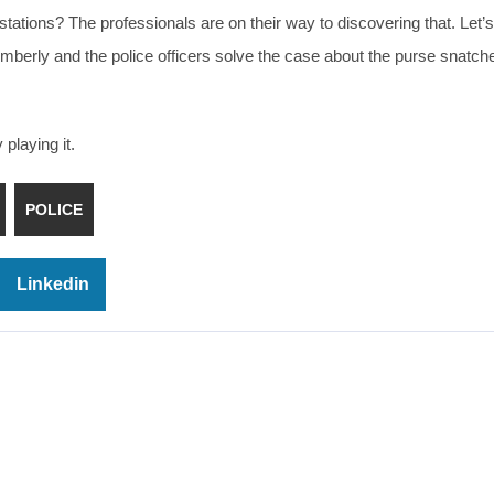
stations? The professionals are on their way to discovering that. Let’
Kimberly and the police officers solve the case about the purse snatch
playing it.
POLICE
Linkedin