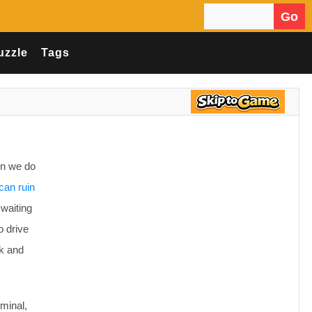
Go
Search for:
uzzle
Tags
en we do
can ruin
waiting
o drive
rk and
iminal,