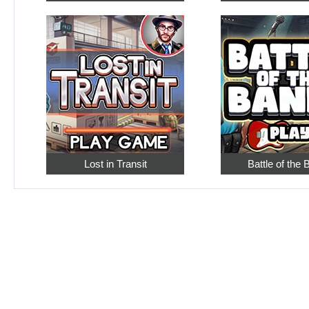
Lost in Transit
Battle of the