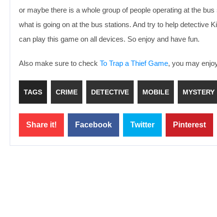
or maybe there is a whole group of people operating at the bus 
what is going on at the bus stations. And try to help detective 
can play this game on all devices. So enjoy and have fun.
Also make sure to check
To Trap a Thief Game
, you may enjoy 
TAGS
CRIME
DETECTIVE
MOBILE
MYSTERY
Share it!
Facebook
Twitter
Pinterest