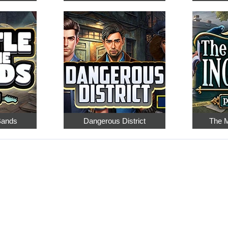
 Bands
Dangerous District
The M