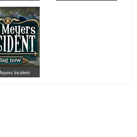
eyers Incident