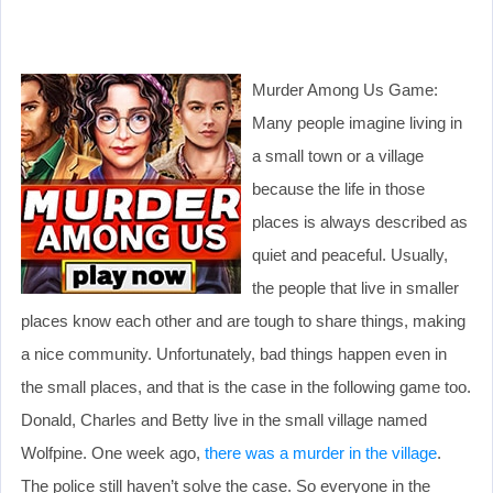
Murder Among Us Game:
Many people imagine living in
a small town or a village
because the life in those
places is always described as
quiet and peaceful. Usually,
the people that live in smaller
places know each other and are tough to share things, making
a nice community. Unfortunately, bad things happen even in
the small places, and that is the case in the following game too.
Donald, Charles and Betty live in the small village named
Wolfpine. One week ago,
there was a murder in the village
.
The police still haven’t solve the case. So everyone in the