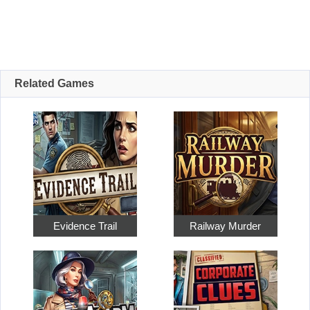
Related Games
Evidence Trail
Railway Murder