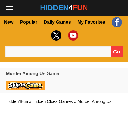
HIDDEN
4
FUN
New
Popular
Daily Games
My Favorites
Go
Search for:
Murder Among Us Game
Hidden4Fun
»
Hidden Clues Games
»
Murder Among Us