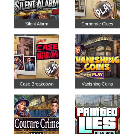
Silent Alarm
Corporate Clues
Case Breakdown
Vanishing Coins