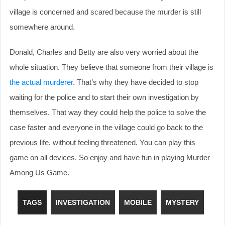
village is concerned and scared because the murder is still
somewhere around.
Donald, Charles and Betty are also very worried about the
whole situation. They believe that someone from their village is
the actual murderer
. That’s why they have decided to stop
waiting for the police and to start their own investigation by
themselves. That way they could help the police to solve the
case faster and everyone in the village could go back to the
previous life, without feeling threatened. You can play this
game on all devices. So enjoy and have fun in playing Murder
Among Us Game.
TAGS
INVESTIGATION
MOBILE
MYSTERY