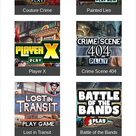
Couture Crime
Painted Lies
Player X
Crime Scene 404
Lost in Transit
Battle of the Bands