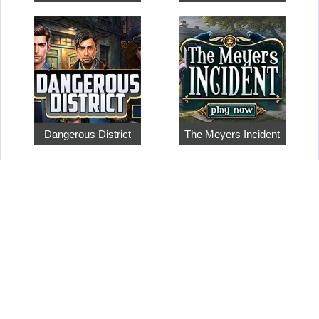
Dangerous District
The Meyers Incident