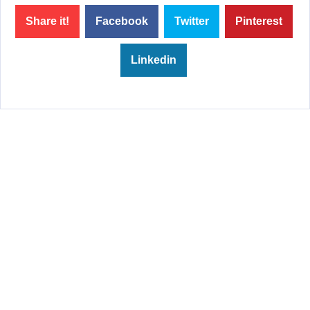
Share it!
Facebook
Twitter
Pinterest
Linkedin