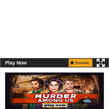
Play Now
Favorite