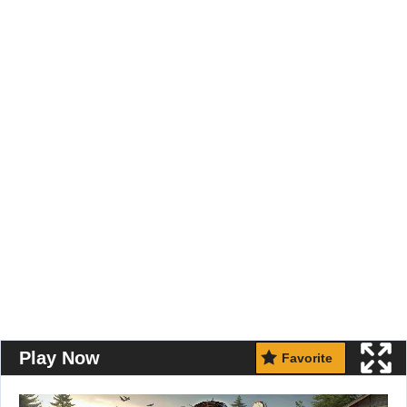
Play Now
Favorite