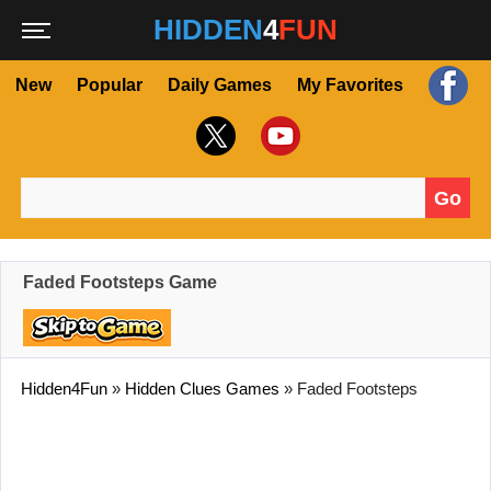
HIDDEN
4
FUN
New
Popular
Daily Games
My Favorites
Go
Search for:
Faded Footsteps Game
Hidden4Fun
»
Hidden Clues Games
»
Faded Footsteps