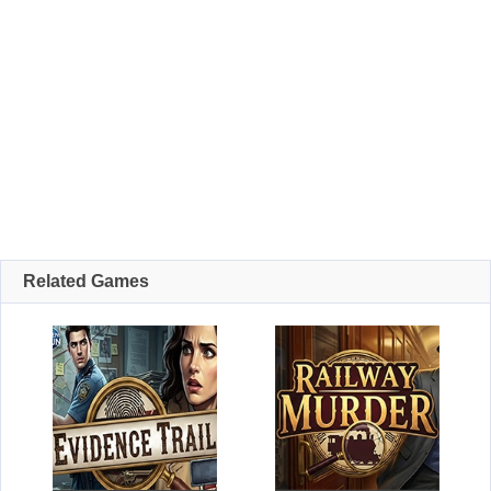
Related Games