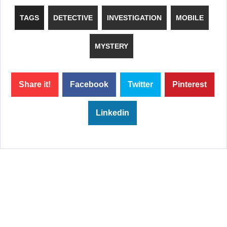
TAGS
DETECTIVE
INVESTIGATION
MOBILE
MYSTERY
Share it!
Facebook
Twitter
Pinterest
Linkedin