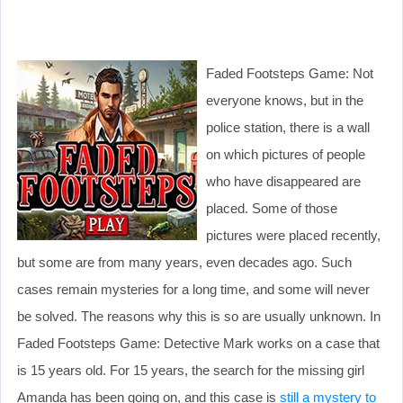
Faded Footsteps Game: Not
everyone knows, but in the
police station, there is a wall
on which pictures of people
who have disappeared are
placed. Some of those
pictures were placed recently,
but some are from many years, even decades ago. Such
cases remain mysteries for a long time, and some will never
be solved. The reasons why this is so are usually unknown. In
Faded Footsteps Game: Detective Mark works on a case that
is 15 years old. For 15 years, the search for the missing girl
Amanda has been going on, and this case is
still a mystery to