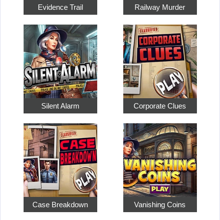
Evidence Trail
Railway Murder
Silent Alarm
Corporate Clues
Case Breakdown
Vanishing Coins