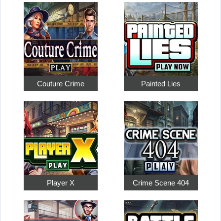
Couture Crime
Painted Lies
Player X
Crime Scene 404