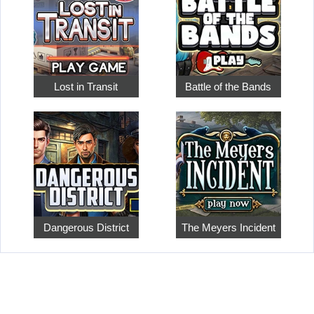
Lost in Transit
Battle of the Bands
Dangerous District
The Meyers Incident