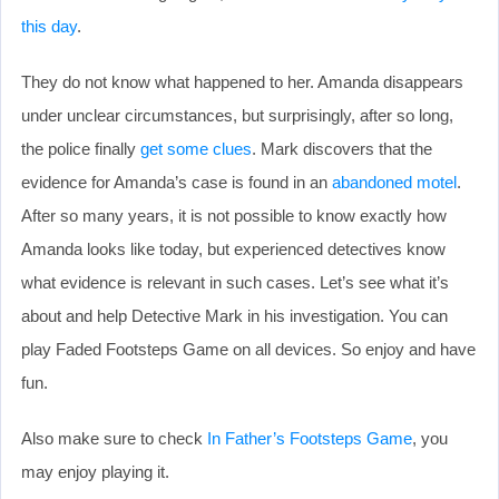
this day
.
They do not know what happened to her. Amanda disappears
under unclear circumstances, but surprisingly, after so long,
the police finally
get some clues
. Mark discovers that the
evidence for Amanda’s case is found in an
abandoned motel
.
After so many years, it is not possible to know exactly how
Amanda looks like today, but experienced detectives know
what evidence is relevant in such cases. Let’s see what it’s
about and help Detective Mark in his investigation. You can
play Faded Footsteps Game on all devices. So enjoy and have
fun.
Also make sure to check
In Father’s Footsteps Game
, you
may enjoy playing it.