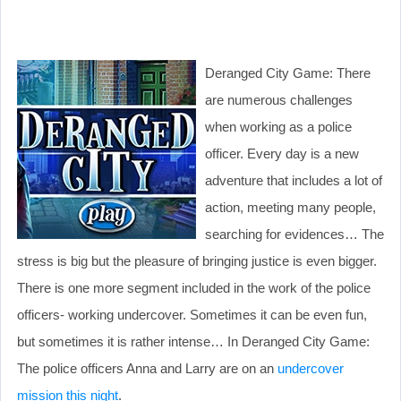
Deranged City Game: There
are numerous challenges
when working as a police
officer. Every day is a new
adventure that includes a lot of
action, meeting many people,
searching for evidences… The
stress is big but the pleasure of bringing justice is even bigger.
There is one more segment included in the work of the police
officers- working undercover. Sometimes it can be even fun,
but sometimes it is rather intense… In Deranged City Game:
The police officers Anna and Larry are on an
undercover
mission this night
.