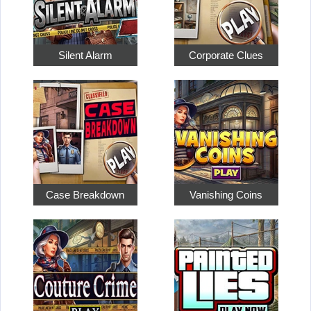
Silent Alarm
Corporate Clues
Case Breakdown
Vanishing Coins