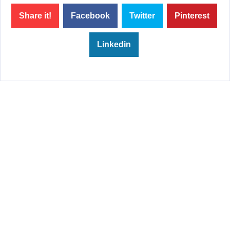
Share it!
Facebook
Twitter
Pinterest
Linkedin