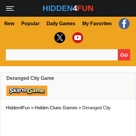
HIDDEN
4
FUN
New
Popular
Daily Games
My Favorites
Go
Search for:
Deranged City Game
Hidden4Fun
»
Hidden Clues Games
»
Deranged City