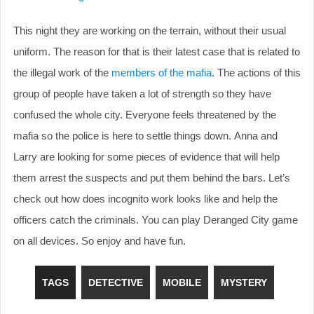
This night they are working on the terrain, without their usual
uniform. The reason for that is their latest case that is related to
the illegal work of the
members of the mafia
. The actions of this
group of people have taken a lot of strength so they have
confused the whole city. Everyone feels threatened by the
mafia so the police is here to settle things down. Anna and
Larry are looking for some pieces of evidence that will help
them arrest the suspects and put them behind the bars. Let’s
check out how does incognito work looks like and help the
officers catch the criminals. You can play Deranged City game
on all devices. So enjoy and have fun.
TAGS
DETECTIVE
MOBILE
MYSTERY