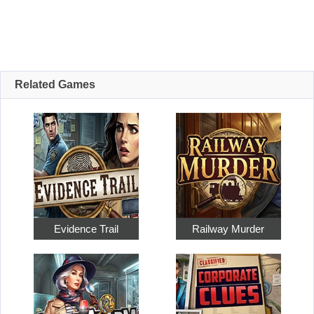
Related Games
Evidence Trail
Railway Murder