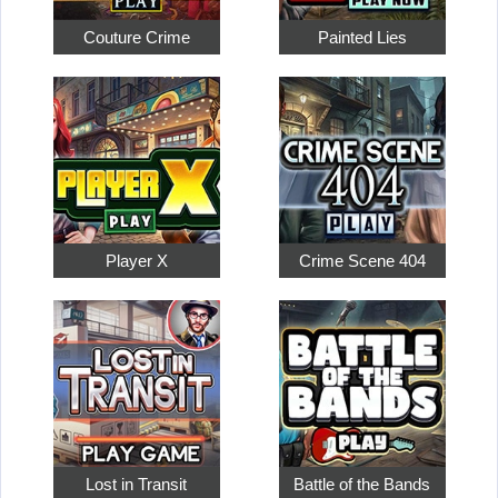
Couture Crime
Painted Lies
Player X
Crime Scene 404
Lost in Transit
Battle of the Bands