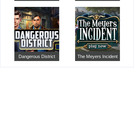
Dangerous District
The Meyers Incident