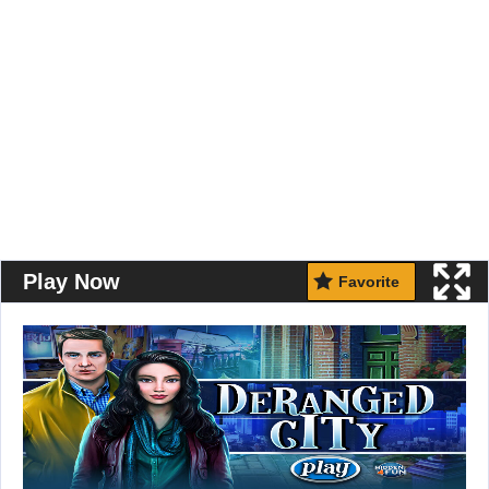
Play Now
Favorite