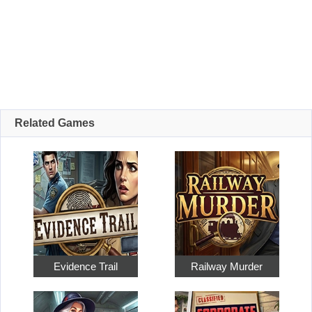
Related Games
Evidence Trail
Railway Murder