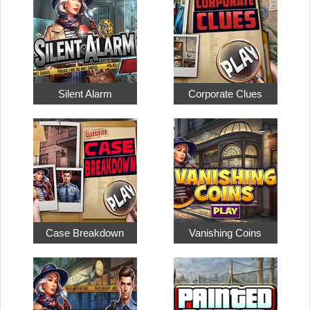
Silent Alarm
Corporate Clues
Case Breakdown
Vanishing Coins