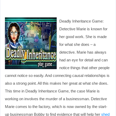
Deadly Inheritance Game:
Detective Marie is known for
her good work. She is made
for what she does – a
detective. Marie has always
had an eye for detail and can
notice things that other people
cannot notice so easily. And connecting causal relationships is
also a strong point. All this makes her great at what she does.
This time in Deadly Inheritance Game, the case Marie is
working on involves the murder of a businessman. Detective
Marie comes to the factory, which is now owned by the start-
up businessman Bobby to find evidence that will help her
shed