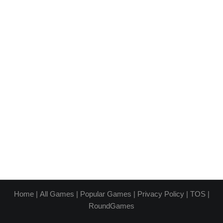
Home
|
All Games
|
Popular Games
|
Privacy Policy
|
TOS
|
RoundGames