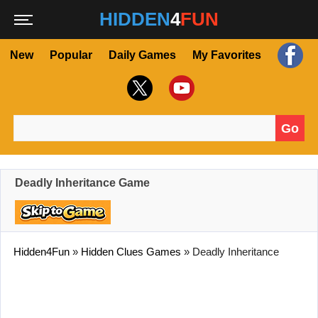
HIDDEN
4
FUN
New
Popular
Daily Games
My Favorites
Go
Search for:
Deadly Inheritance Game
Hidden4Fun
»
Hidden Clues Games
»
Deadly Inheritance