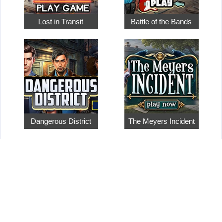
Lost in Transit
Battle of the Bands
Dangerous District
The Meyers Incident