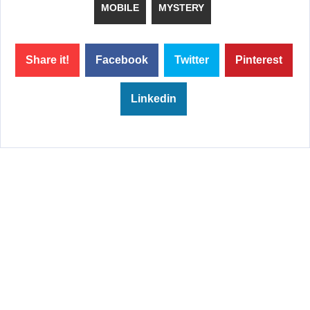
MOBILE
MYSTERY
Share it!
Facebook
Twitter
Pinterest
Linkedin