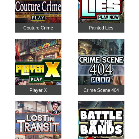
Couture Crime
Painted Lies
Player X
Crime Scene 404