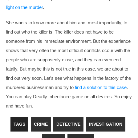
light on the murder
.
She wants to know more about him and, most importantly, to
find out who the killer is. The killer does not have to be
someone from his immediate environment. But the experience
shows that very often the most difficult conflicts occur with the
people who are supposedly close, and they can even end
fatally. But maybe this is not true in this case, we are about to
find out very soon. Let’s see what happens in the factory of the
murdered businessman and try to
find a solution to this case
.
You can play Deadly Inheritance game on all devices. So enjoy
and have fun.
TAGS
CRIME
DETECTIVE
INVESTIGATION