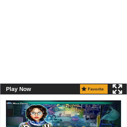
Play Now
Favorite