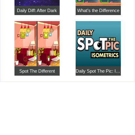
Daily Diff: After Dark
What’s the Difference
Spot The Different
Daily Spot The Pic: Isometrics