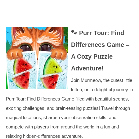
🐾 Purr Tour: Find
Differences Game –
A Cozy Puzzle
Adventure!
Join Murmeow, the cutest little
kitten, on a delightful journey in
Purr Tour: Find Differences Game filled with beautiful scenes,
exciting challenges, and brain-teasing puzzles! Travel through
magical locations, sharpen your observation skills, and
compete with players from around the world in a fun and
relaxing hidden-differences adventure.