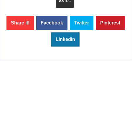
SKILL
Share it!
Facebook
Twitter
Pinterest
Linkedin