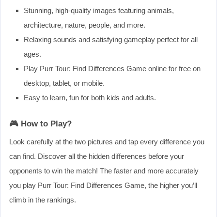
Stunning, high-quality images featuring animals,
architecture, nature, people, and more.
Relaxing sounds and satisfying gameplay perfect for all
ages.
Play Purr Tour: Find Differences Game online for free on
desktop, tablet, or mobile.
Easy to learn, fun for both kids and adults.
🎮 How to Play?
Look carefully at the two pictures and tap every difference you
can find. Discover all the hidden differences before your
opponents to win the match! The faster and more accurately
you play Purr Tour: Find Differences Game, the higher you’ll
climb in the rankings.