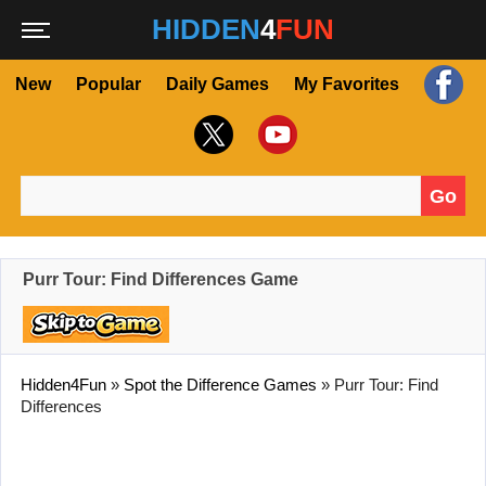
HIDDEN
4
FUN
New
Popular
Daily Games
My Favorites
Go
Search for:
Purr Tour: Find Differences Game
Hidden4Fun
»
Spot the Difference Games
»
Purr Tour: Find
Differences