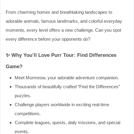
From charming homes and breathtaking landscapes to
adorable animals, famous landmarks, and colorful everyday
moments, every level offers a new challenge. Can you spot
every difference before your opponents do?
✨ Why You’ll Love Purr Tour: Find Differences
Game?
Meet Murmeow, your adorable adventure companion.
Thousands of beautifully crafted “Find the Differences”
puzzles.
Challenge players worldwide in exciting real-time
competitions.
Complete leagues, quests, daily missions, and special
events.