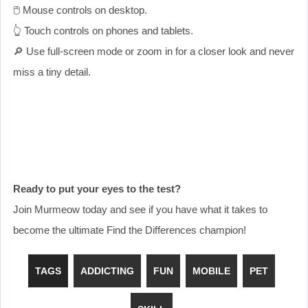
🖱️ Mouse controls on desktop.
👆 Touch controls on phones and tablets.
🔎 Use full-screen mode or zoom in for a closer look and never
miss a tiny detail.
Ready to put your eyes to the test?
Join Murmeow today and see if you have what it takes to
become the ultimate Find the Differences champion!
TAGS
ADDICTING
FUN
MOBILE
PET