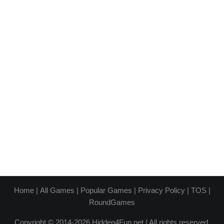
Home
|
All Games
|
Popular Games
|
Privacy Policy
|
TOS
|
RoundGames
Copyright © 2014-2026 Hidden4Fun.net | All rights reserved.