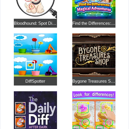
Bloodhound: Spot Differences
Find the Differences: Magical Adventures
DiffSpotter
Bygone Treasures Shop