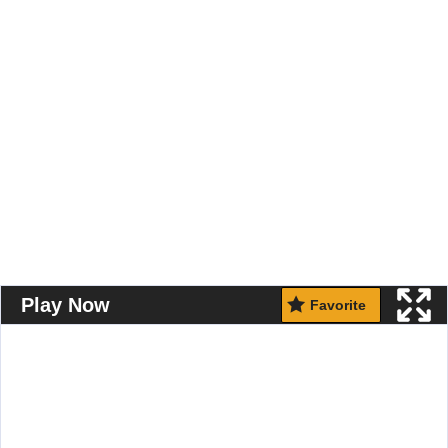
Play Now
Favorite