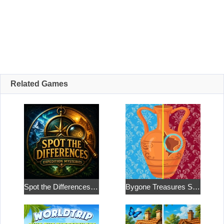
Related Games
Spot the Differences: Expedition Mysteries
Bygone Treasures Shop 2