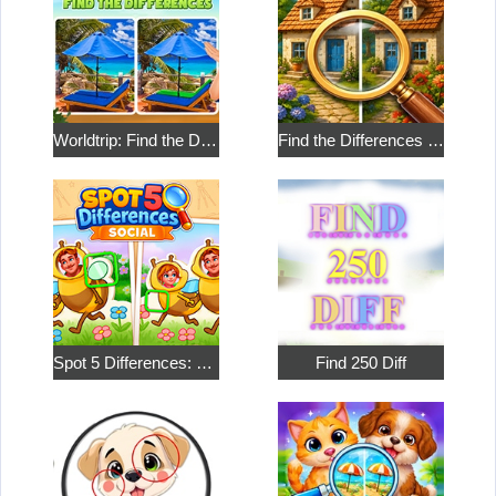
Worldtrip: Find the Differences
Find the Differences in the Two Pictures
Spot 5 Differences: Social
Find 250 Diff