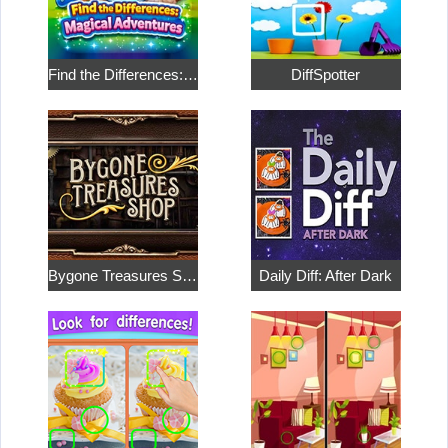
Find the Differences: Magical Adventures
DiffSpotter
Bygone Treasures Shop
Daily Diff: After Dark