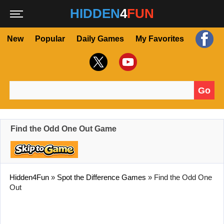
HIDDEN
4
FUN
New
Popular
Daily Games
My Favorites
Go
Search for:
Find the Odd One Out Game
Hidden4Fun
»
Spot the Difference Games
»
Find the Odd One
Out