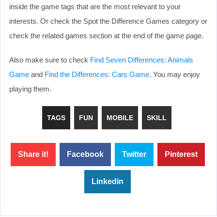
inside the game tags that are the most relevant to your
interests. Or check the Spot the Difference Games category or
check the related games section at the end of the game page.
Also make sure to check
Find Seven Differences: Animals
Game
and
Find the Differences: Cars Game
. You may enjoy
playing them.
TAGS
FUN
MOBILE
SKILL
Share it!
Facebook
Twitter
Pinterest
Linkedin