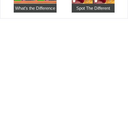
What’s the Difference
Spot The Different