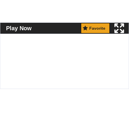
Play Now
Favorite