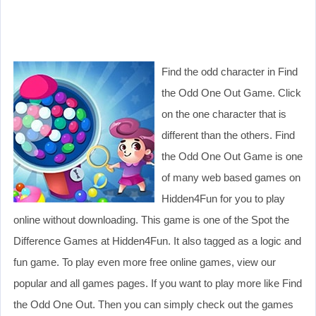
Find the odd character in Find
the Odd One Out Game. Click
on the one character that is
different than the others. Find
the Odd One Out Game is one
of many web based games on
Hidden4Fun for you to play
online without downloading. This game is one of the Spot the
Difference Games at Hidden4Fun. It also tagged as a logic and
fun game. To play even more free online games, view our
popular and all games pages. If you want to play more like Find
the Odd One Out. Then you can simply check out the games