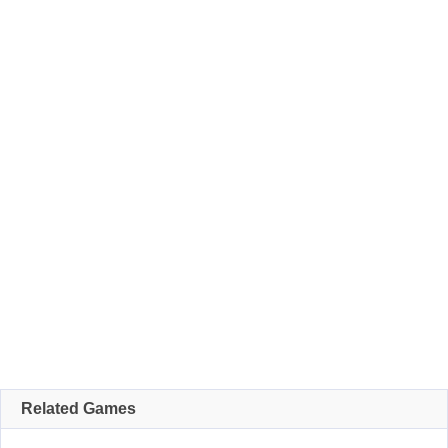
Related Games