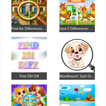
Find the Differences in the Two Pictures
Spot 5 Differences: Social
Find 250 Diff
Bloodhound: Spot Differences