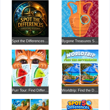
Spot the Differences: Expedition Mysteries
Bygone Treasures Shop 2
Purr Tour: Find Differences
Worldtrip: Find the Differences