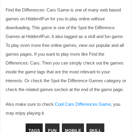
Find the Differences: Cars Game is one of many web based
games on Hidden4Fun for you to play online without
downloading. This game is one of the Spot the Difference
Games at Hidden4Fun. It also tagged as a skill and fun game.
To play even more free online games, view our popular and all
games pages. If you want to play more like Find the
Differences: Cars. Then you can simply check out the games
inside the game tags that are the most relevant to your
interests. Or check the Spot the Difference Games category or
check the related games section at the end of the game page.
Also make sure to check
Cool Cars Differences Game
, you
may enjoy playing it.
TAGS
FUN
MOBILE
SKILL