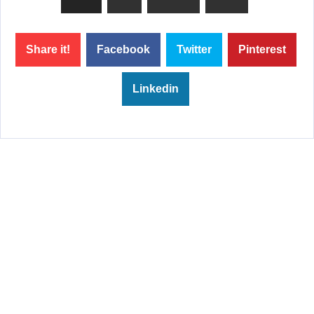
Share it!
Facebook
Twitter
Pinterest
Linkedin