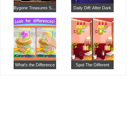
Bygone Treasures Shop
Daily Diff: After Dark
What’s the Difference
Spot The Different