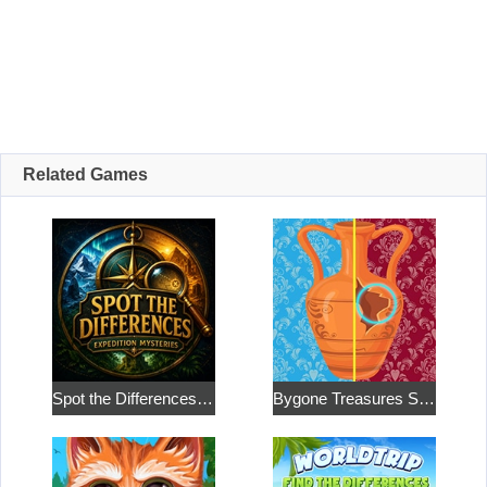
Related Games
Spot the Differences: Expedition Mysteries
Bygone Treasures Shop 2