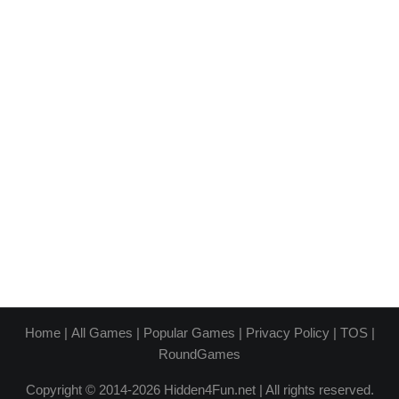
Home
|
All Games
|
Popular Games
|
Privacy Policy
|
TOS
|
RoundGames
Copyright © 2014-2026 Hidden4Fun.net | All rights reserved.