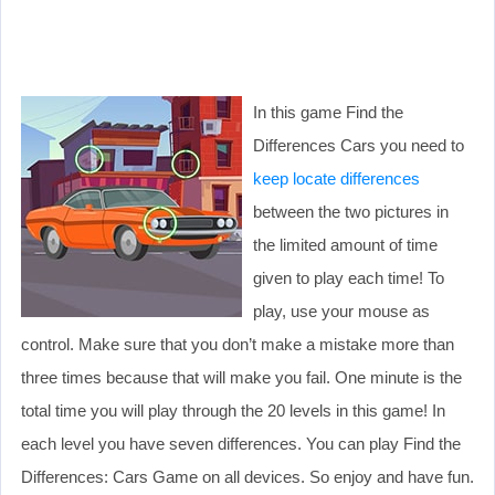
In this game Find the
Differences Cars you need to
keep locate differences
between the two pictures in
the limited amount of time
given to play each time! To
play, use your mouse as
control. Make sure that you don’t make a mistake more than
three times because that will make you fail. One minute is the
total time you will play through the 20 levels in this game! In
each level you have seven differences. You can play Find the
Differences: Cars Game on all devices. So enjoy and have fun.