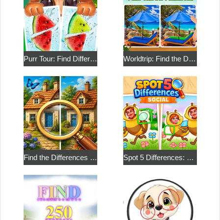
Purr Tour: Find Differences
Worldtrip: Find the Differences
Find the Differences in the Two Pictures
Spot 5 Differences: Social