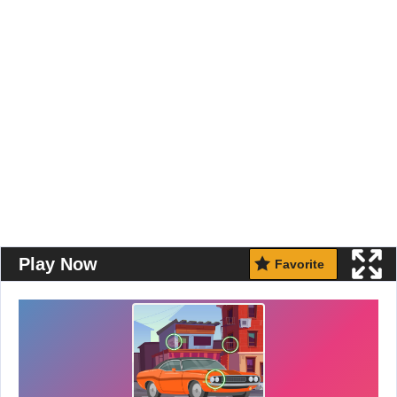
Play Now
Favorite