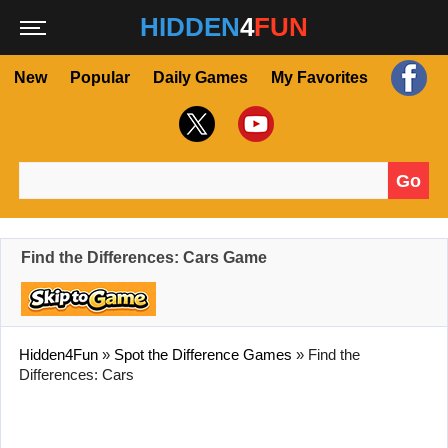
HIDDEN
4
FUN
New
Popular
Daily Games
My Favorites
Go
Search for:
Find the Differences: Cars Game
Hidden4Fun
»
Spot the Difference Games
»
Find the
Differences: Cars