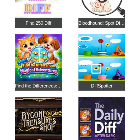
Find 250 Diff
Bloodhound: Spot Differences
Find the Differences: Magical Adventures
DiffSpotter