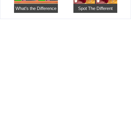
What’s the Difference
Spot The Different