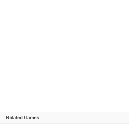
Related Games