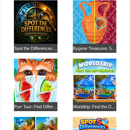
Spot the Differences: Expedition Mysteries
Bygone Treasures Shop 2
Purr Tour: Find Differences
Worldtrip: Find the Differences