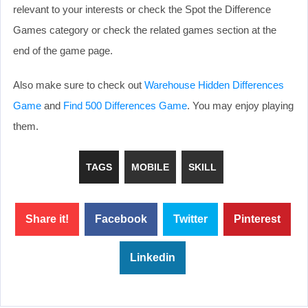
relevant to your interests or check the Spot the Difference
Games category or check the related games section at the
end of the game page.
Also make sure to check out
Warehouse Hidden Differences
Game
and
Find 500 Differences Game
. You may enjoy playing
them.
TAGS
MOBILE
SKILL
Share it!
Facebook
Twitter
Pinterest
Linkedin