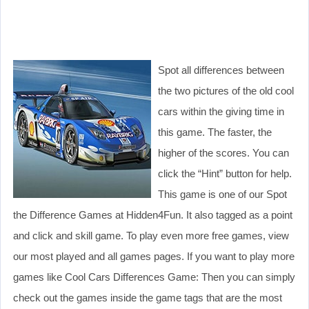
Spot all differences between
the two pictures of the old cool
cars within the giving time in
this game. The faster, the
higher of the scores. You can
click the “Hint” button for help.
This game is one of our Spot
the Difference Games at Hidden4Fun. It also tagged as a point
and click and skill game. To play even more free games, view
our most played and all games pages. If you want to play more
games like Cool Cars Differences Game: Then you can simply
check out the games inside the game tags that are the most