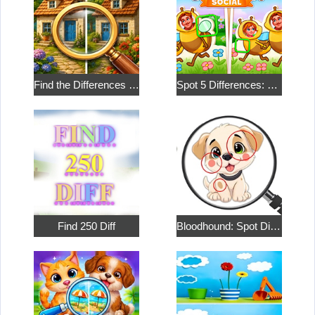
Find the Differences in the Two Pictures
Spot 5 Differences: Social
Find 250 Diff
Bloodhound: Spot Differences