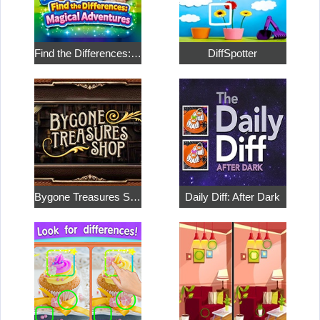
Find the Differences: Magical Adventures
DiffSpotter
Bygone Treasures Shop
Daily Diff: After Dark