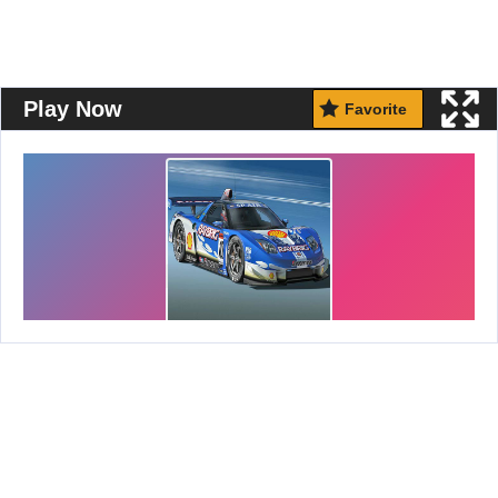
Play Now
Favorite