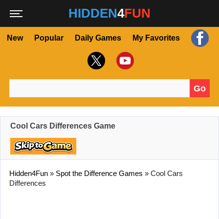
HIDDEN
4
FUN
New
Popular
Daily Games
My Favorites
Go
Search for:
Cool Cars Differences Game
Hidden4Fun
»
Spot the Difference Games
»
Cool Cars
Differences