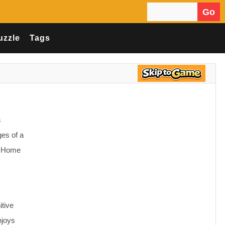
Go
Search for:
uzzle
Tags
s
ges of a
s: Home
itive
njoys