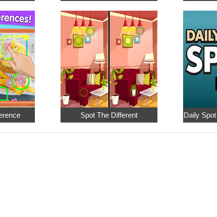
ference
Spot The Different
Daily Spot