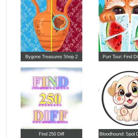
Bygone Treasures Shop 2
Purr Tour: Find D
Find 250 Diff
Bloodhound: Spot D