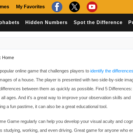
ames
My Favorites
phabets
Hidden Numbers
Spot the Difference
P
s: Home
popular online game that challenges players to
identify the difference
mages of a house. The player is presented with two side-by-side ima
 differences between them as quickly as possible. Find 5 Difference
 all ages. And it’s a great way to improve your observation skills and
ing a fun pastime, it can also be a great educational tool.
ome Game regularly can help you develop your visual acuity and cogn
h as studying, working, and even driving. Great game for anyone who e