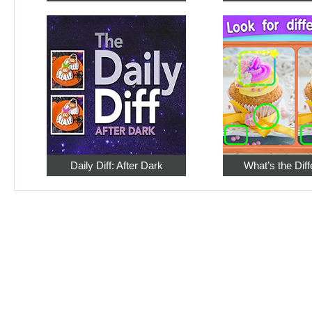
Daily Diff: After Dark
What’s the Dif