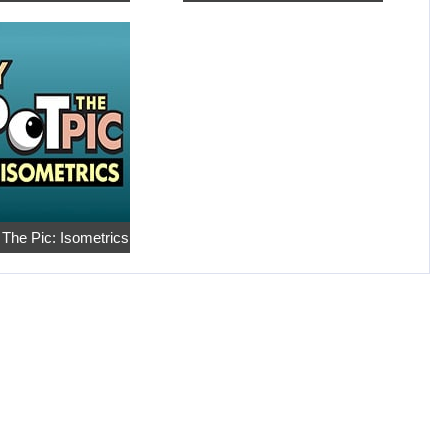
 The Pic: Isometrics