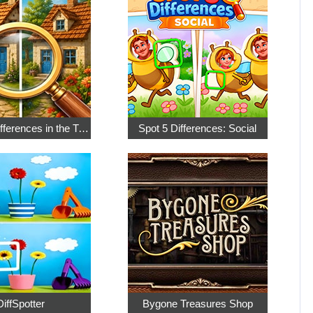
Find the Differences in the Two Pictures
Spot 5 Differences: Social
DiffSpotter
Bygone Treasures Shop