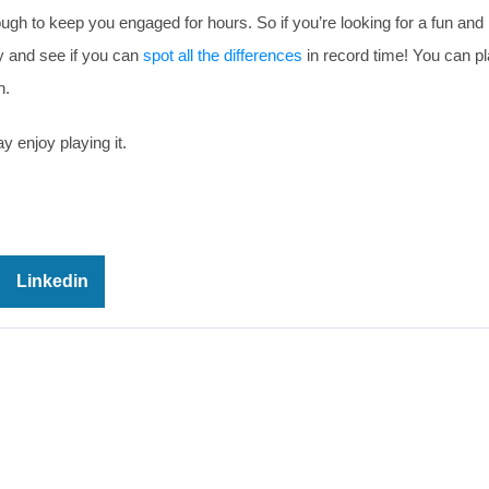
ough to keep you engaged for hours. So if you’re looking for a fun and
ry and see if you can
spot all the differences
in record time! You can pl
n.
y enjoy playing it.
Linkedin