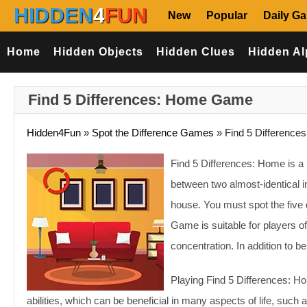
HIDDEN
4
FUN
New
Popular
Daily G
Home
Hidden Objects
Hidden Clues
Hidden Al
Find 5 Differences: Home Game
Hidden4Fun
»
Spot the Difference Games
»
Find 5 Difference
Find 5 Differences: Home is a 
between two almost-identical i
house. You must spot the five
Game is suitable for players of
concentration. In addition to be
Playing Find 5 Differences: H
abilities, which can be beneficial in many aspects of life, suc