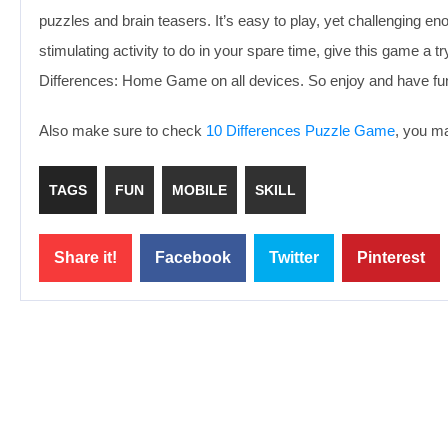
puzzles and brain teasers. It’s easy to play, yet challenging en
stimulating activity to do in your spare time, give this game a t
Differences: Home Game on all devices. So enjoy and have fu
Also make sure to check
10 Differences Puzzle Game
, you ma
TAGS
FUN
MOBILE
SKILL
Share it!
Facebook
Twitter
Pinterest