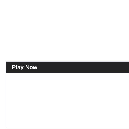
Play Now