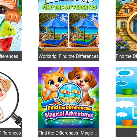
ifferences
Worldtrip: Find the Differences
ifferences
Find the Differences: Magical Adventures