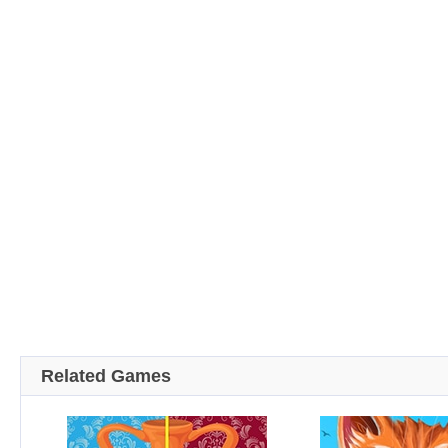
Related Games