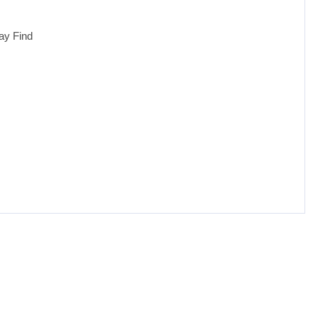
ay Find