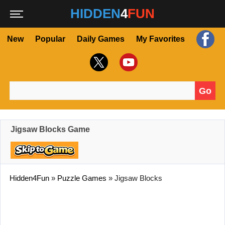
HIDDEN
4
FUN
New
Popular
Daily Games
My Favorites
Go
Search for:
Jigsaw Blocks Game
Hidden4Fun
»
Puzzle Games
»
Jigsaw Blocks