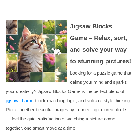
Jigsaw Blocks
Game – Relax, sort,
and solve your way
to stunning pictures!
Looking for a puzzle game that
calms your mind and sparks
your creativity? Jigsaw Blocks Game is the perfect blend of
jigsaw charm
, block-matching logic, and solitaire-style thinking.
Piece together beautiful images by connecting colored blocks
— feel the quiet satisfaction of watching a picture come
together, one smart move at a time.