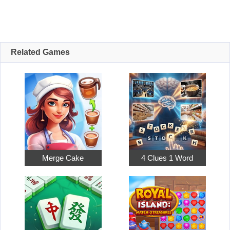
Related Games
Merge Cake
4 Clues 1 Word