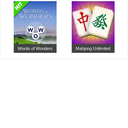
Words of Wonders
Mahjong Unlimited