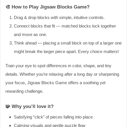
🎨 How to Play Jigsaw Blocks Game?
Drag & drop blocks with simple, intuitive controls.
Connect blocks that fit — matched blocks lock together
and move as one.
Think ahead — placing a small block on top of a larger one
might break the larger piece apart. Every choice matters!
Train your eye to spot differences in color, shape, and tiny
details. Whether you’re relaxing after a long day or sharpening
your focus, Jigsaw Blocks Game offers a soothing yet
rewarding challenge.
🧩 Why you’ll love it?
Satisfying “click” of pieces falling into place
Calming visuals and gentle puzzle flow