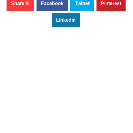
Share it!
Facebook
Twitter
Pinterest
Linkedin