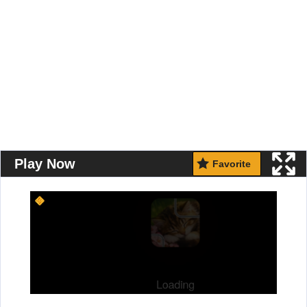
Play Now
Favorite