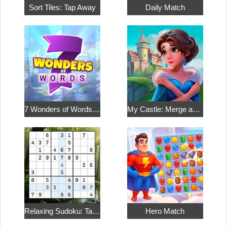
Sort Tiles: Tap Away
Daily Match
7 Wonders of Words: Word Adventure
My Castle: Merge and Story
Relaxing Sudoku: Take a Break from the Bustle
Hero Match