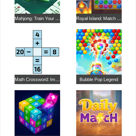
Mahjong: Train Your Mind
Royal Island: Match 3 Treasures
Math Crossword: Improve Your Arithmetic
Bubble Pop Legend