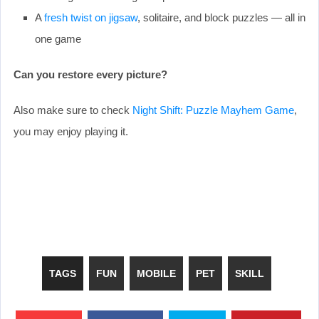
A
fresh twist on jigsaw
, solitaire, and block puzzles — all in
one game
Can you restore every picture?
Also make sure to check
Night Shift: Puzzle Mayhem Game
,
you may enjoy playing it.
TAGS
FUN
MOBILE
PET
SKILL