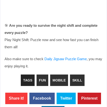
🎯
Are you ready to survive the night shift and complete
every puzzle?
Play Night Shift: Puzzle now and see how fast you can finish
them all!
Also make sure to check
Daily Jigsaw Puzzle Game
, you may
enjoy playing it.
TAGS
FUN
MOBILE
SKILL
Share it!
Facebook
Twitter
Pinterest