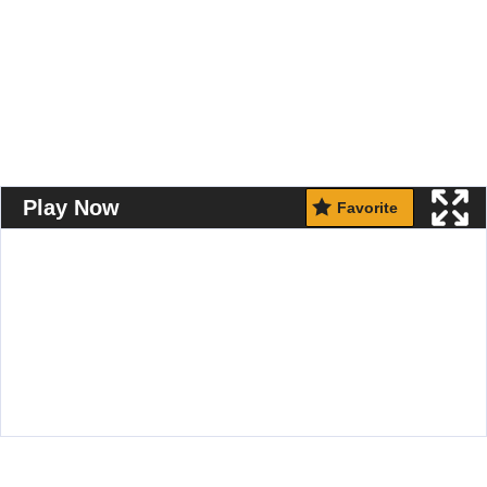
Play Now
Favorite