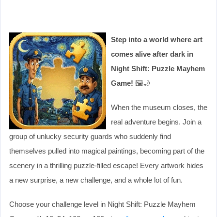
Step into a world where art
comes alive after dark in
Night Shift: Puzzle Mayhem
Game!
🖼️🌙
When the museum closes, the
real adventure begins. Join a
group of unlucky security guards who suddenly find
themselves pulled into magical paintings, becoming part of the
scenery in a thrilling puzzle-filled escape! Every artwork hides
a new surprise, a new challenge, and a whole lot of fun.
Choose your challenge level in Night Shift: Puzzle Mayhem