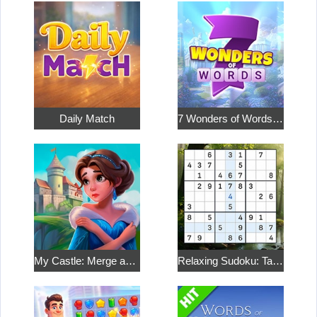
Daily Match
7 Wonders of Words: Word Adventure
My Castle: Merge and Story
Relaxing Sudoku: Take a Break from the Bustle