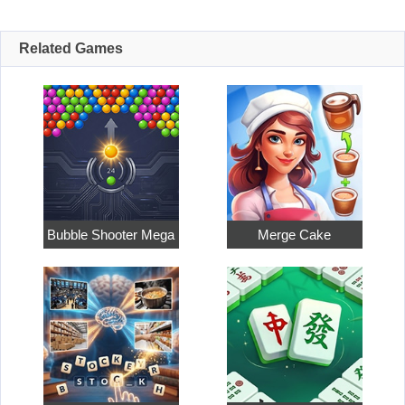
Related Games
Bubble Shooter Mega
Merge Cake