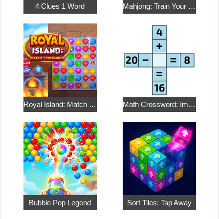
4 Clues 1 Word
Mahjong: Train Your Mind
Royal Island: Match 3 Treasures
Math Crossword: Improve Your Arithmetic
Bubble Pop Legend
Sort Tiles: Tap Away