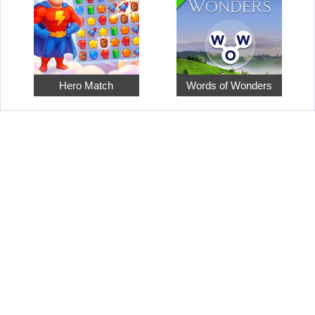
Hero Match
Words of Wonders