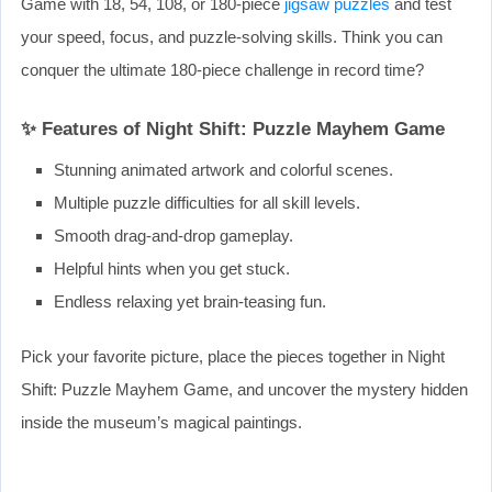
Game with 18, 54, 108, or 180-piece
jigsaw puzzles
and test
your speed, focus, and puzzle-solving skills. Think you can
conquer the ultimate 180-piece challenge in record time?
✨ Features of Night Shift: Puzzle Mayhem Game
Stunning animated artwork and colorful scenes.
Multiple puzzle difficulties for all skill levels.
Smooth drag-and-drop gameplay.
Helpful hints when you get stuck.
Endless relaxing yet brain-teasing fun.
Pick your favorite picture, place the pieces together in Night
Shift: Puzzle Mayhem Game, and uncover the mystery hidden
inside the museum’s magical paintings.