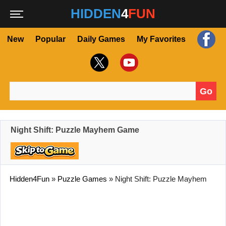
HIDDEN
4
FUN
New
Popular
Daily Games
My Favorites
Go
Search for:
Night Shift: Puzzle Mayhem Game
Hidden4Fun
»
Puzzle Games
»
Night Shift: Puzzle Mayhem