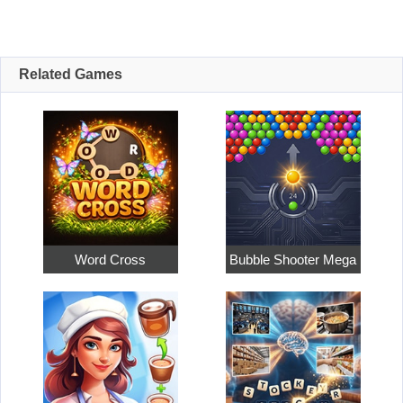
Related Games
Word Cross
Bubble Shooter Mega