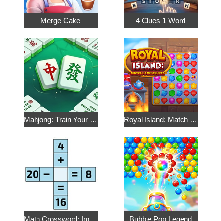
Merge Cake
4 Clues 1 Word
Mahjong: Train Your Mind
Royal Island: Match 3 Treasures
Math Crossword: Improve Your Arithmetic
Bubble Pop Legend