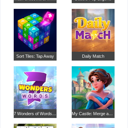
Sort Tiles: Tap Away
Daily Match
7 Wonders of Words: Word Adventure
My Castle: Merge and Story