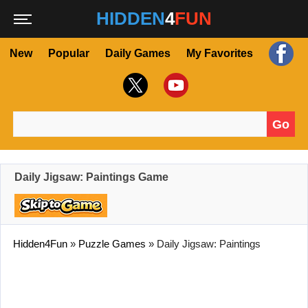
HIDDEN
4
FUN
New
Popular
Daily Games
My Favorites
Go
Search for:
Daily Jigsaw: Paintings Game
Hidden4Fun
»
Puzzle Games
»
Daily Jigsaw: Paintings