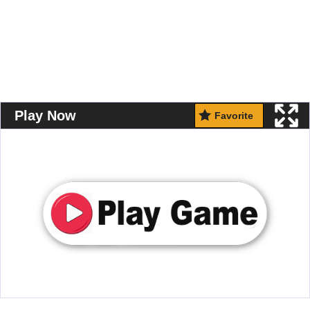
Play Now
Favorite