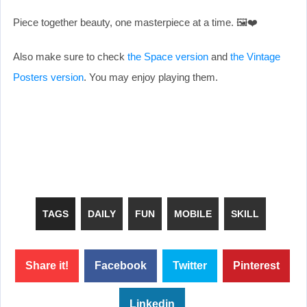
Piece together beauty, one masterpiece at a time. 🖼️❤️
Also make sure to check
the Space version
and
the Vintage
Posters version
. You may enjoy playing them.
TAGS
DAILY
FUN
MOBILE
SKILL
Share it!
Facebook
Twitter
Pinterest
Linkedin