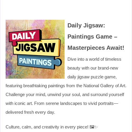
Daily Jigsaw:
Paintings Game –
Masterpieces Await!
Dive into a world of timeless
beauty with our brand-new
daily jigsaw puzzle game,
featuring breathtaking paintings from the National Gallery of Art.
Challenge your mind, unwind your soul, and surround yourself
with iconic art. From serene landscapes to vivid portraits—
delivered fresh every day.
Culture, calm, and creativity in every piece! 🖼️✨