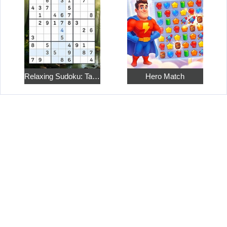
Relaxing Sudoku: Take a Break from the Bustle
Hero Match