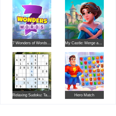
7 Wonders of Words: Word Adventure
My Castle: Merge and Story
Relaxing Sudoku: Take a Break from the Bustle
Hero Match