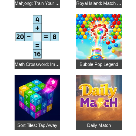
Mahjong: Train Your Mind
Royal Island: Match 3 Treasures
Math Crossword: Improve Your Arithmetic
Bubble Pop Legend
Sort Tiles: Tap Away
Daily Match