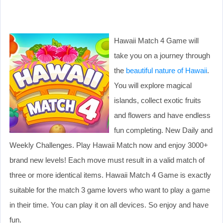
Hawaii Match 4 Game will
take you on a journey through
the
beautiful nature of Hawaii
.
You will explore magical
islands, collect exotic fruits
and flowers and have endless
fun completing. New Daily and
Weekly Challenges. Play Hawaii Match now and enjoy 3000+
brand new levels! Each move must result in a valid match of
three or more identical items. Hawaii Match 4 Game is exactly
suitable for the match 3 game lovers who want to play a game
in their time. You can play it on all devices. So enjoy and have
fun.