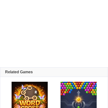
Related Games