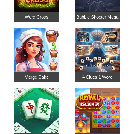
Word Cross
Bubble Shooter Mega
Merge Cake
4 Clues 1 Word