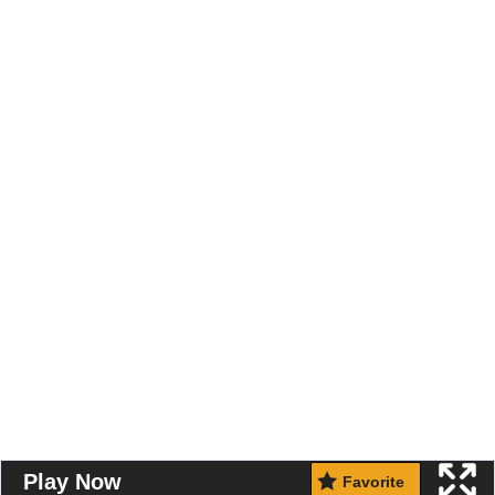
Play Now
Favorite