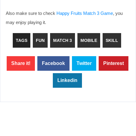
Also make sure to check
Happy Fruits Match 3 Game
, you
may enjoy playing it.
TAGS
FUN
MATCH 3
MOBILE
SKILL
Share it!
Facebook
Twitter
Pinterest
Linkedin