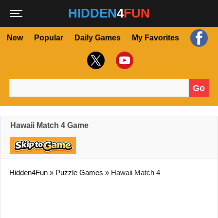
HIDDEN
4
FUN
New
Popular
Daily Games
My Favorites
Go
Search for:
Hawaii Match 4 Game
Hidden4Fun
»
Puzzle Games
»
Hawaii Match 4