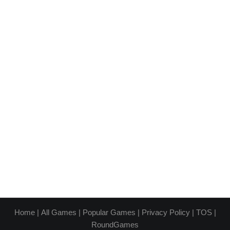
Home
|
All Games
|
Popular Games
|
Privacy Policy
|
TOS
|
RoundGames