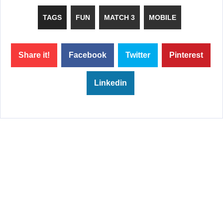
TAGS
FUN
MATCH 3
MOBILE
Share it!
Facebook
Twitter
Pinterest
Linkedin