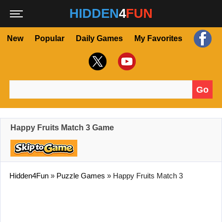
HIDDEN
4
FUN
New
Popular
Daily Games
My Favorites
Go
Search for:
Happy Fruits Match 3 Game
Hidden4Fun
»
Puzzle Games
»
Happy Fruits Match 3