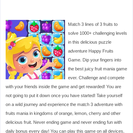
Match 3 lines of 3 fruits to
solve 1000+ challenging levels
in this delicious puzzle
adventure Happy Fruits
Game. Dip your fingers into
the best juicy fruit mania game
ever. Challenge and compete
with your friends inside the game and get rewarded! You are
not going to put it down once you have started! Take yourself
on a wild journey and experience the match 3 adventure with
fruits mania in kingdoms of orange, lemon, cherry and other
delicious fruit. Never ending game and never ending fun with
daily bonus every day! You can play this game on all devices.