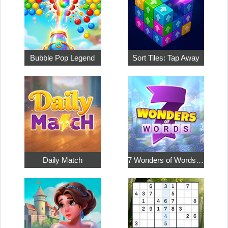
Bubble Pop Legend
Sort Tiles: Tap Away
Daily Match
7 Wonders of Words: Word Adventure