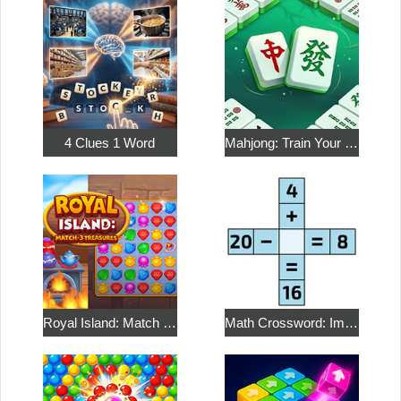
4 Clues 1 Word
Mahjong: Train Your Mind
Royal Island: Match 3 Treasures
Math Crossword: Improve Your Arithmetic