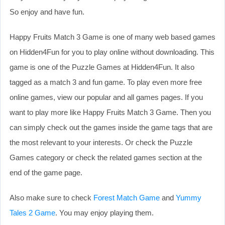
So enjoy and have fun.
Happy Fruits Match 3 Game is one of many web based games
on Hidden4Fun for you to play online without downloading. This
game is one of the Puzzle Games at Hidden4Fun. It also
tagged as a match 3 and fun game. To play even more free
online games, view our popular and all games pages. If you
want to play more like Happy Fruits Match 3 Game. Then you
can simply check out the games inside the game tags that are
the most relevant to your interests. Or check the Puzzle
Games category or check the related games section at the
end of the game page.
Also make sure to check
Forest Match Game
and
Yummy
Tales 2 Game
. You may enjoy playing them.