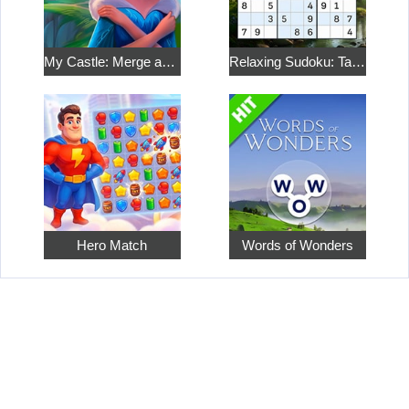
My Castle: Merge and Story
Relaxing Sudoku: Take a Break from the Bustle
Hero Match
Words of Wonders