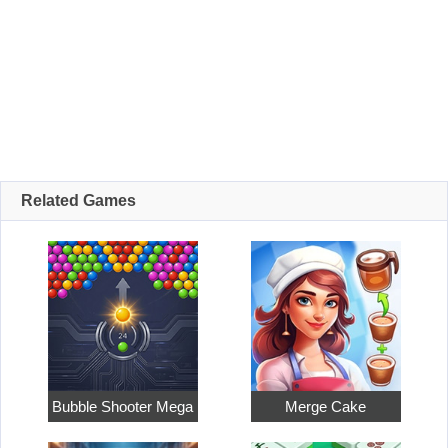
Related Games
Bubble Shooter Mega
Merge Cake