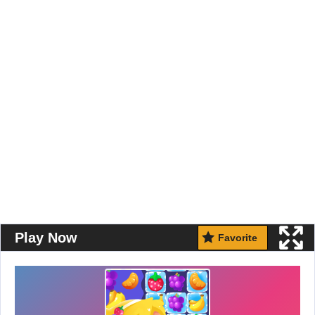
Play Now
Favorite