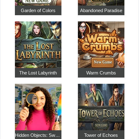
Garden of Colors
Abandoned Paradise
The Lost Labyrinth
Warm Crumbs
Hidden Objects: Sweet Home 4
Tower of Echoes