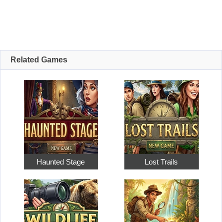
Related Games
Haunted Stage
Lost Trails