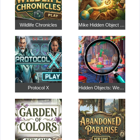
Wildlife Chronicles
Mike Hidden Object World
Protocol X
Hidden Objects: Weekend in Paris