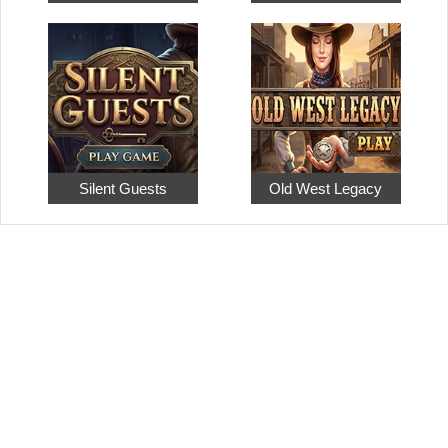
Silent Guests
Old West Legacy