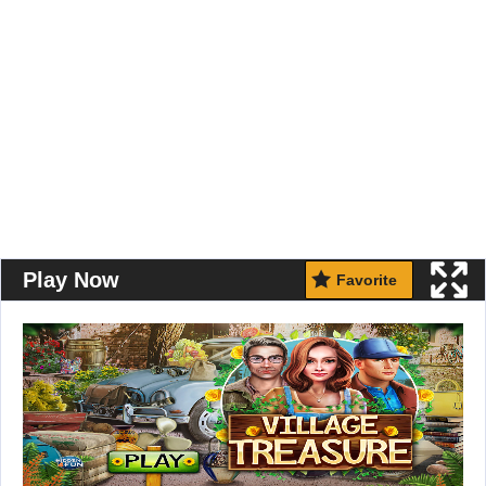
Play Now
Favorite