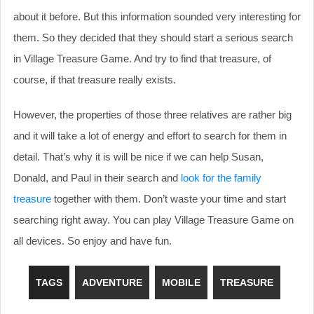
about it before. But this information sounded very interesting for
them. So they decided that they should start a serious search
in Village Treasure Game. And try to find that treasure, of
course, if that treasure really exists.
However, the properties of those three relatives are rather big
and it will take a lot of energy and effort to search for them in
detail. That’s why it is will be nice if we can help Susan,
Donald, and Paul in their search and
look for the family
treasure
together with them. Don’t waste your time and start
searching right away. You can play Village Treasure Game on
all devices. So enjoy and have fun.
TAGS
ADVENTURE
MOBILE
TREASURE