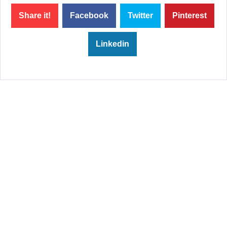
Share it!
Facebook
Twitter
Pinterest
Linkedin