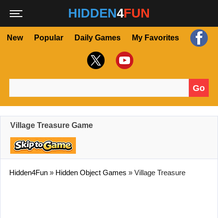
HIDDEN
4
FUN
New
Popular
Daily Games
My Favorites
Go
Search for:
Village Treasure Game
Hidden4Fun
»
Hidden Object Games
»
Village Treasure