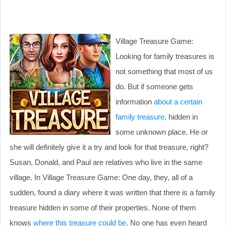
Village Treasure Game:
Looking for family treasures is
not something that most of us
do. But if someone gets
information
about a certain
family treasure
, hidden in
some unknown place. He or
she will definitely give it a try and look for that treasure, right?
Susan, Donald, and Paul are relatives who live in the same
village. In Village Treasure Game: One day, they, all of a
sudden, found a diary where it was written that there is a family
treasure hidden in some of their properties. None of them
knows
where this treasure could be
. No one has even heard