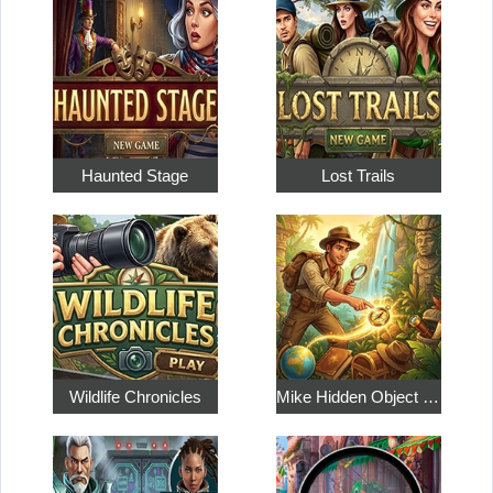
Haunted Stage
Lost Trails
Wildlife Chronicles
Mike Hidden Object World