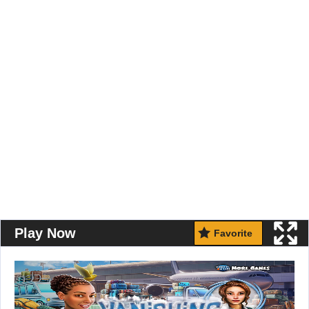
Play Now
Favorite