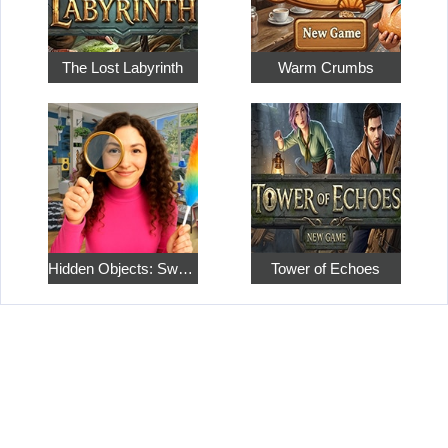
The Lost Labyrinth
Warm Crumbs
Hidden Objects: Sweet Home 4
Tower of Echoes