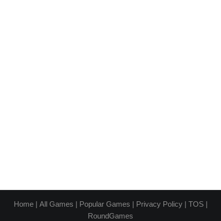
Home
|
All Games
|
Popular Games
|
Privacy Policy
|
TOS
|
RoundGames