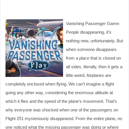
Vanishing Passenger Game:
People disappearing, it’s
nothing new, unfortunately. But
when someone disappears
from a place that is closed on
all sides, literally, then it gets a
little weird. Airplanes are
completely enclosed when flying. We can’t imagine a flight
going any other way, considering the enormous altitude at
which it flies and the speed of the plane’s movement. That’s
why everyone was shocked when one of the passengers on
Flight 251 mysteriously disappeared. From the entire plane, no
one noticed what the missing passenger was doing or where