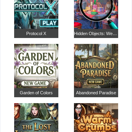
Protocol X
Hidden Objects: Weekend in Paris
Garden of Colors
Abandoned Paradise