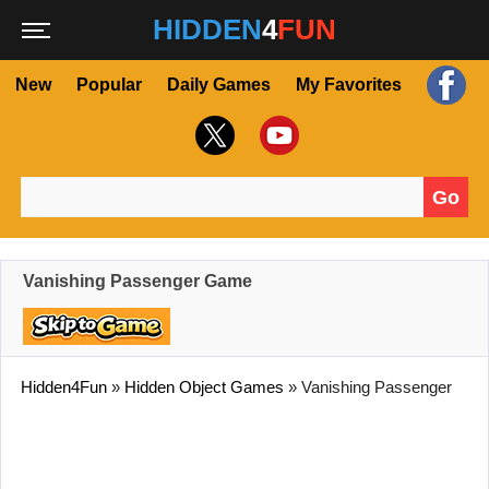
HIDDEN
4
FUN
New
Popular
Daily Games
My Favorites
Go
Search for:
Vanishing Passenger Game
Hidden4Fun
»
Hidden Object Games
»
Vanishing Passenger