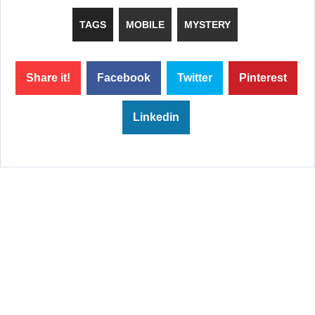
TAGS
MOBILE
MYSTERY
Share it!
Facebook
Twitter
Pinterest
Linkedin