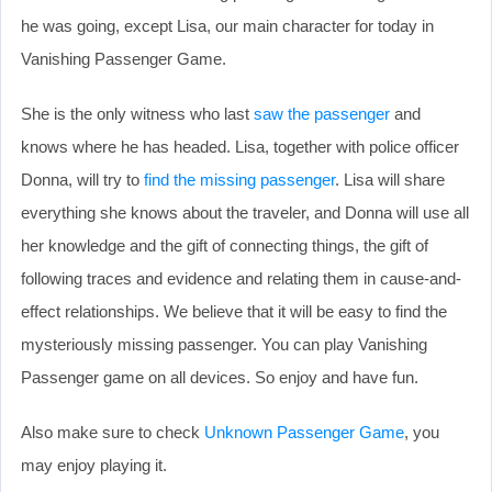
he was going, except Lisa, our main character for today in
Vanishing Passenger Game.
She is the only witness who last
saw the passenger
and
knows where he has headed. Lisa, together with police officer
Donna, will try to
find the missing passenger
. Lisa will share
everything she knows about the traveler, and Donna will use all
her knowledge and the gift of connecting things, the gift of
following traces and evidence and relating them in cause-and-
effect relationships. We believe that it will be easy to find the
mysteriously missing passenger. You can play Vanishing
Passenger game on all devices. So enjoy and have fun.
Also make sure to check
Unknown Passenger Game
, you
may enjoy playing it.