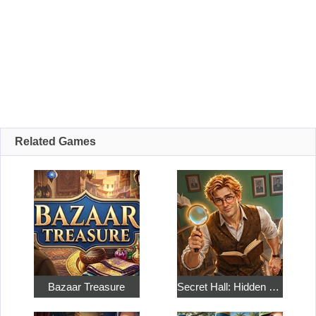
Related Games
Bazaar Treasure
Secret Hall: Hidden Objects