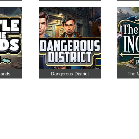
 Bands
Dangerous District
The M