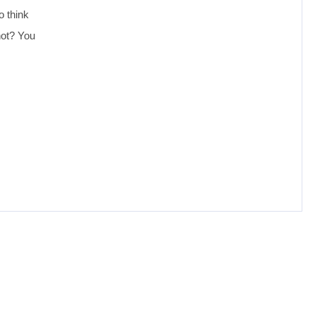
o think
not? You