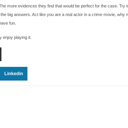
The more evidences they find that would be perfect for the case. Try t
the big answers. Act like you are a real actor in a crime movie, why 
have fun.
 enjoy playing it.
Linkedin