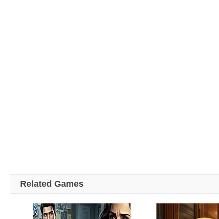
Related Games