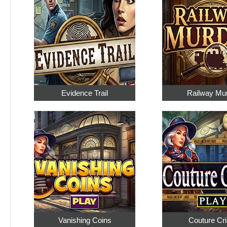
Evidence Trail
Railway Mu
Vanishing Coins
Couture Cr