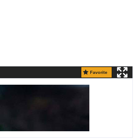
Favorite