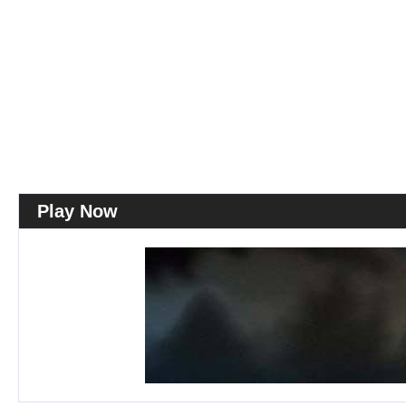
Play Now