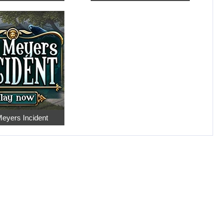
eyers Incident