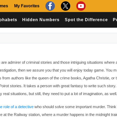
ames
My Favorites
phabets
Hidden Numbers
Spot the Difference
P
are admirer of criminal stories and those intriguing situations where 
vestigation, then we assure you that you will enjoy today game. You m
s from authors like the queen of the crime books, Agatha Christie, or 
oirot stories. It takes a person with great fantasy to write such story.
eal situations, but still, they need to put a lot of imagination, as well
he role of a detective
who should solve some important murder. Think
ive at the Railway station, where a murder happens in the midnight tra