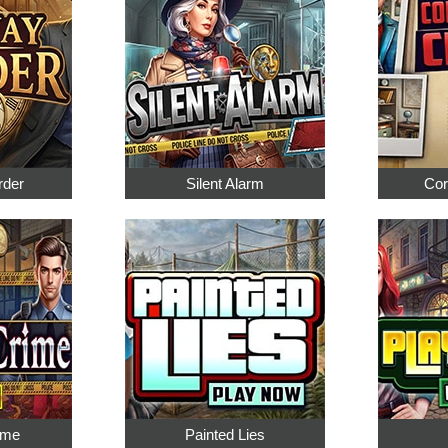
rder
Silent Alarm
Cor
ime
Painted Lies