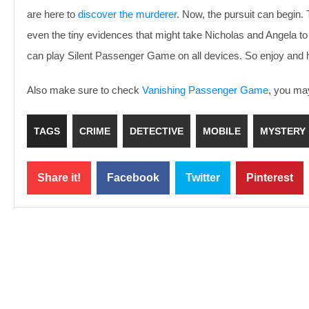
are here to
discover the murderer
. Now, the pursuit can begin. 
even the tiny evidences that might take Nicholas and Angela to 
can play Silent Passenger Game on all devices. So enjoy and 
Also make sure to check
Vanishing Passenger Game
, you may
TAGS
CRIME
DETECTIVE
MOBILE
MYSTERY
Share it!
Facebook
Twitter
Pinterest