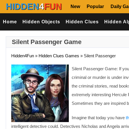
HIDDEN
4
FUN
New
Popular
Daily G
Home
Hidden Objects
Hidden Clues
Hidden Al
Silent Passenger Game
Hidden4Fun
»
Hidden Clues Games
»
Silent Passenger
Silent Passenger Game: If you 
criminal or murder is under in
the criminal stories, read book
extremely interesting Hercule P
Sometimes they are inspired by r
Imagine that today you have
t
intelligent detective could. Detectives Nicholas and Angela arr