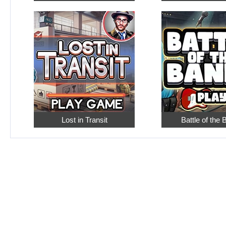
Lost in Transit
Battle of the