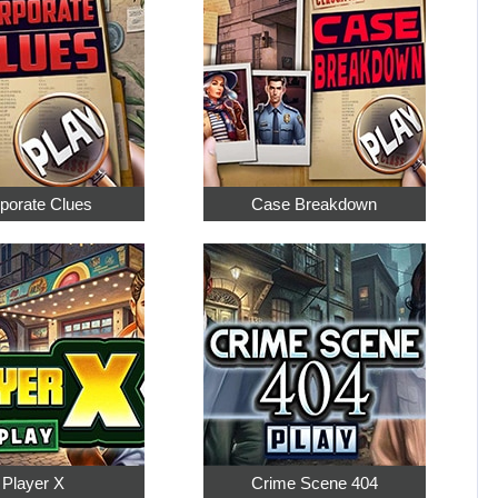
porate Clues
Case Breakdown
Player X
Crime Scene 404