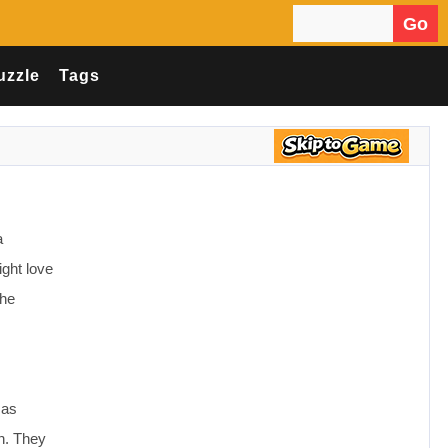
Go
Search for:
uzzle
Tags
a
ight love
the
.
 as
in. They