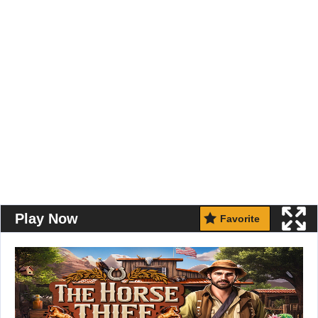
Play Now
Favorite