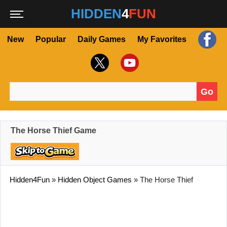
HIDDEN
4
FUN
New
Popular
Daily Games
My Favorites
Go
Search for:
The Horse Thief Game
Hidden4Fun
»
Hidden Object Games
»
The Horse Thief