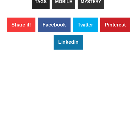
TAGS
MOBILE
MYSTERY
Share it!
Facebook
Twitter
Pinterest
Linkedin