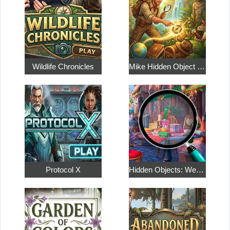
Wildlife Chronicles
Mike Hidden Object World
Protocol X
Hidden Objects: Weekend in Paris