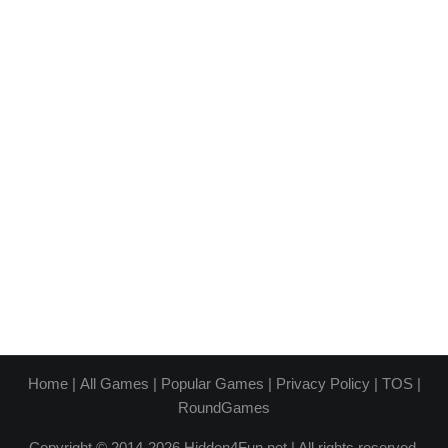
Home
|
All Games
|
Popular Games
|
Privacy Policy
|
TOS
|
RoundGames
Copyright © 2014-2026 Hidden4Fun.net | All rights reserved.