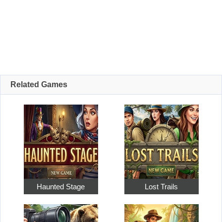
Related Games
Haunted Stage
Lost Trails