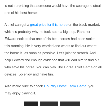
is not surprising that someone would have the courage to steal
one of his best horses.
A thief can get a
great price for this horse
on the black market,
which is probably why he took such a big step. Rancher
Edward noticed that one of his best horses had been stolen
this morning. He is very worried and wants to find out where
the horse is, as soon as possible. Let’s join the search. And
help Edward find enough evidence that will lead him to find out
who stole his horse. You can play The Horse Thief Game on all
devices. So enjoy and have fun.
Also make sure to check
Country Horse Farm Game
, you
may enjoy playing it.