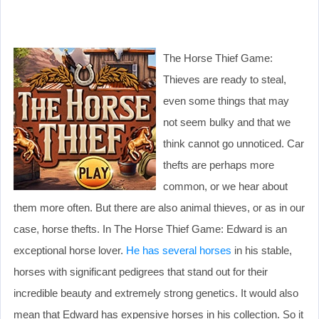
The Horse Thief Game:
Thieves are ready to steal,
even some things that may
not seem bulky and that we
think cannot go unnoticed. Car
thefts are perhaps more
common, or we hear about
them more often. But there are also animal thieves, or as in our
case, horse thefts. In The Horse Thief Game: Edward is an
exceptional horse lover.
He has several horses
in his stable,
horses with significant pedigrees that stand out for their
incredible beauty and extremely strong genetics. It would also
mean that Edward has expensive horses in his collection. So it