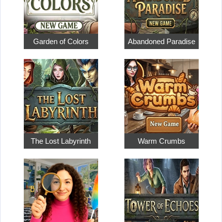
Garden of Colors
Abandoned Paradise
The Lost Labyrinth
Warm Crumbs