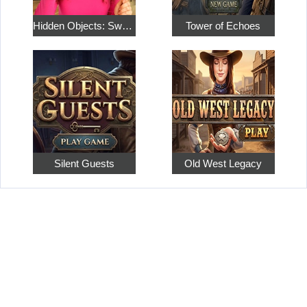
Hidden Objects: Sweet Home 4
Tower of Echoes
Silent Guests
Old West Legacy