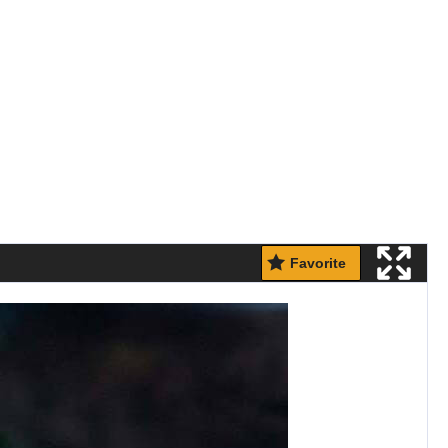
Favorite