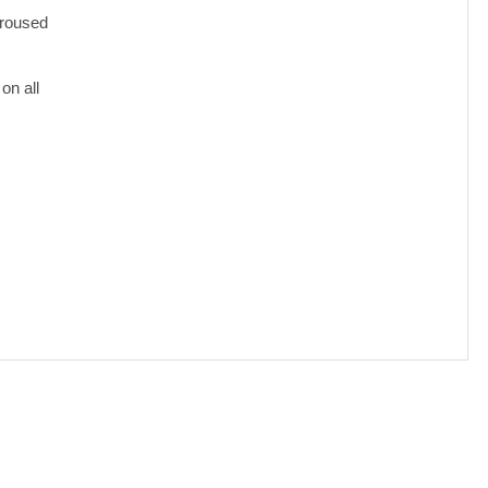
aroused
on all