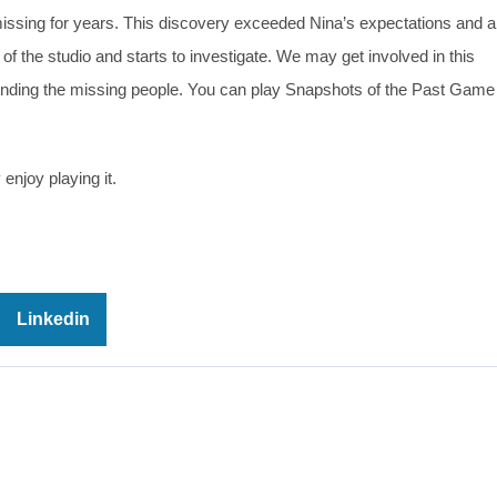
ssing for years. This discovery exceeded Nina’s expectations and 
 of the studio and starts to investigate. We may get involved in this
 finding the missing people. You can play Snapshots of the Past Game 
enjoy playing it.
Linkedin