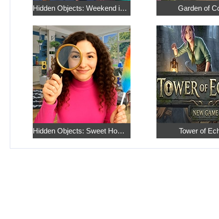
Hidden Objects: Weekend in Paris
Garden of C
Hidden Objects: Sweet Home 4
Tower of Ec