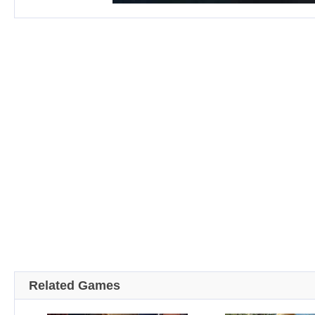
Related Games