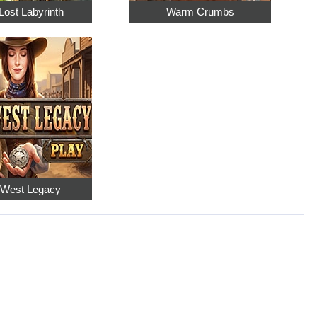
Lost Labyrinth
Warm Crumbs
 West Legacy