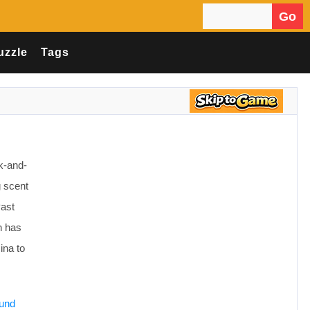
Go
Search for:
uzzle
Tags
k-and-
g scent
Past
h has
ina to
ound