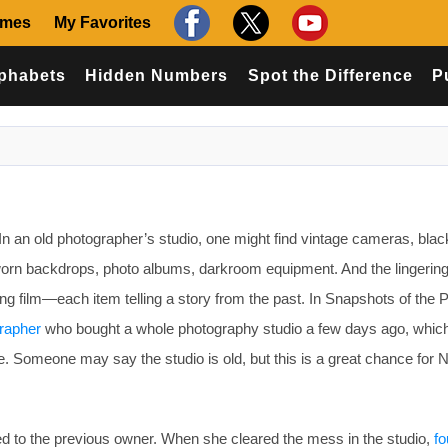
ames
My Favorites
phabets
Hidden Numbers
Spot the Difference
P
n an old photographer’s studio, one might find vintage cameras, blac
 worn backdrops, photo albums, darkroom equipment. And the lingerin
ng film—each item telling a story from the past. In Snapshots of the 
rapher
who bought a whole photography studio a few days ago, whic
. Someone may say the studio is old, but this is a great chance for N
d to the previous owner. When she cleared the mess in the studio,
f