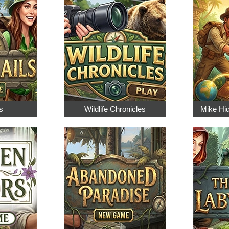
s
Wildlife Chronicles
Mike Hi