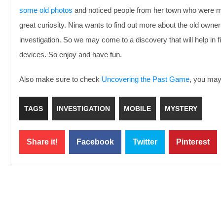
some old photos
and noticed people from her town who were mi
great curiosity. Nina wants to find out more about the old owner
investigation. So we may come to a discovery that will help in
devices. So enjoy and have fun.
Also make sure to check
Uncovering the Past Game
, you may 
TAGS
INVESTIGATION
MOBILE
MYSTERY
Share it!
Facebook
Twitter
Pinterest