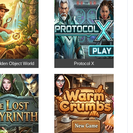
dden Object World
Protocol X