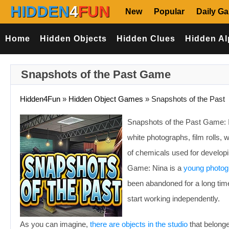
HIDDEN
4
FUN
New
Popular
Daily G
Home
Hidden Objects
Hidden Clues
Hidden Al
Snapshots of the Past Game
Hidden4Fun
»
Hidden Object Games
»
Snapshots of the Past
Snapshots of the Past Game: I
white photographs, film rolls,
of chemicals used for developi
Game: Nina is a
young photog
been abandoned for a long time
start working independently.
As you can imagine,
there are objects in the studio
that belonge