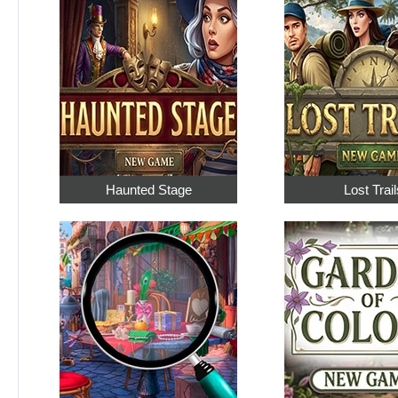
Haunted Stage
Lost Trail