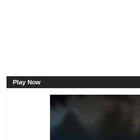
Play Now