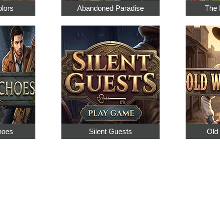
olors
Abandoned Paradise
The 
hoes
Silent Guests
Old