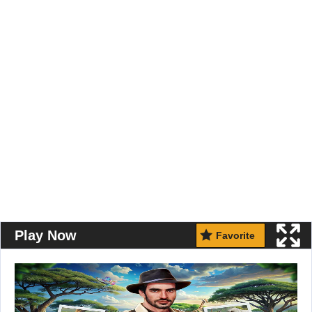
Play Now
Favorite