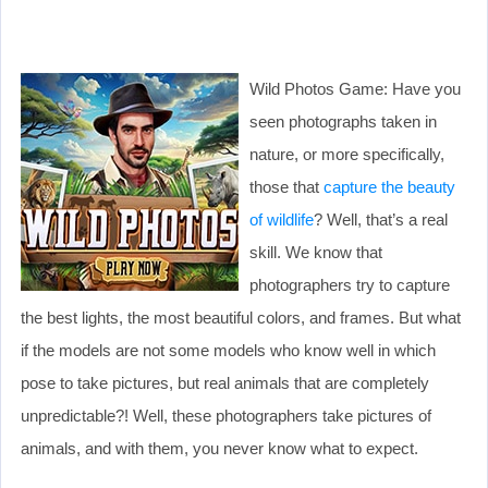
Wild Photos Game: Have you
seen photographs taken in
nature, or more specifically,
those that
capture the beauty
of wildlife
? Well, that’s a real
skill. We know that
photographers try to capture
the best lights, the most beautiful colors, and frames. But what
if the models are not some models who know well in which
pose to take pictures, but real animals that are completely
unpredictable?! Well, these photographers take pictures of
animals, and with them, you never know what to expect.