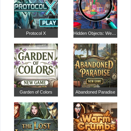
Protocol X
Hidden Objects: Weekend in Paris
Garden of Colors
Abandoned Paradise