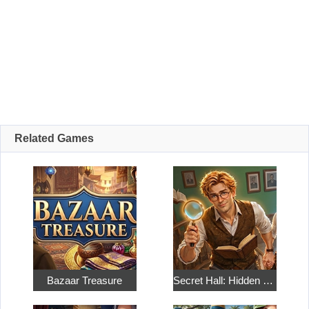
Related Games
Bazaar Treasure
Secret Hall: Hidden Objects