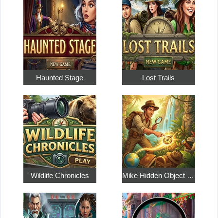
Haunted Stage
Lost Trails
Wildlife Chronicles
Mike Hidden Object World