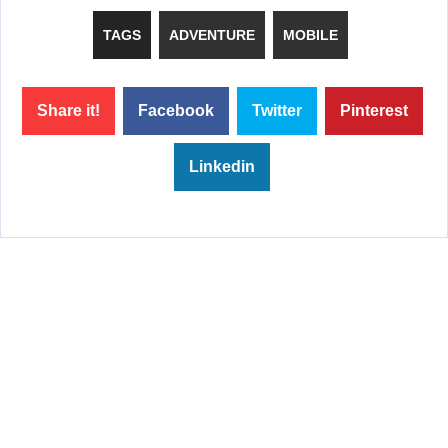
TAGS
ADVENTURE
MOBILE
Share it!
Facebook
Twitter
Pinterest
Linkedin