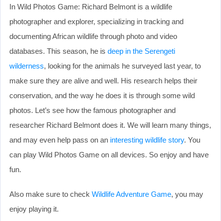
In Wild Photos Game: Richard Belmont is a wildlife
photographer and explorer, specializing in tracking and
documenting African wildlife through photo and video
databases. This season, he is
deep in the Serengeti
wilderness
, looking for the animals he surveyed last year, to
make sure they are alive and well. His research helps their
conservation, and the way he does it is through some wild
photos. Let’s see how the famous photographer and
researcher Richard Belmont does it. We will learn many things,
and may even help pass on an
interesting wildlife story
. You
can play Wild Photos Game on all devices. So enjoy and have
fun.
Also make sure to check
Wildlife Adventure Game
, you may
enjoy playing it.