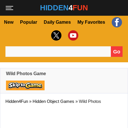
HIDDEN
4
FUN
New
Popular
Daily Games
My Favorites
Go
Search for:
Wild Photos Game
Hidden4Fun
»
Hidden Object Games
»
Wild Photos