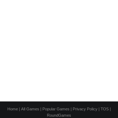
Home
|
All Games
|
Popular Games
|
Privacy Policy
|
TOS
|
RoundGames