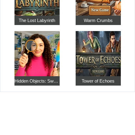
The Lost Labyrinth
Warm Crumbs
Hidden Objects: Sweet Home 4
Tower of Echoes