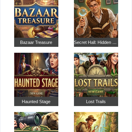
Bazaar Treasure
Secret Hall: Hidden Objects
Haunted Stage
Lost Trails