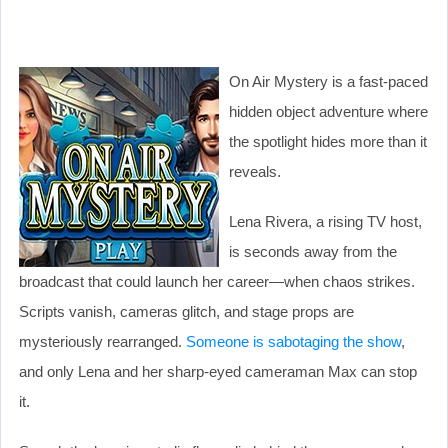
On Air Mystery is a fast-paced
hidden object adventure where
the spotlight hides more than it
reveals.
Lena Rivera, a rising TV host,
is seconds away from the
broadcast that could launch her career—when chaos strikes.
Scripts vanish, cameras glitch, and stage props are
mysteriously rearranged.
Someone is sabotaging the show
,
and only Lena and her sharp-eyed cameraman Max can stop
it.