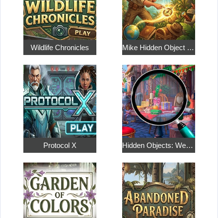
Wildlife Chronicles
Mike Hidden Object World
Protocol X
Hidden Objects: Weekend in Paris