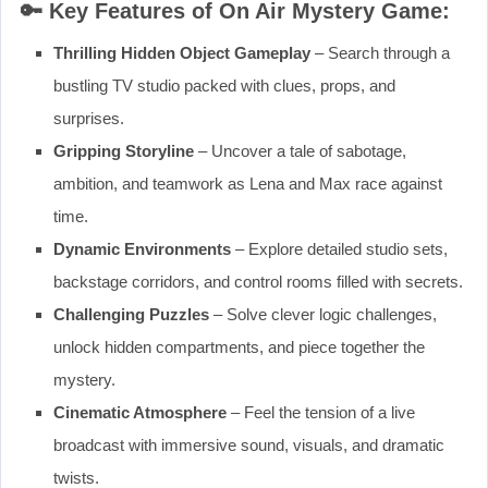
🔑
Key Features of On Air Mystery Game:
Thrilling Hidden Object Gameplay
– Search through a
bustling TV studio packed with clues, props, and
surprises.
Gripping Storyline
– Uncover a tale of sabotage,
ambition, and teamwork as Lena and Max race against
time.
Dynamic Environments
– Explore detailed studio sets,
backstage corridors, and control rooms filled with secrets.
Challenging Puzzles
– Solve clever logic challenges,
unlock hidden compartments, and piece together the
mystery.
Cinematic Atmosphere
– Feel the tension of a live
broadcast with immersive sound, visuals, and dramatic
twists.