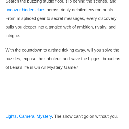
Search the buzzing studio floor, slip behind the scenes, and
uncover hidden clues
across richly detailed environments.
From misplaced gear to secret messages, every discovery
pulls you deeper into a tangled web of ambition, rivalry, and
intrigue.
With the countdown to airtime ticking away, will you solve the
puzzles, expose the saboteur, and save the biggest broadcast
of Lena’s life in On Air Mystery Game?
Lights. Camera. Mystery
. The show can’t go on without you.