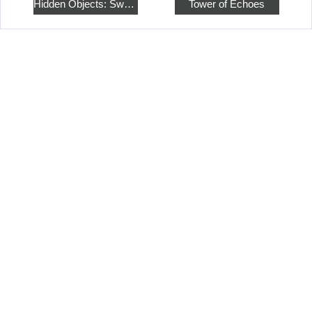
Hidden Objects: Sweet Home 4
Tower of Echoes