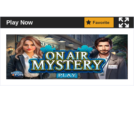
Play Now
Favorite