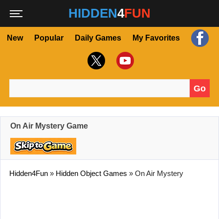
HIDDEN
4
FUN
New
Popular
Daily Games
My Favorites
Go
Search for:
On Air Mystery Game
Hidden4Fun
»
Hidden Object Games
»
On Air Mystery