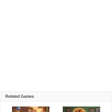
Related Games