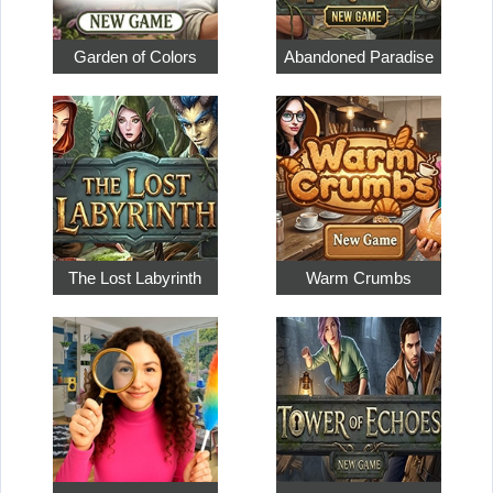
Garden of Colors
Abandoned Paradise
The Lost Labyrinth
Warm Crumbs