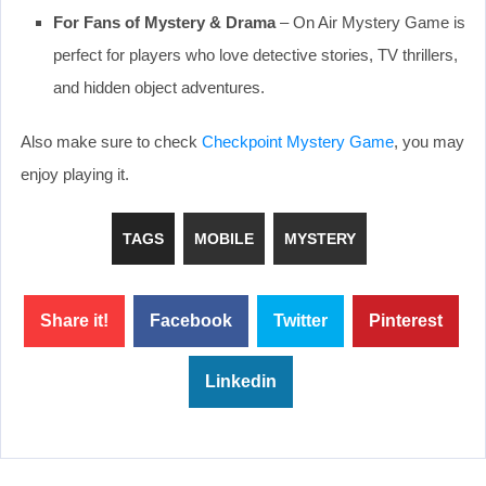
For Fans of Mystery & Drama
– On Air Mystery Game is
perfect for players who love detective stories, TV thrillers,
and hidden object adventures.
Also make sure to check
Checkpoint Mystery Game
, you may
enjoy playing it.
TAGS
MOBILE
MYSTERY
Share it!
Facebook
Twitter
Pinterest
Linkedin