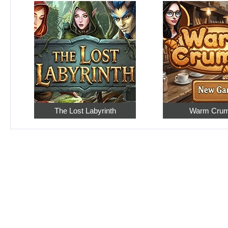
The Lost Labyrinth
Warm Cru