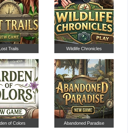
Lost Trails
Wildlife Chronicles
den of Colors
Abandoned Paradise