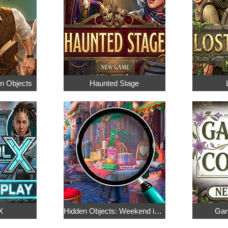
en Objects
Haunted Stage
X
Hidden Objects: Weekend in Paris
Gar