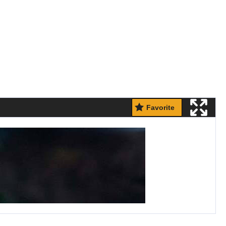
Favorite