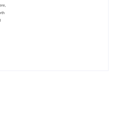
ere,
rth
l