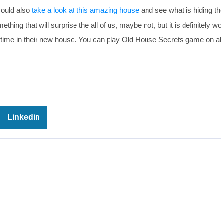
could also
take a look at this amazing house
and see what is hiding th
ng that will surprise the all of us, maybe not, but it is definitely wo
 time in their new house. You can play Old House Secrets game on al
Linkedin