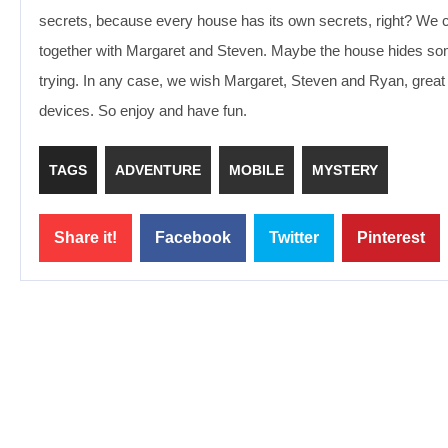
secrets, because every house has its own secrets, right? We 
together with Margaret and Steven. Maybe the house hides somethi
trying. In any case, we wish Margaret, Steven and Ryan, great
devices. So enjoy and have fun.
TAGS
ADVENTURE
MOBILE
MYSTERY
Share it!
Facebook
Twitter
Pinterest