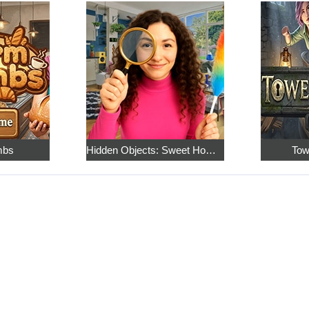
mbs
Hidden Objects: Sweet Home 4
Tow