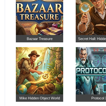
Bazaar Treasure
Secret Hall: Hidd
Mike Hidden Object World
Protocol 