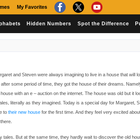
ames
My Favorites
phabets
Hidden Numbers
Spot the Difference
P
et and Steven were always imagining to live in a house that will lo
d after some period of time, they got the house of their dreams. Namel
ouse with an e – auction on the internet. The house was old but it l
y tales, literally as they imagined. Today is a special day for Margaret, 
e to
their new house
for the first time. And they feel very excited abou
there.
ry tales. But at the same time, they hardly wait to discover the old ho