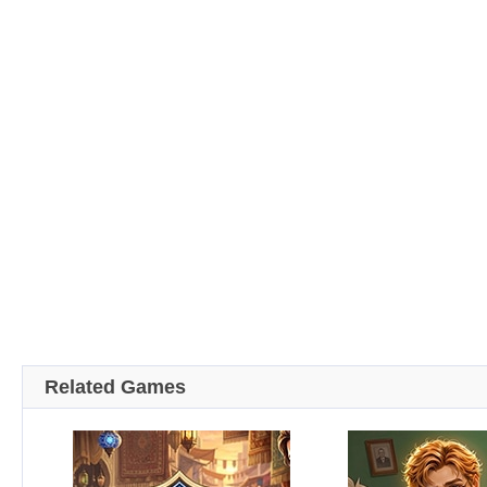
Related Games