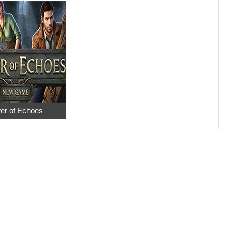
er of Echoes