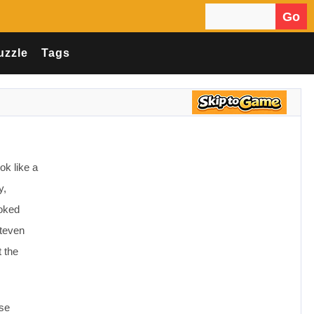
Go
Search for:
uzzle
Tags
ok like a
y,
ooked
Steven
t the
use