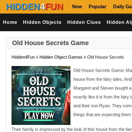
HIDDEN
4
FUN
New
Popular
Daily G
Home
Hidden Objects
Hidden Clues
Hidden Al
Old House Secrets Game
Hidden4Fun
»
Hidden Object Games
»
Old House Secrets
Old House Secrets Game: Margar
house from the fairy tales. An
Margaret and Steven bought a h
exactly like it is from the fair
and their son Ryan. They com
things that are expecting them 
Their family is impressed by the look of this house from the fai