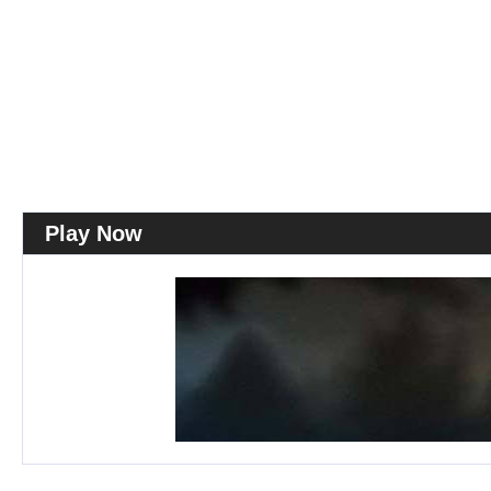
Play Now